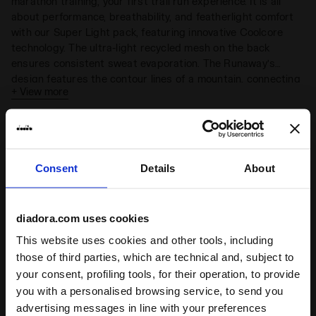
marathon training, your first trail run experience. It is all
about performance, breathability, and featherlight comfort
with our Super Light pack, featuring innovative Coolcore
technology. The ultra-light recycled mesh on the back
ensures consistent sweat evaporation. The Runaway’s
design features the contour lines of a mountain, connecting
+ View more
points of equal elevation and serving as a reminder of our
fundamental connection with nature.
Complete the look
Consent
Details
About
diadora.com uses cookies
This website uses cookies and other tools, including
those of third parties, which are technical and, subject to
your consent, profiling tools, for their operation, to provide
you with a personalised browsing service, to send you
advertising messages in line with your preferences