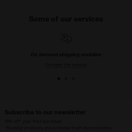
Some of our services
On demand shipping available
Discover the service
Subscribe to our newsletter
15% off* your first purchase.
*Running products are excluded from the promotion.