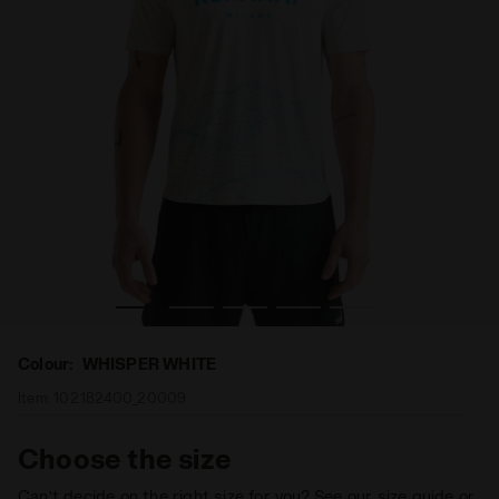
LIGHT SS T-SHIRT RUNAWAY WHISPER WHITE - Diadora
Running t-shirt Runaway - Light fabric - Men’s SUPER 
Colour:
WHISPER WHITE
Item:
102.182400_20009
Choose the size
Can’t decide on the right size for you? See our size guide or