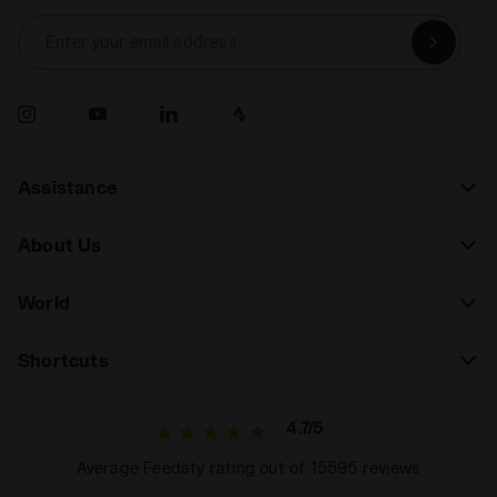
Enter your email address
Assistance
About Us
World
Shortcuts
4.7/5
Average Feedaty rating out of 15595 reviews