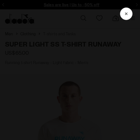
ore - Sign up
Sales are live | Up to -50% off
Men
Clothing
T-shirts and Tanks
SUPER LIGHT SS T-SHIRT RUNAWAY
US$65.00
Running t-shirt Runaway - Light fabric - Men’s