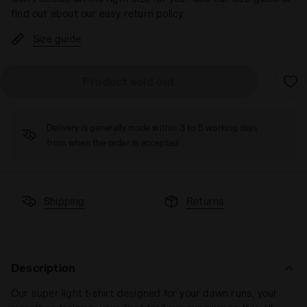
find out about our easy return policy
Size guide
Product sold out
Delivery is generally made within 3 to 5 working days
from when the order is accepted
Shipping
Returns
Description
Our super light t-shirt designed for your dawn runs, your