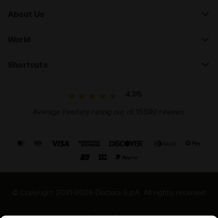
About Us
World
Shortcuts
4.7/5
Average Feedaty rating out of 15590 reviews
© Copyright 2021-2026 Diadora S.p.A. All rights reserved
Privacy Policy