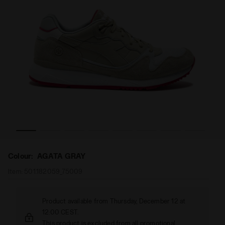
ET AGATA GRAY - Diadora
Sporty sneaker - Made in Italy - All-Gender V7000 HIKM
Colour:
AGATA GRAY
Item:
501.182059_75009
Product available from Thursday, December 12 at
12:00 CEST.
This product is excluded from all promotional