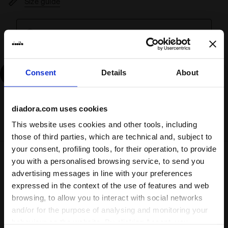
Size guide
Fits true to size
, take your normal size.
Consent
Details
About
Add
diadora.com uses cookies
Delivery is generally made within 3 to 5 working days
from when the order is accepted
This website uses cookies and other tools, including
those of third parties, which are technical and, subject to
your consent, profiling tools, for their operation, to provide
you with a personalised browsing service, to send you
Shipping
Returns
advertising messages in line with your preferences
expressed in the context of the use of features and web
browsing, to allow you to interact with social networks
and/or for the purpose of analysing and monitoring your
Description
behaviour on the website. By clicking Accept, you