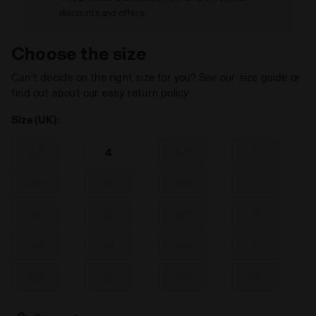
discounts and offers.
Choose the size
Can’t decide on the right size for you? See our size guide or
find out about our easy return policy
Size (UK):
3.5
4
4.5
5
5.5
6
6.5
7
7.5
8
8.5
9
9.5
10
10.5
11
11.5
12
12.5
13