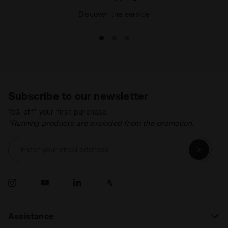
Discover the service
Subscribe to our newsletter
15% off* your first purchase.
*Running products are excluded from the promotion.
Enter your email address
Assistance