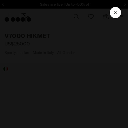
ore - Sign up
Sales are live | Up to -50% off
V7000 HIKMET
US$250.00
Sporty sneaker - Made in Italy - All-Gender