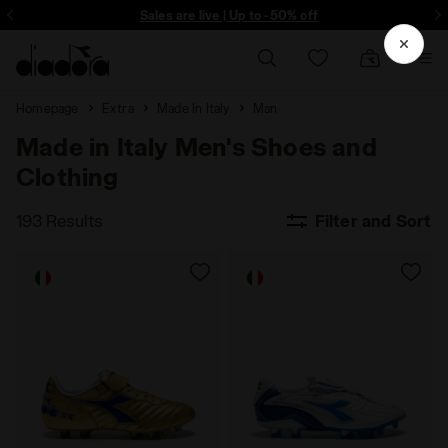
ore - Sign up
Sales are live | Up to -50% off
Homepage
Extra
Made In Italy
Man
Made in Italy Men's Shoes and
Clothing
193 Results
Filter and Sort