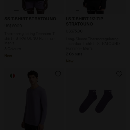
Thermoregulating Technical T-shirt - STRATOUNO Runn
Long-Sleeve Thermoregulati
SS T-SHIRT STRATOUNO
LS T-SHIRT 1/2 ZIP
STRATOUNO
US$60.00
US$75.00
Thermoregulating Technical T-
shirt - STRATOUNO Running -
Long-Sleeve Thermoregulating
Men’s
Technical T-shirt - STRATOUNO
Running - Men’s
3 Colours
2 Colours
New
New