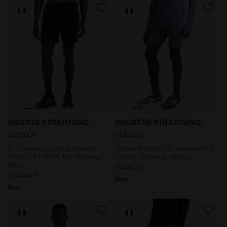
6'' Thermoregulating Running Shorts - STRATOUNO Ru
Technical shorts for temp
SHORTS STRATOUNO
SHORTER STRATOUNO
US$70.00
US$54.00
6'' Thermoregulating Running
Technical shorts for temperature
Shorts - STRATOUNO Running -
control - Running - Men’s
Men’s
3 Colours
2 Colours
New
New