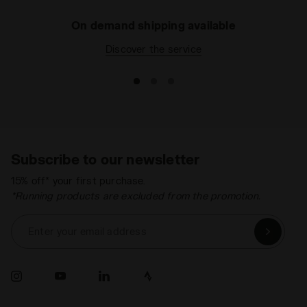
On demand shipping available
Discover the service
Subscribe to our newsletter
15% off* your first purchase.
*Running products are excluded from the promotion.
Enter your email address