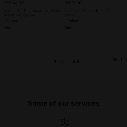
US$240.00
US$60.00
Leather Heritage sneakers - Made
Sock Set - Made In Italy - All-
in Italy - All-gender
gender
1 Colour
2 Colours
New
New
Next
1
of 9
Some of our services