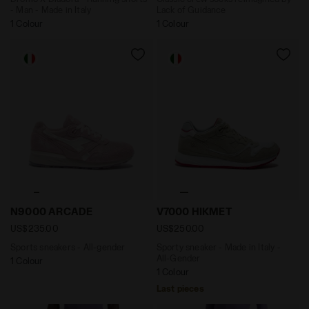
- Man - Made in Italy
Lack of Guidance
1 Colour
1 Colour
Sports sneakers - All-gender N9000 ARCADE PINK - Di
Sporty sneaker - Made in It
N9000 ARCADE
V7000 HIKMET
US$235.00
US$250.00
Sports sneakers - All-gender
Sporty sneaker - Made in Italy -
All-Gender
1 Colour
1 Colour
Last pieces