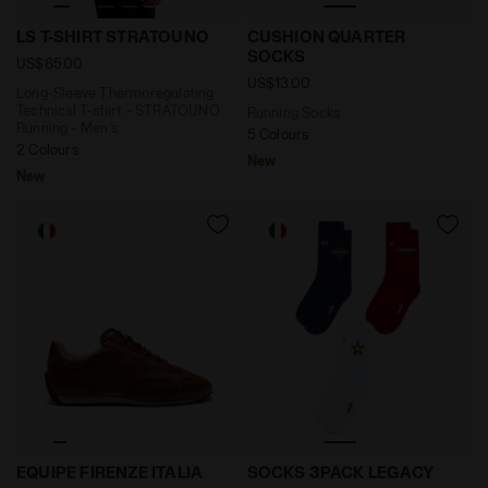
Long-Sleeve Thermoregulating Technical T-shirt - S
Running Socks CUSHION Q
LS T-SHIRT STRATOUNO
CUSHION QUARTER
SOCKS
US$65.00
US$13.00
Long-Sleeve Thermoregulating
Technical T-shirt - STRATOUNO
Running Socks
Running - Men’s
5 Colours
2 Colours
New
New
Leather Heritage sneakers - Made in Italy - All-gende
Sock Set - Made In Italy 
EQUIPE FIRENZE ITALIA
SOCKS 3PACK LEGACY