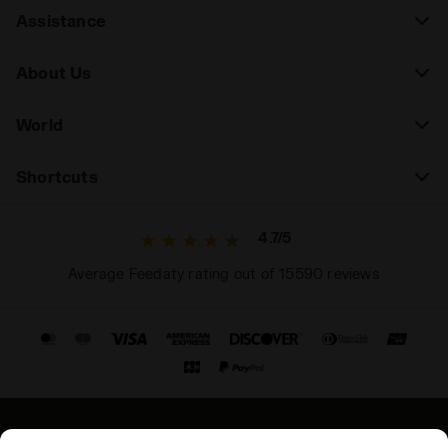
Assistance
About Us
World
Shortcuts
4.7/5
Average Feedaty rating out of 15590 reviews
© Copyright 2021-2026 Diadora S.p.A. All rights reserved