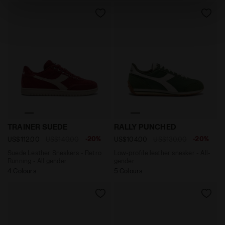
absence of cookies and other tracking tools other than
technical ones. You can consult the extended cookie
policy by clicking
here
.
Suede Leather Sneakers - Retro Running - All gender T
Low-profile leather sneake
TRAINER SUEDE
RALLY PUNCHED
-20%
-20%
US$112.00
US$140.00
US$104.00
US$130.00
Suede Leather Sneakers - Retro
Low-profile leather sneaker - All-
Running - All gender
gender
4 Colours
5 Colours