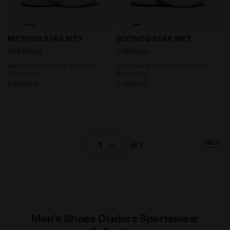
Sportswear Leather Sneakers - All-gender MYTHOS 
Sportswear Leather Sneake
MYTHOS STAR MET
MYTHOS STAR MET
US$180.00
US$180.00
Sportswear Leather Sneakers -
Sportswear Leather Sneakers -
All-gender
All-gender
2 Colours
2 Colours
Next
1
of 7
Men's Shoes Diadora Sportswear