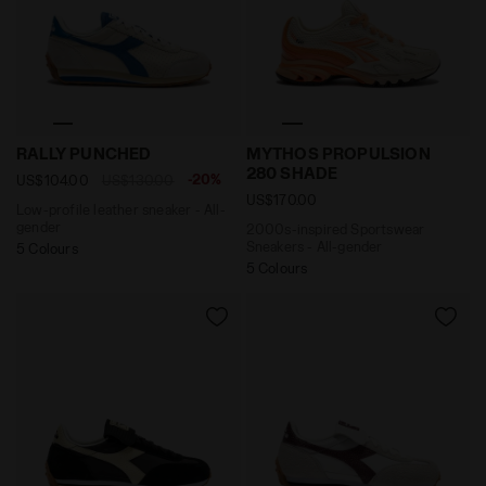
Low-profile leather sneaker - All-gender RALLY PUNC
2000s-inspired Sportswea
RALLY PUNCHED
MYTHOS PROPULSION
280 SHADE
-20%
US$104.00
US$130.00
US$170.00
Low-profile leather sneaker - All-
gender
2000s-inspired Sportswear
Sneakers - All-gender
5 Colours
5 Colours