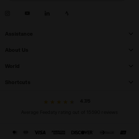
Assistance
About Us
World
Shortcuts
4.7/5
Average Feedaty rating out of 15590 reviews