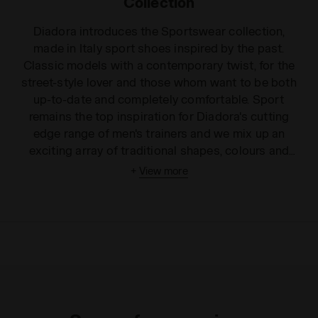
Collection
Diadora introduces the Sportswear collection,
made in Italy sport shoes inspired by the past.
Classic models with a contemporary twist, for the
street-style lover and those whom want to be both
up-to-date and completely comfortable. Sport
remains the top inspiration for Diadora's cutting
edge range of men's trainers and we mix up an
exciting array of traditional shapes, colours and
models in this broad collection. We offer innovative
+
View more
trends with a cool style, from men's high top trainers
to unisex low-rise shoes. Choose from leather or
fabric finishes, in a wide variety of colours and
patterns to suit any personality. Our men's trainers
can be worn for playing sport or just to make you
look good! From foliage basketball high tops to the
simple white low rise games shoe, our sharp and
innovative designs are guaranteed to turn heads