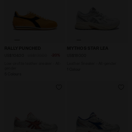
Low-profile leather sneaker - All-gender RALLY PUN
Leather Sneaker - All-gen
RALLY PUNCHED
MYTHOS STAR LEA
-20%
US$104.00
US$130.00
US$180.00
Low-profile leather sneaker - All-
Leather Sneaker - All-gender
gender
1 Colour
5 Colours