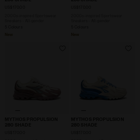
US$170.00
US$170.00
2000s-inspired Sportswear
2000s-inspired Sportswear
Sneakers - All-gender
Sneakers - All-gender
5 Colours
5 Colours
New
New
2000s-inspired Sportswear Sneakers - All-gender
2000s-inspired Sportswea
MYTHOS PROPULSION
MYTHOS PROPULSION
280 SHADE
280 SHADE
US$170.00
US$170.00