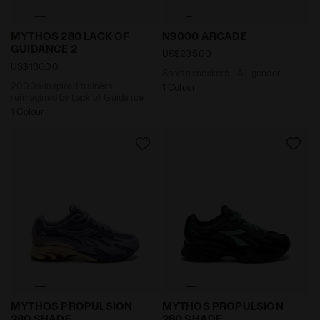
2000s-inspired trainers reimagined by Lack of Guid
Sports sneakers - All-gend
MYTHOS 280 LACK OF
N9000 ARCADE
GUIDANCE 2
US$235.00
US$180.00
Sports sneakers - All-gender
2000s-inspired trainers
1 Colour
reimagined by Lack of Guidance
1 Colour
2000s-inspired Sportswear Sneakers - All-gender M
2000s-inspired Sportswear
MYTHOS PROPULSION
MYTHOS PROPULSION
280 SHADE
280 SHADE