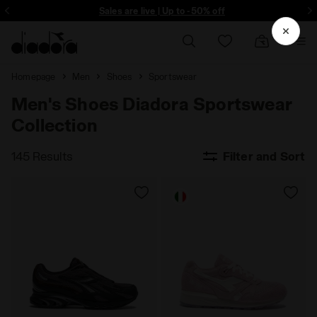
ore - Sign up
Sales are live | Up to -50% off
Homepage
Men
Shoes
Sportswear
Men's Shoes Diadora Sportswear
Collection
145 Results
Filter and Sort