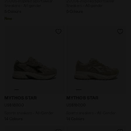
2000s-inspired Sportswear
2000s-inspired Sportswear
Sneakers - All-gender
Sneakers - All-gender
5 Colours
5 Colours
New
Sports sneakers - All-Gender MYTHOS STAR SILVER 
Sports sneakers - All-Gen
MYTHOS STAR
MYTHOS STAR
US$180.00
US$180.00
Sports sneakers - All-Gender
Sports sneakers - All-Gender
14 Colours
14 Colours