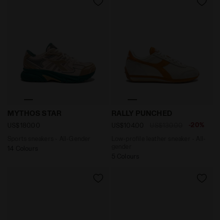
Sports sneakers - All-Gender MYTHOS STAR PINK SOFT
Low-profile leather sneake
MYTHOS STAR
RALLY PUNCHED
-20%
US$180.00
US$104.00
US$130.00
Sports sneakers - All-Gender
Low-profile leather sneaker - All-
gender
14 Colours
5 Colours