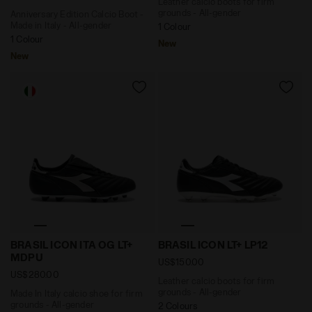
Leather calcio boots for firm
grounds - All-gender
Anniversary Edition Calcio Boot -
Made in Italy - All-gender
1 Colour
1 Colour
New
New
Made In Italy calcio shoe for firm grounds - All-gend
Leather calcio boots for fi
BRASIL ICON ITA OG LT+
BRASIL ICON LT+ LP12
MDPU
US$150.00
US$280.00
Leather calcio boots for firm
grounds - All-gender
Made In Italy calcio shoe for firm
grounds - All-gender
2 Colours