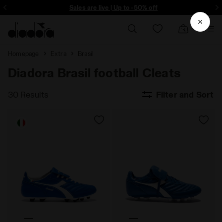
ore - Sign up
Sales are live | Up to -50% off
Homepage
Extra
Brasil
Diadora Brasil football Cleats
30 Results
Filter and Sort