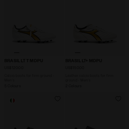
Calcio boots for firm ground - Men's BRASIL LT T MDP
Leather calcio boots for fi
BRASIL LT T MDPU
BRASIL LT+ MDPU
US$120.00
US$150.00
Calcio boots for firm ground -
Leather calcio boots for firm
Men's
ground - Men's
5 Colours
2 Colours