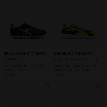
Leather calcio boots for firm grounds - Men’s BRASIL
Futsal Shoe - Specific sol
BRASIL ICON LT T MDPU
BRASIL ICON SALA TF
-30%
US$100.00
US$73.50
US$105.00
Leather calcio boots for firm
Futsal Shoe - Specific sole for
grounds - Men’s
synthetic surfaces - Men
4 Colours
1 Colour