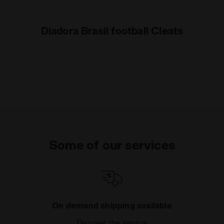
Diadora Brasil football Cleats
Some of our services
On demand shipping available
Discover the service