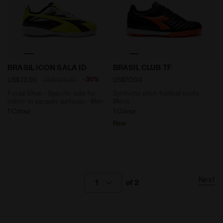
Futsal Shoe - Specific sole for indoor or parquet su
Synthetic pitch football b
BRASIL ICON SALA ID
BRASIL CLUB TF
-30%
US$73.50
US$105.00
US$70.00
Futsal Shoe - Specific sole for
Synthetic pitch football boots -
indoor or parquet surfaces - Men
Men’s
1 Colour
1 Colour
New
Next
1
of 2