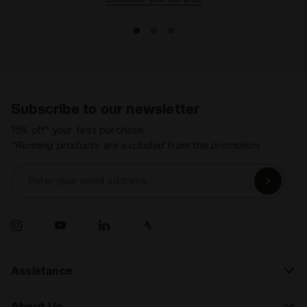
Subscribe to our newsletter
15% off* your first purchase.
*Running products are excluded from the promotion.
Enter your email address
Assistance
About Us