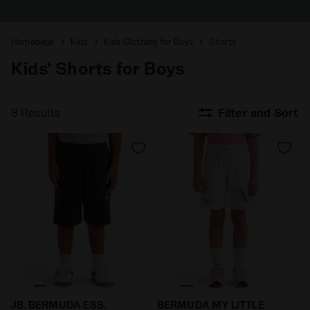
Homepage
Kids
Kids Clothing for Boys
Shorts
Kids' Shorts for Boys
8 Results
Filter and Sort
Bermuda pants with roomy pockets - Boy JB. BERMUDA
My Little Pony shorts - Bo
JB. BERMUDA ESS.
BERMUDA MY LITTLE