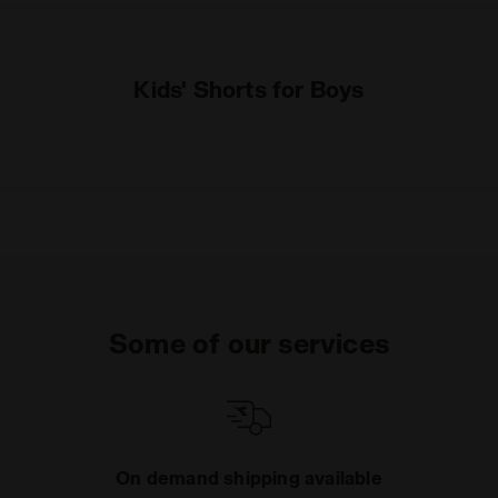
Kids' Shorts for Boys
Some of our services
On demand shipping available