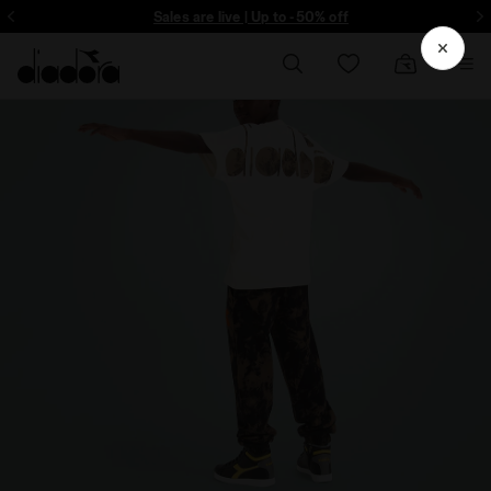
ore - Sign up
Sales are live | Up to -50% off