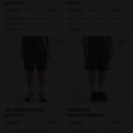
SPORTS
PONY
-40%
-40%
US$12.60
US$21.00
US$15.00
US$25.00
Bermuda pants with roomy
My Little Pony shorts - Boys and
pockets - Boy
girls
2 Colours
2 Colours
Bermuda pants with roomy pockets - Boy JB. BERMUD
Transformers shorts - Bo
JB. BERMUDA ESS.
BERMUDA
SPORTS
TRANSFORMERS
-40%
-40%
US$12.60
US$21.00
US$15.00
US$25.00
Bermuda pants with roomy
Transformers shorts - Boys and