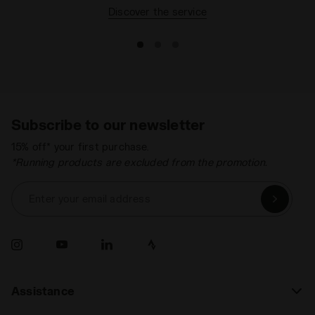
Discover the service
Subscribe to our newsletter
15% off* your first purchase.
*Running products are excluded from the promotion.
Enter your email address
Assistance