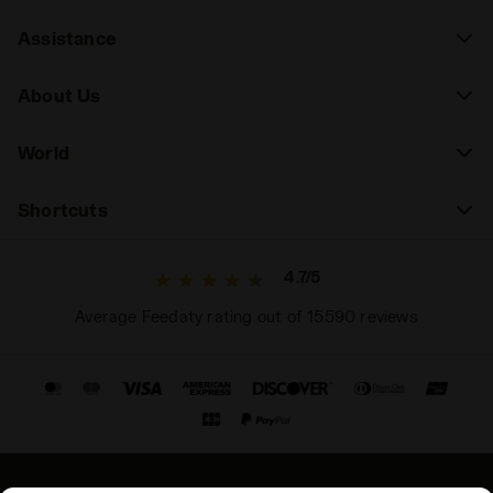
Assistance
About Us
World
Shortcuts
4.7/5
Average Feedaty rating out of 15590 reviews