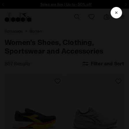
ore - Sign up
Sales are live | Up to -50% off
Homepage
Women
Women's Shoes, Clothing,
Sportswear and Accessories
857 Results
Filter and Sort