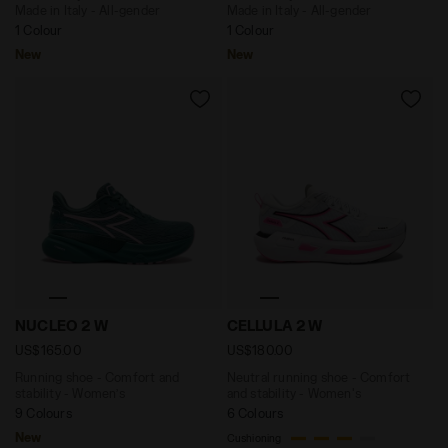
Made in Italy - All-gender
Made in Italy - All-gender
1 Colour
1 Colour
New
New
Running shoe - Comfort and stability - Women’s NUC
Neutral running shoe - Com
NUCLEO 2 W
CELLULA 2 W
US$165.00
US$180.00
Running shoe - Comfort and
Neutral running shoe - Comfort
stability - Women’s
and stability - Women's
9 Colours
6 Colours
New
Cushioning