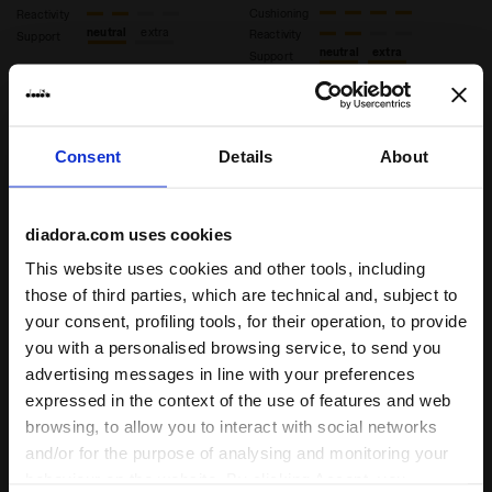
Cushioning
Reactivity
neutral
extra
Reactivity
Support
neutral
extra
Support
Consent
Details
About
diadora.com uses cookies
This website uses cookies and other tools, including
those of third parties, which are technical and, subject to
your consent, profiling tools, for their operation, to provide
you with a personalised browsing service, to send you
Heritage Sneaker - All-gender EQUIPE VELA SW SHAMR
Heritage Sneaker - All-gen
EQUIPE VELA SW
EQUIPE VELA SW
advertising messages in line with your preferences
US$180.00
US$180.00
expressed in the context of the use of features and web
Heritage Sneaker - All-gender
Heritage Sneaker - All-gender
browsing, to allow you to interact with social networks
9 Colours
9 Colours
and/or for the purpose of analysing and monitoring your
behaviour on the website. By clicking Accept, you