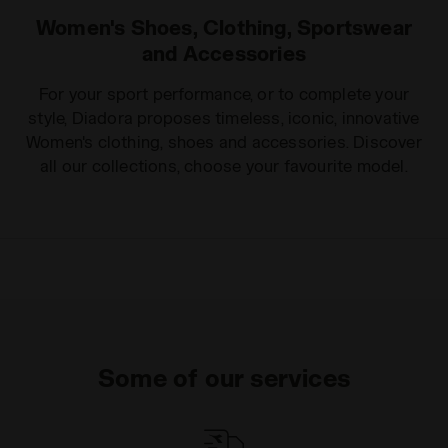
Women's Shoes, Clothing, Sportswear
and Accessories
For your sport performance, or to complete your
style, Diadora proposes timeless, iconic, innovative
Women's clothing, shoes and accessories. Discover
all our collections, choose your favourite model.
Some of our services