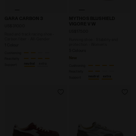
Road and track racing shoe - Carbon fiber - All-Gen
Running shoe - Stability 
GARA CARBON 3
MYTHOS BLUSHIELD
VIGORE V W
US$310.00
US$175.00
Road and track racing shoe -
Carbon fiber - All-Gender
Running shoe - Stability and
protection - Women’s
1 Colour
5 Colours
Cushioning
New
Reactivity
neutral
extra
Support
Cushioning
Reactivity
neutral
extra
Support