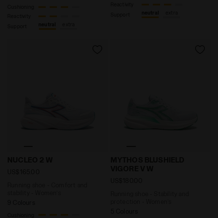
Reactivity
Cushioning
neutral
extra
Support
Reactivity
neutral
extra
Support
Running shoe - Comfort and stability - Women’s NUCL
Running shoe - Stability 
NUCLEO 2 W
MYTHOS BLUSHIELD
VIGORE V W
US$165.00
US$180.00
Running shoe - Comfort and
stability - Women’s
Running shoe - Stability and
protection - Women’s
9 Colours
5 Colours
Cushioning