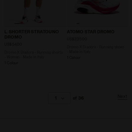
Dromo X Diadora - Running shorts - Woman - Made in
Dromo X Diadora - Running
L. SHORTER STRATOUNO
ATOMO STAR DROMO
DROMO
US$235.00
US$54.00
Dromo X Diadora - Running shoes
- Made in Italy
Dromo X Diadora - Running shorts
- Woman - Made in Italy
1 Colour
1 Colour
Next
1
of 36