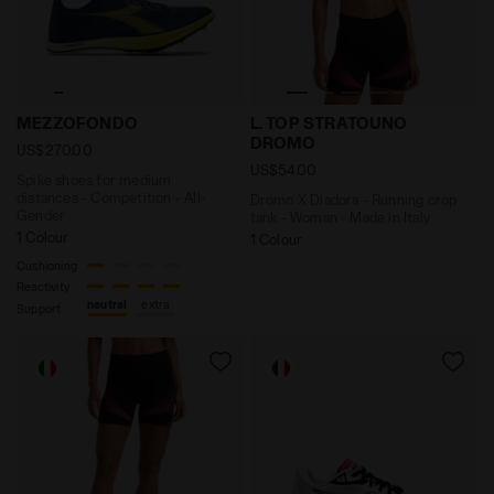
Spike shoes for medium distances - Competition - A
Dromo X Diadora - Running 
MEZZOFONDO
L. TOP STRATOUNO
DROMO
US$270.00
US$54.00
Spike shoes for medium
distances - Competition - All-
Dromo X Diadora - Running crop
Gender
tank - Woman - Made in Italy
1 Colour
1 Colour
Cushioning
Reactivity
neutral
extra
Support