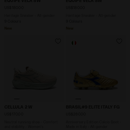
EQUIPE VELA SW
EQUIPE VELA SW
US$180.00
US$180.00
Heritage Sneaker - All-gender
Heritage Sneaker - All-gender
9 Colours
9 Colours
New
New
Neutral running shoe - Comfort and stability - Wome
Anniversary Edition Calcio 
CELLULA 2 W
BRASIL#9 ELITE ITALY FG
US$170.00
US$280.00
Neutral running shoe - Comfort
Anniversary Edition Calcio Boot -
and stability - Women's
Made in Italy - All-gender