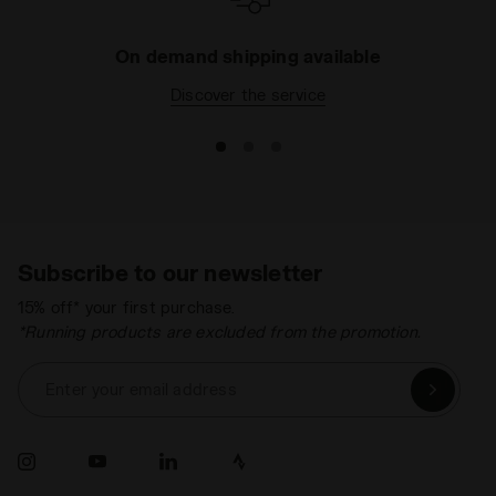
On demand shipping available
Discover the service
Subscribe to our newsletter
15% off* your first purchase.
*Running products are excluded from the promotion.
Enter your email address