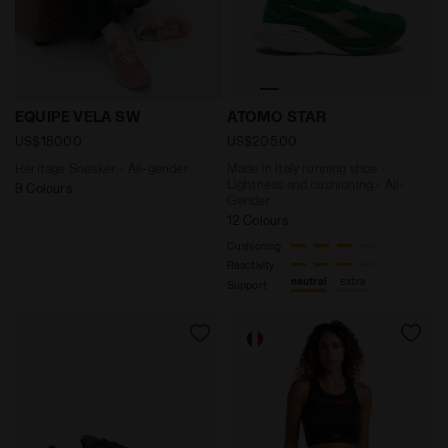
Heritage Sneaker - All-gender EQUIPE VELA SW TULIP 
Made in Italy running shoe
EQUIPE VELA SW
ATOMO STAR
US$180.00
US$205.00
Heritage Sneaker - All-gender
Made in Italy running shoe -
Lightness and cushioning - All-
9 Colours
Gender
12 Colours
Cushioning
Reactivity
neutral
extra
Support