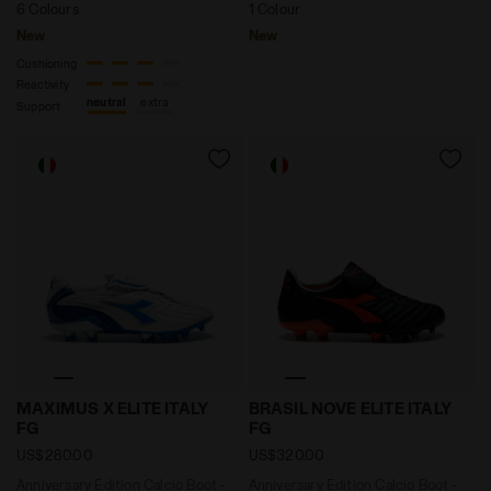
6 Colours
1 Colour
New
New
Cushioning
Reactivity
neutral
extra
Support
Anniversary Edition Calcio Boot - Made in Italy - Al
Anniversary Edition Calcio 
MAXIMUS X ELITE ITALY
BRASIL NOVE ELITE ITALY
FG
FG
US$280.00
US$320.00
Anniversary Edition Calcio Boot -
Anniversary Edition Calcio Boot -