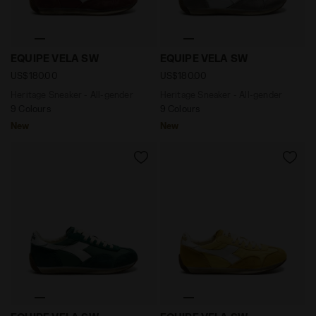
Heritage Sneaker - All-gender EQUIPE VELA SW ANDOR
Heritage Sneaker - All-ge
EQUIPE VELA SW
EQUIPE VELA SW
US$180.00
US$180.00
Heritage Sneaker - All-gender
Heritage Sneaker - All-gender
9 Colours
9 Colours
New
New
Heritage Sneaker - All-gender EQUIPE VELA SW EDEN -
Heritage Sneaker - All-ge