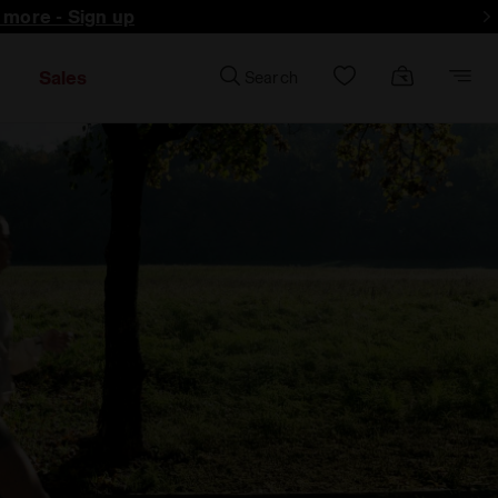
d more - Sign up
Sales
Search