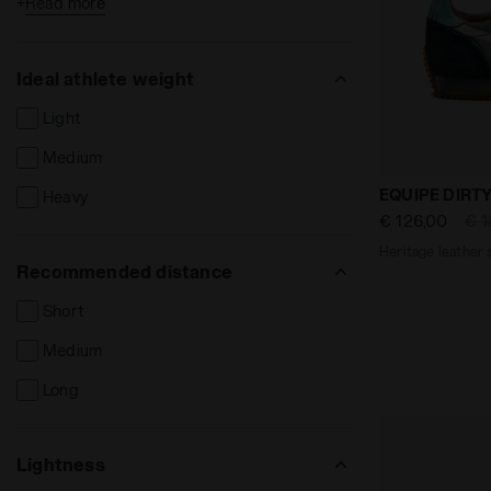
+
Read more
Cement court
Syntethic court
Ideal athlete weight
Firm ground
Light
Hard ground
Medium
Synthetic ground
Heritage lea
EQUIPE DIRT
Heavy
Indoor ground / parquet
€ 126,00
€ 1
Heritage leather 
Recommended distance
Short
Medium
Long
Lightness