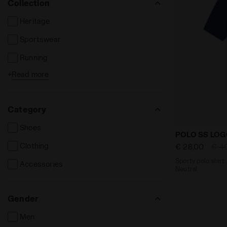
Collection
Heritage
Sportswear
Running
+
Read more
Tennis
Football
Category
Fitness
Shoes
Sporty polo 
POLO SS LO
Clothing
€ 28,00
€ 4
Sporty polo shirt 
Accessories
Neutral
Gender
Men