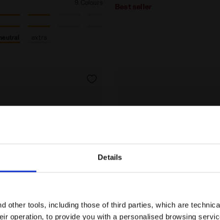
9 Colours
Best seller
neutral
extra
Details
Are you in the right country?
Please select the country you want to ship to
 other tools, including those of third parties, which are technica
their operation, to provide you with a personalised browsing servi