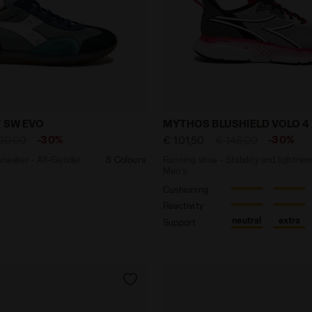
ther sneaker - All-Gender EQUIPE DIRTY SW EVO LIGHT SK
Running shoe - Stability 
Y SW EVO
MYTHOS BLUSHIELD VOLO 4
-30%
-30%
80,00
€ 101,50
€ 145,00
sneaker - All-Gender
8 Colours
Running shoe - Stability and lightnes
Men’s
Cushioning
Reactivity
neutral
extra
Support