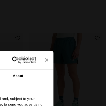
About
l and, subject to your
ce, to send you advertising