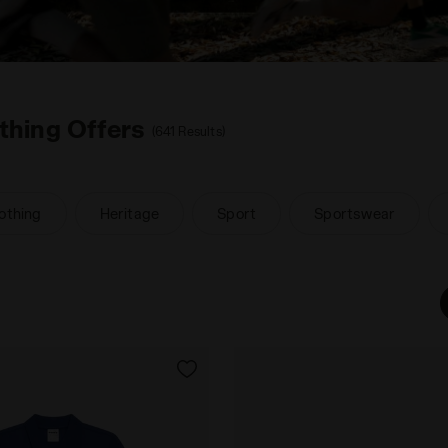
thing Offers
(641 Results)
othing
Heritage
Sport
Sportswear