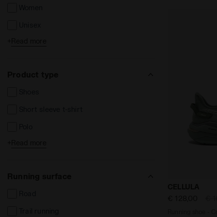
Women
Unisex
+
Read more
Kids
Product type
Shoes
Short sleeve t-shirt
Polo
+
Read more
Long sleeve t-shirts
Shorts and Bermuda
Running surface
Long trousers
Running shoe
CELLULA
Road
Leggins e Tights
€ 128,00
€ 1
Trail running
Running shoe - Co
Jackets