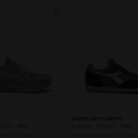
 - Comfort and stability - Men's CELLULA FROSTY GREE
Heritage leather sneaker 
EQUIPE DIRTY SW EVO
-20%
-30%
60,00
€ 126,00
€ 180,00
mfort and stability -
Heritage leather sneaker - All-Gende