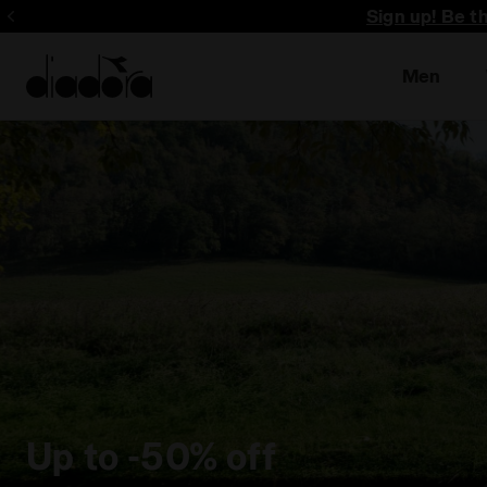
Sign up! Be t
Men
Up to -50% off