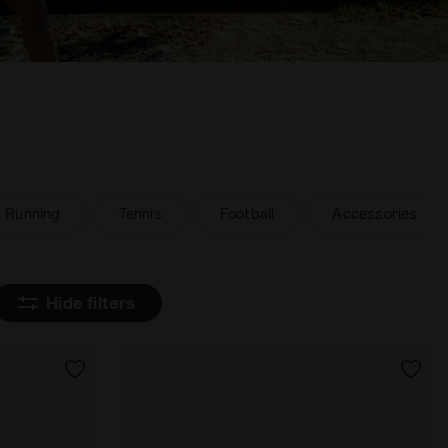
Running
Tennis
Football
Accessories
Hide filters