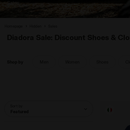
Sales
Homepage
Hidden
Sales
Diadora Sale: Discount Shoes & Clo
Shop by
Men
Women
Shoes
Cl
Sort by
Featured