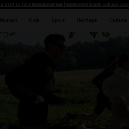
he first to find out about promotions, unique collabo an
Women
Kids
Sport
Heritage
Culture