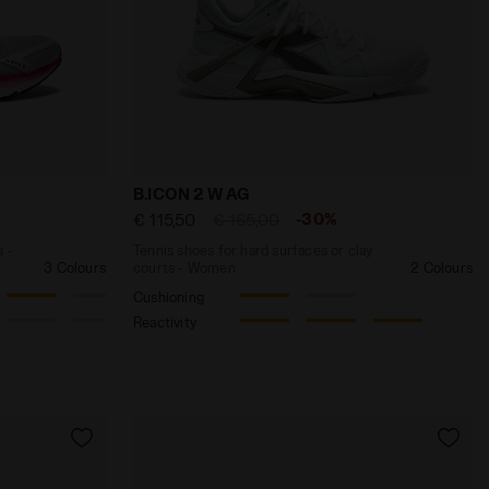
Y-BLUE - Diadora
and lightness - Men’s MYTHOS BLUSHIELD VOLO 4 SILVER 
Tennis shoes for hard surfaces or clay c
B.ICON 2 W AG
-30%
€ 115,50
€ 165,00
s -
Tennis shoes for hard surfaces or clay
3 Colours
courts - Women
2 Colours
Cushioning
Reactivity