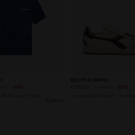
shirt - Made in Italy - Gender Neutral POLO SS LOGO NAV
Heritage Leather Sneaker 
GO
B.ELITE DOMINIO
-30%
-20%
0,00
€ 152,00
€ 190,00
- Made in Italy - Gender
Heritage Leather Sneaker - All-gend
6 Colours