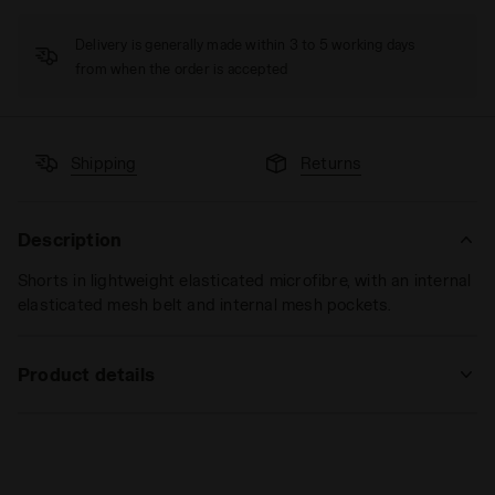
Delivery is generally made within 3 to 5 working days
from when the order is accepted
Shipping
Returns
Description
Shorts in lightweight elasticated microfibre, with an internal
elasticated mesh belt and internal mesh pockets.
Product details
Materials
92% PL 8%EA