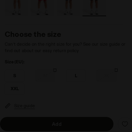
Choose the size
Can’t decide on the right size for you? See our size guide or
find out about our easy return policy
Size (EU):
S
M
L
XL
XXL
Size guide
Add