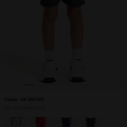
KE - Diadora
Tennis bermuda shorts - Junior J. SHORT COURT DK SMO
Colour:
DK SMOKE
Item:
102.172456_80001