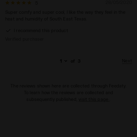
28/05/2020
5
Super comfy and super cool, I like the way they feel in the
heat and humidity of South East Texas.
I recommend this product
Verified purchaser
Next
of
3
The reviews shown here are collected through Feedaty.
To learn how the reviews are collected and
subsequently published,
visit this page
.