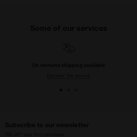
Some of our services
On demand shipping available
Discover the service
Subscribe to our newsletter
15% off* your first purchase.