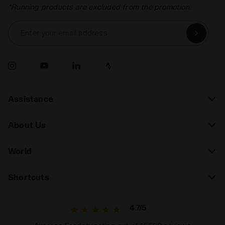
*Running products are excluded from the promotion.
Enter your email address
Assistance
About Us
World
Shortcuts
4.7/5