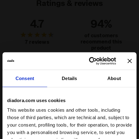
Ratings & reviews
4.7
94%
of customers
recommend this
7 reviews
product
Fit
Consent
Details
About
runs small
true to size
runs large
Comfort
diadora.com uses cookies
unsatisfactory
perfect
This website uses cookies and other tools, including
those of third parties, which are technical and, subject to
Quality
your consent, profiling tools, for their operation, to provide
you with a personalised browsing service, to send you
unsatisfactory
perfect