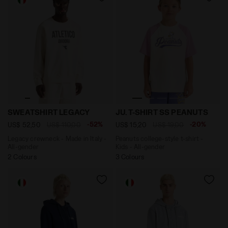
Legacy crewneck - Made in Italy - All-gender SWEATS
Peanuts college-style t-shir
SWEATSHIRT LEGACY
JU. T-SHIRT SS PEANUTS
-52%
-20%
US$ 52,50
US$ 110,00
US$ 15,20
US$ 19,00
Legacy crewneck - Made in Italy -
Peanuts college-style t-shirt -
All-gender
Kids - All-gender
2 Colours
3 Colours