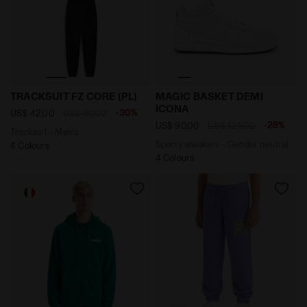
Tracksuit - Men’s TRACKSUIT FZ CORE (PL) BLACK - Dia
Sporty sneakers - Gender 
TRACKSUIT FZ CORE (PL)
MAGIC BASKET DEMI
ICONA
-30%
US$ 42,00
US$ 60,00
-28%
US$ 90,00
US$ 125,00
Tracksuit - Men’s
Sporty sneakers - Gender neutral
4 Colours
4 Colours