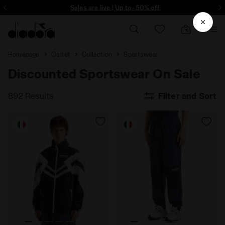
ore - Sign up
Sales are live | Up to -50% off
Homepage
Outlet
Collection
Sportswear
Discounted Sportswear On Sale
892 Results
Filter and Sort