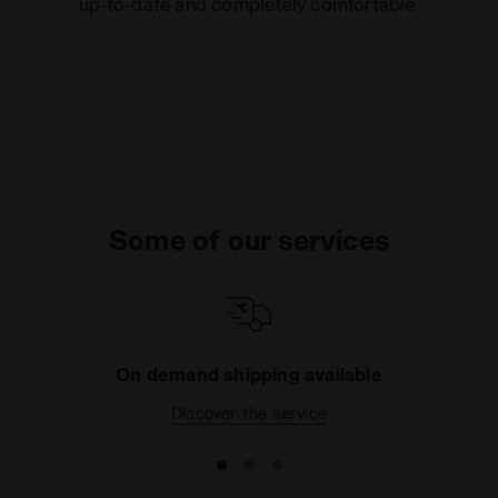
up-to-date and completely comfortable.
Some of our services
On demand shipping available
Discover the service