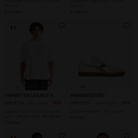
Crewneck sweatshirt - Gender
Crewneck sweatshirt - Gender
Neutral
Neutral
5 Colours
5 Colours
Legacy t-shirt with OG archive print - Made in Italy - 
Leather sneakers - All-Gen
T-SHIRT SS LEGACY II
TRAINER DORE'
-30%
-30%
US$ 37,80
US$ 54,00
US$ 105,00
US$ 150,00
Legacy t-shirt with OG archive
Leather sneakers - All-Gender
print - Made in Italy - All-gender
1 Colour
3 Colours