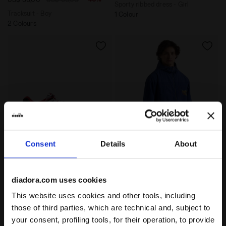
Sporty ribbed dress - Girl
Tracksuit - Boy
1 Colour
2 Colours
Consent
Details
About
Sporty sneakers - Gender neutral B.56 ICONA WHITE/FE
Legacy hooded windbreaker 
B.56 ICONA
JACKET LEGACY
-50%
-30%
US$ 70,00
US$ 140,00
US$ 98,00
US$ 140,00
diadora.com uses cookies
Sporty sneakers - Gender neutral
Legacy hooded windbreaker -
This website uses cookies and other tools, including
Made in Italy - All-gender
4 Colours
1 Colour
those of third parties, which are technical and, subject to
your consent, profiling tools, for their operation, to provide