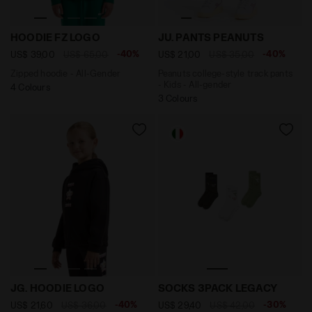
Zipped hoodie - All-Gender HOODIE FZ LOGO AVENTURI
Peanuts college-style track
HOODIE FZ LOGO
JU. PANTS PEANUTS
-40%
-40%
US$ 39,00
US$ 65,00
US$ 21,00
US$ 35,00
Zipped hoodie - All-Gender
Peanuts college-style track pants
- Kids - All-gender
4 Colours
3 Colours
Hoodie - Comfort Fit - Girl JG. HOODIE LOGO BLACK - 
Set of socks - Made in Ita
JG. HOODIE LOGO
SOCKS 3PACK LEGACY
-40%
-30%
US$ 21,60
US$ 36,00
US$ 29,40
US$ 42,00