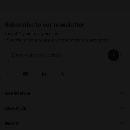
Subscribe to our newsletter
15% off* your first purchase.
*Running products are excluded from the promotion.
Enter your email address
Assistance
About Us
World