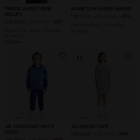
Taslan Track Jacket - Run Valley - All-gender TRACK 
Sporty sneakers - All-Gen
TRACK JACKET RUN
GAME LOW SUEDE WAXED
VALLEY
-30%
US$ 70,00
US$ 100,00
-20%
US$ 68,00
US$ 85,00
Sporty sneakers - All-Gender
Taslan Track Jacket - Run Valley -
4 Colours
All-gender
2 Colours
Tracksuit - Boy JB. TRACKSUIT HD FZ LOGO BLUE BYZA
Sporty ribbed dress - Girl
JB. TRACKSUIT HD FZ
JG. DRESS TAPE
LOGO
-40%
US$ 42,00
US$ 70,00
-40%
US$ 36,00
US$ 60,00