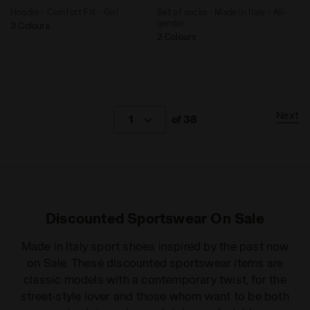
Hoodie - Comfort Fit - Girl
Set of socks - Made in Italy - All-
gender
3 Colours
2 Colours
Next
1
of 38
Discounted Sportswear On Sale
Made in Italy sport shoes inspired by the past now
on Sale. These discounted sportswear items are
classic models with a contemporary twist, for the
street-style lover and those whom want to be both