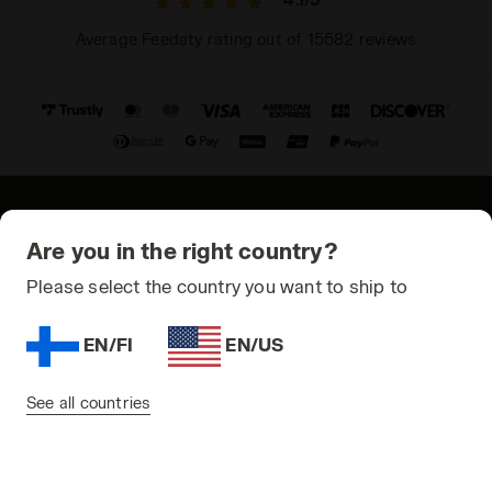
Average Feedaty rating out of 15582 reviews
© Copyright 2021-2026 Diadora S.p.A. All rights reserved
Are you in the right country?
Privacy Policy
Please select the country you want to ship to
Cookie Policy
EN/FI
EN/US
Terms and conditions
Sitemap
See all countries
Finland | EN