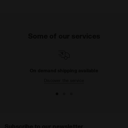
Some of our services
On demand shipping available
Discover the service
Subscribe to our newsletter