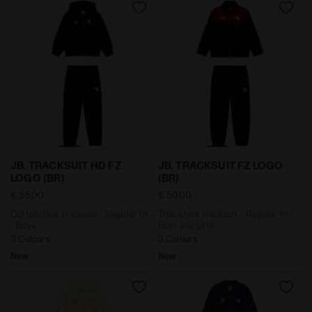
Cotton-look tracksuit - Regular fit - Boys JB. TRACKS
Triacetate tracksuit - Regul
JB. TRACKSUIT HD FZ
JB. TRACKSUIT FZ LOGO
LOGO (BR)
(BR)
€ 55,00
€ 50,00
Cotton-look tracksuit - Regular fit
Triacetate tracksuit - Regular fit -
- Boys
Boys and girls
3 Colours
3 Colours
New
New