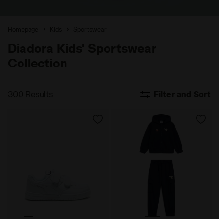
Homepage
Kids
Sportswear
Diadora Kids' Sportswear
Collection
300 Results
Filter and Sort