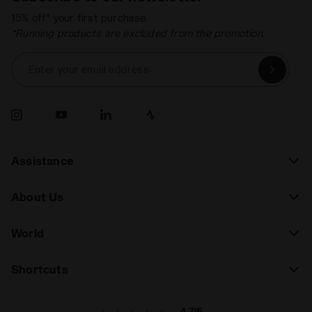
15% off* your first purchase.
*Running products are excluded from the promotion.
Enter your email address
Assistance
About Us
World
Shortcuts
4.7/5