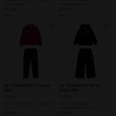
Boys and girls
Regular/Relaxed fit - Girls
3 Colours
2 Colours
New
New
Cotton-look tracksuit - Regular fit - Boys JB. TRACK
Cotton-look tracksuit - Reg
JB. TRACKSUIT FZ LOGO
JG. TRACKSUIT HD FZ
(BR)
LOGO (BR)
€ 50,00
€ 55,00
Cotton-look tracksuit - Regular fit
Cotton-look tracksuit -
- Boys
Regular/Relaxed fit - Girls
3 Colours
3 Colours