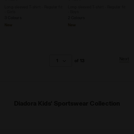
Long-sleeved T-shirt - Regular fit
Long-sleeved T-shirt - Regular fit
- Girls
- Boys
3 Colours
2 Colours
New
New
Next
1
of 13
Diadora Kids' Sportswear Collection