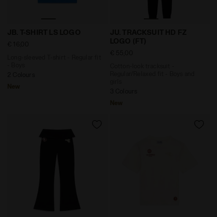
Long-sleeved T-shirt - Regular fit - Boys JB. T-SHIRT
Cotton-look tracksuit - Reg
JB. T-SHIRT LS LOGO
JU. TRACKSUIT HD FZ
LOGO (FT)
€ 16,00
€ 55,00
Long-sleeved T-shirt - Regular fit
- Boys
Cotton-look tracksuit -
Regular/Relaxed fit - Boys and
2 Colours
girls
New
3 Colours
New