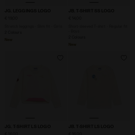
Stretch leggings - Slim fit - Girls JG. LEGGINGS LOGO
Short-sleeved T-shirt - Reg
JG. LEGGINGS LOGO
JB. T-SHIRT SS LOGO
€ 19,00
€ 14,00
Stretch leggings - Slim fit - Girls
Short-sleeved T-shirt - Regular fit
- Boys
2 Colours
2 Colours
New
New
Long-sleeved T-shirt - Regular fit - Girls JG. T-SHIRT
Long-sleeved T-shirt - Regu
JG. T-SHIRT LS LOGO
JB. T-SHIRT LS LOGO
€ 16,00
€ 16,00