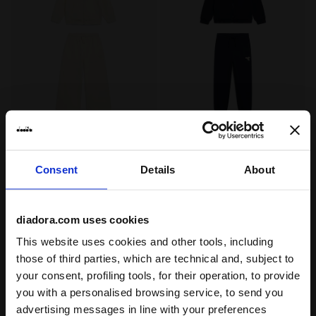
Cotton-look tracksuit - Regular/Relaxed fit - Girls J
Cotton-look tracksuit - Reg
JG. TRACKSUIT HD FZ
JB. TRACKSUIT FZ LOGO
LOGO (BR)
(BR)
€ 55,00
€ 50,00
Consent
Details
About
Cotton-look tracksuit -
Cotton-look tracksuit - Regular fit
Regular/Relaxed fit - Girls
- Boys
3 Colours
3 Colours
diadora.com uses cookies
New
New
This website uses cookies and other tools, including
those of third parties, which are technical and, subject to
your consent, profiling tools, for their operation, to provide
you with a personalised browsing service, to send you
advertising messages in line with your preferences