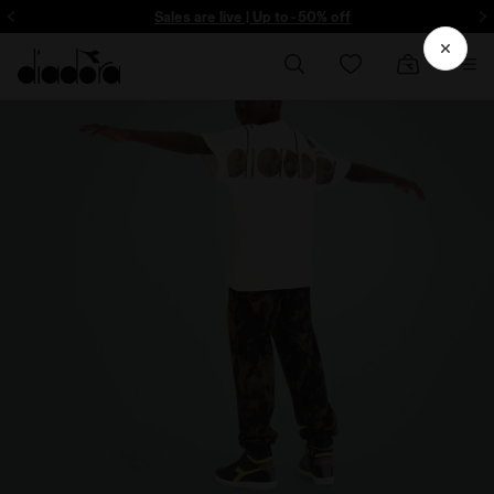
ore - Sign up
Sales are live | Up to -50% off