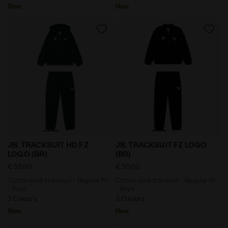
New
New
Cotton-look tracksuit - Regular fit - Boys JB. TRACKS
Cotton-look tracksuit - Reg
JB. TRACKSUIT HD FZ
JB. TRACKSUIT FZ LOGO
LOGO (BR)
(BR)
€ 55,00
€ 50,00
Cotton-look tracksuit - Regular fit
Cotton-look tracksuit - Regular fit
- Boys
- Boys
3 Colours
3 Colours
New
New