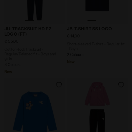
Cotton-look tracksuit - Regular/Relaxed fit - Boys and
Short-sleeved T-shirt - Reg
JU. TRACKSUIT HD FZ
JB. T-SHIRT SS LOGO
LOGO (FT)
€ 14,00
€ 55,00
Short-sleeved T-shirt - Regular fit
- Boys
Cotton-look tracksuit -
Regular/Relaxed fit - Boys and
2 Colours
girls
New
3 Colours
New