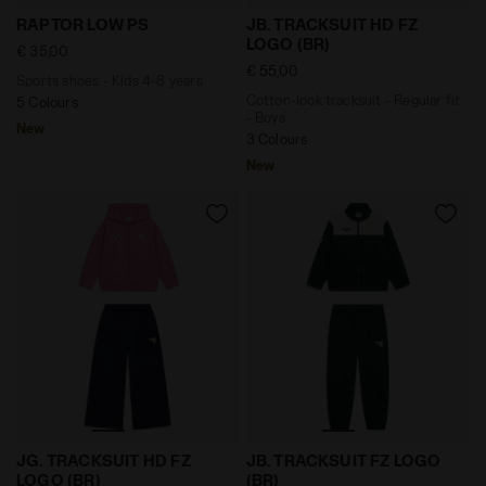
Sports shoes - Kids 4-8 years RAPTOR LOW PS WHITE
Cotton-look tracksuit - Reg
RAPTOR LOW PS
JB. TRACKSUIT HD FZ
LOGO (BR)
€ 35,00
€ 55,00
Sports shoes - Kids 4-8 years
Cotton-look tracksuit - Regular fit
5 Colours
- Boys
New
3 Colours
New
Cotton-look tracksuit - Regular/Relaxed fit - Girls J
Triacetate tracksuit - Regul
JG. TRACKSUIT HD FZ
JB. TRACKSUIT FZ LOGO
LOGO (BR)
(BR)