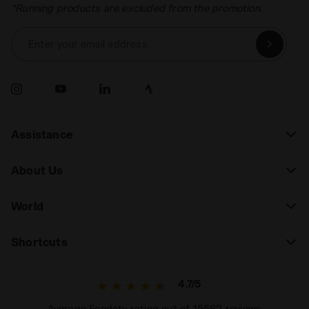
*Running products are excluded from the promotion.
Enter your email address
Assistance
About Us
World
Shortcuts
4.7/5
Average Feedaty rating out of 15582 reviews