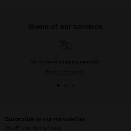
Some of our services
On demand shipping available
Discover the service
Subscribe to our newsletter
15% off* your first purchase.