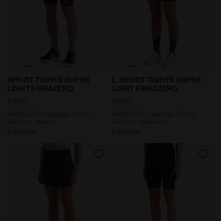
FIBRAZERO Leggings shorts - Running - Men’s SHORT
FIBRAZERO Leggings Shorts
SHORT TIGHTS SUPER
L. SHORT TIGHTS SUPER
LIGHT FIBRAZERO
LIGHT FIBRAZERO
$75.00
$75.00
FIBRAZERO Leggings shorts -
FIBRAZERO Leggings Shorts -
Running - Men’s
Running - Women’s
2 Colours
2 Colours