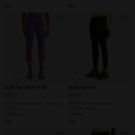
New
New
3/4 Running Leggings - Training - Women’s RUN 3/4 
Winter Running Leggings - T
RUN 3/4 TIGHTS W
RUN TIGHTS
$65.00
$80.00
3/4 Running Leggings - Training -
Winter Running Leggings -
Women’s
Training - Men’s
2 Colours
1 Colour
New
New