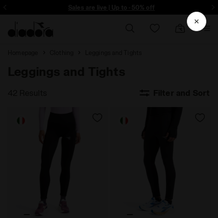
ore - Sign up
Sales are live | Up to -50% off
Homepage
Clothing
Leggings and Tights
Leggings and Tights
42 Results
Filter and Sort