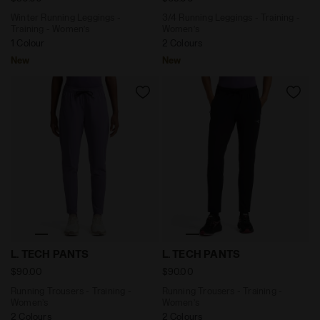
Winter Running Leggings -
3/4 Running Leggings - Training -
Training - Women’s
Women’s
1 Colour
2 Colours
New
New
Running Trousers - Training - Women’s L. TECH PANT
Running Trousers - Training
L. TECH PANTS
L. TECH PANTS
$90.00
$90.00
Running Trousers - Training -
Running Trousers - Training -
Women’s
Women’s
2 Colours
2 Colours