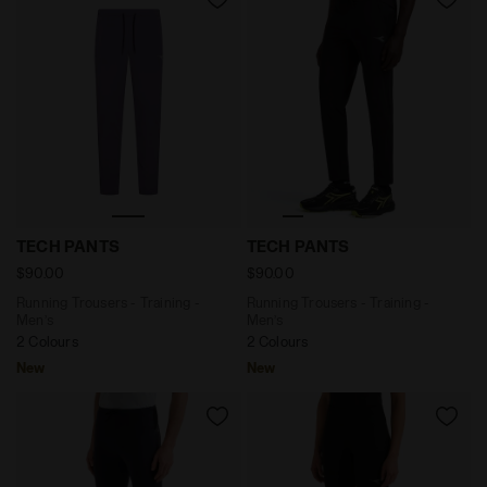
Running Trousers - Training - Men’s TECH PANTS VIO
Running Trousers - Training
TECH PANTS
TECH PANTS
$90.00
$90.00
Running Trousers - Training -
Running Trousers - Training -
Men’s
Men’s
2 Colours
2 Colours
New
New