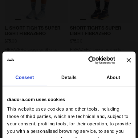
FIBRAZERO Leggings Shorts - Running - Women’s L. 
FIBRAZERO Leggings shorts
L. SHORT TIGHTS SUPER
SHORT TIGHTS SUPER
LIGHT FIBRAZERO
LIGHT FIBRAZERO
$75.00
$75.00
FIBRAZERO Leggings Shorts -
FIBRAZERO Leggings shorts -
Running - Women’s
Running - Men’s
2 Colours
2 Colours
Consent
Details
About
diadora.com uses cookies
This website uses cookies and other tools, including
those of third parties, which are technical and, subject to
your consent, profiling tools, for their operation, to provide
you with a personalised browsing service, to send you