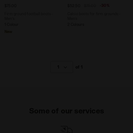
-30%
$75.00
$52.50
$75.00
Firm ground football boots -
Calcio boots for firm grounds -
Men’s
Men’s
1 Colour
2 Colours
New
1
of 1
Some of our services