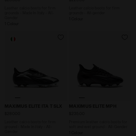
Leather calcio boots for firm
Leather calcio boots for firm
grounds - Made In Italy - All-
grounds - All-gender
Gender
1 Colour
1 Colour
Leather calcio boots for firm ground - Made In Italy -
Premium leather calcio boo
MAXIMUS ELITE ITA T SLX
MAXIMUS ELITE MPH
$280.00
$235.00
Leather calcio boots for firm
Premium leather calcio boots for
ground - Made In Italy - All-
soft and wet ground - All-Gender
Gender
1 Colour