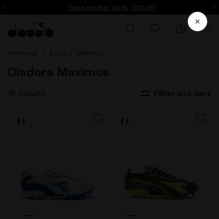
ore - Sign up
Sales are live | Up to -50% off
Homepage
Extra
Maximus
Diadora Maximus
16 Results
Filter and Sort