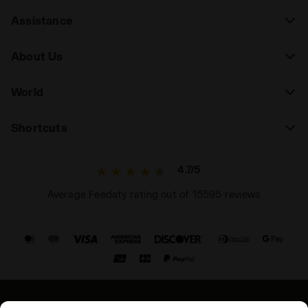
Assistance
About Us
World
Shortcuts
4.7/5
Average Feedaty rating out of 15595 reviews