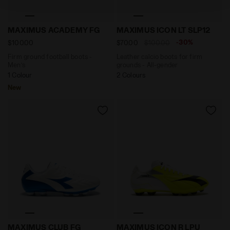
policy by clicking
here
.
Firm ground football boots - Men’s MAXIMUS ACADEM
Leather calcio boots for f
MAXIMUS ACADEMY FG
MAXIMUS ICON LT SLP12
-30%
$100.00
$70.00
$100.00
Firm ground football boots -
Leather calcio boots for firm
Men’s
grounds - All-gender
1 Colour
2 Colours
New
Firm ground football boots - Men’s MAXIMUS CLUB F
Calcio boots for firm gro
MAXIMUS CLUB FG
MAXIMUS ICON R LPU