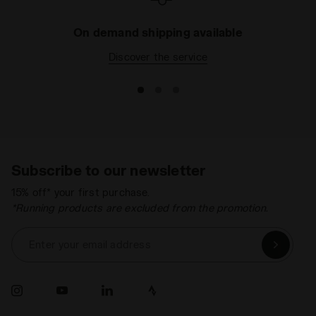
On demand shipping available
Discover the service
Subscribe to our newsletter
15% off* your first purchase.
*Running products are excluded from the promotion.
Enter your email address