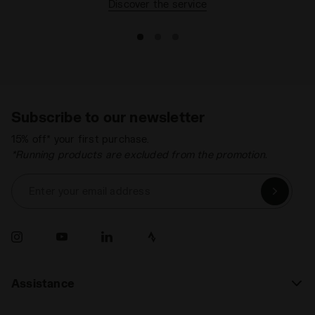
Discover the service
Lacing system
Lace-up
Subscribe to our newsletter
15% off* your first purchase.
*Running products are excluded from the promotion.
Enter your email address
Assistance