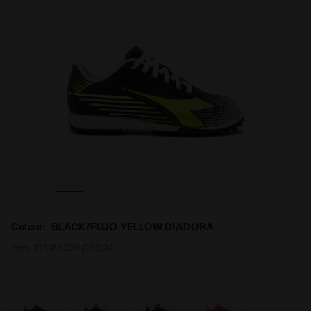
8 TF JR BLACK/FLUO YELLOW DIADORA - Diadora
Calcio boots for synthetic grounds - Junior PICHICHI 
Colour:
BLACK/FLUO YELLOW DIADORA
Item:
101.182320_C0004