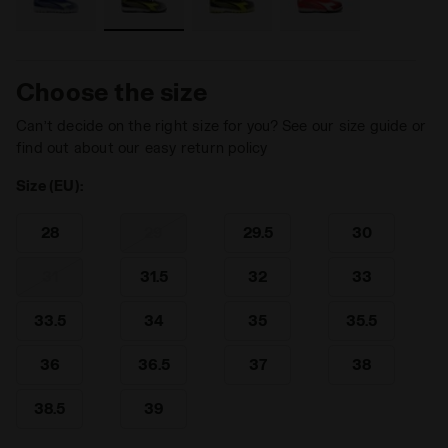
Choose the size
Can’t decide on the right size for you? See our size guide or
find out about our easy return policy
Size (EU):
28
29
29.5
30
31
31.5
32
33
33.5
34
35
35.5
36
36.5
37
38
38.5
39