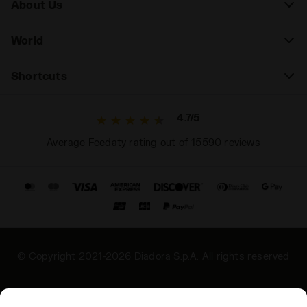
About Us
World
Shortcuts
4.7/5
Average Feedaty rating out of 15590 reviews
© Copyright 2021-2026 Diadora S.p.A. All rights reserved
Privacy Policy