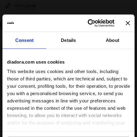
Size guide
Add
Consent
Details
About
Delivery is generally made within 3 to 5 working days
from when the order is accepted
diadora.com uses cookies
This website uses cookies and other tools, including
Shipping
Returns
those of third parties, which are technical and, subject to
your consent, profiling tools, for their operation, to provide
you with a personalised browsing service, to send you
Description
advertising messages in line with your preferences
expressed in the context of the use of features and web
browsing, to allow you to interact with social networks
One day, when you're a champion, you'll look back and
remember your first pair of calcio boots. Enter the
Pichichi
and/or for the purpose of analysing and monitoring your
8 TF JR
.
behaviour on the website. By clicking Accept, you