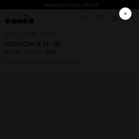
ore - Sign up
Sales are live | Up to -50% off
Outlet
Gender
Kids
PICHICHI 8 TF JR
-30%
$33.60
$48.00
Calcio boots for synthetic grounds - Junior