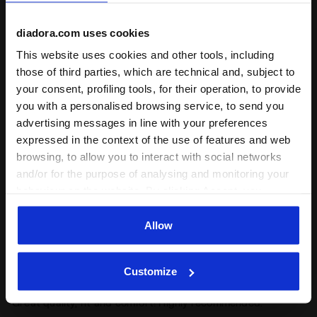
diadora.com uses cookies
5
100%
This website uses cookies and other tools, including
of customers
those of third parties, which are technical and, subject to
recommend this
1 reviews
your consent, profiling tools, for their operation, to provide
product
you with a personalised browsing service, to send you
advertising messages in line with your preferences
expressed in the context of the use of features and web
Fit
browsing, to allow you to interact with social networks
unsatisfactory
perfect
and/or for the purpose of analysing and monitoring your
behaviour on the website. By clicking Accept, you
Comfort
consent to the use of cookies and other profiling,
analytical and social tracking tools. You can manage your
Allow
unsatisfactory
perfect
preferences at any time or revoke the consent given by
clicking on Customise (also present at the bottom of the
Customize
pages of the site). By clicking on the X in the top right-
23/03/2025
5
hand corner, you will be able to continue browsing the
Great quality, fit and comfort! Highly recommended.
site with the default settings and, therefore, in the