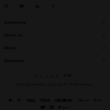
Assistance
About Us
World
Shortcuts
4.7/5
Average Feedaty rating out of 15595 reviews