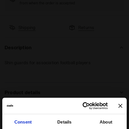
from when the order is accepted
Shipping
Returns
Description
Shin guards for association football players
Product details
Materials
51% Polypropylene - 27% EVA - 17%
Polyester - 4% Rubber - 1% Expanded
polyester
Consent
Details
About
Ratings & reviews