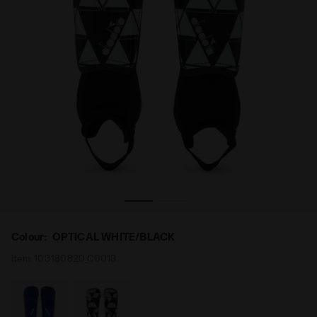
BLACK - Diadora
Shin guards - Youth PT AZZURRI HS YT OPTICAL WHITE/
Colour:
OPTICAL WHITE/BLACK
Item:
103.180820_C0013