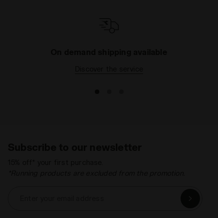
On demand shipping available
Discover the service
Subscribe to our newsletter
15% off* your first purchase.
*Running products are excluded from the promotion.
Enter your email address