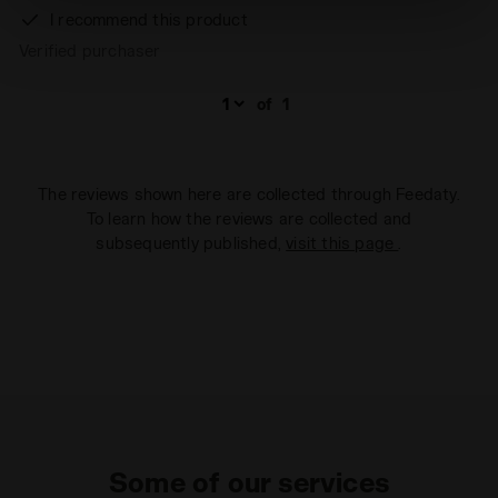
absence of cookies and other tracking tools other than
I recommend this product
technical ones. You can consult the extended cookie
Verified purchaser
policy by clicking
here
.
of
1
The reviews shown here are collected through Feedaty.
To learn how the reviews are collected and
subsequently published,
visit this page
.
Some of our services