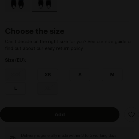
Choose the size
Can’t decide on the right size for you? See our size guide or
find out about our easy return policy
Size (EU):
XXS
XS
S
M
L
XL
Add
Delivery is generally made within 3 to 5 working days