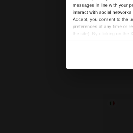
messages in line with your p
interact with social networks
Accept, you consent to the us
preferences at any time or r
Performance
the site). By clicking on the 
RUNNING SO
settings and, therefore, in t
$20.00
extended cookie policy by cl
Performance Runn