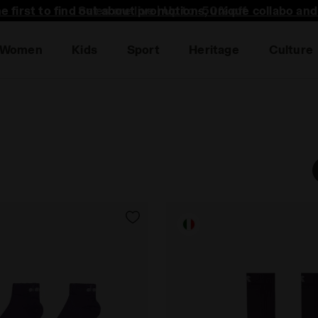
he first to find out about promotions, unique collabo an
Women
Kids
Sport
Heritage
Culture