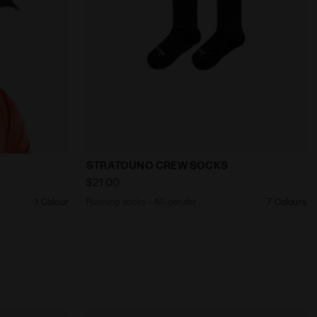
ER - Diadora
RUNNING CAP BLACK - Diadora
Running socks - All-gender STRATOUNO
STRATOUNO CREW SOCKS
$21.00
1 Colour
Running socks - All-gender
7 Colours