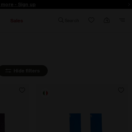
d more - Sign up
Sales
Search
Hide filters