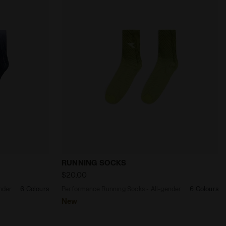
RAPE COMPOTE - Diadora
s - All-gender RUNNING SOCKS BLACK/OPTICAL WHITE - 
Performance Running Socks - All-gende
RUNNING SOCKS
$20.00
nder
6 Colours
Performance Running Socks - All-gender
6 Colours
New