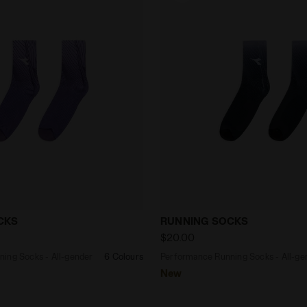
 Running Socks - All-gender RUNNING SOCKS VIOLET G
Performance Running Sock
CKS
RUNNING SOCKS
$20.00
ing Socks - All-gender
6 Colours
Performance Running Socks - All-ge
New