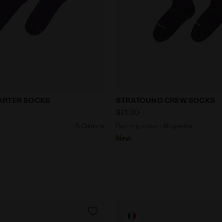
cks CUSHION QUARTER SOCKS VIOLET GRAPE COMPOTE 
Running socks - All-gen
ARTER SOCKS
STRATOUNO CREW SOCKS
$21.00
5 Colours
Running socks - All-gender
New