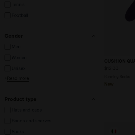
Tennis
Football
Gender
Men
Women
Running So
CUSHION QU
$13.00
Unisex
Running Socks
+
Read more
Kids
New
Product type
Hats and caps
Bands and scarves
Socks