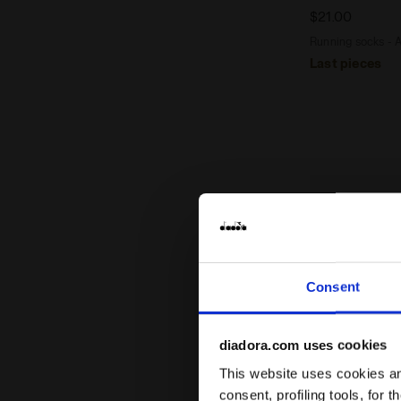
$21.00
Running socks - 
Last pieces
Consent
diadora.com uses cookies
This website uses cookies and
consent, profiling tools, for 