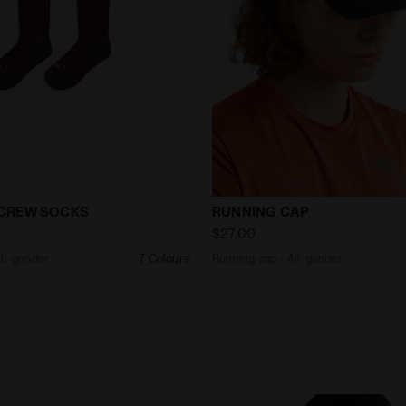
ks - All-gender STRATOUNO CREW SOCKS MAROON BANN
Running cap - All-gender 
CREW SOCKS
RUNNING CAP
$27.00
All-gender
7 Colours
Running cap - All-gender