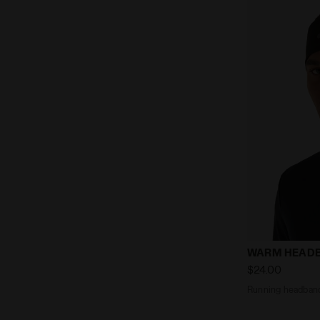
Running hea
WARM HEAD
$24.00
Running headban