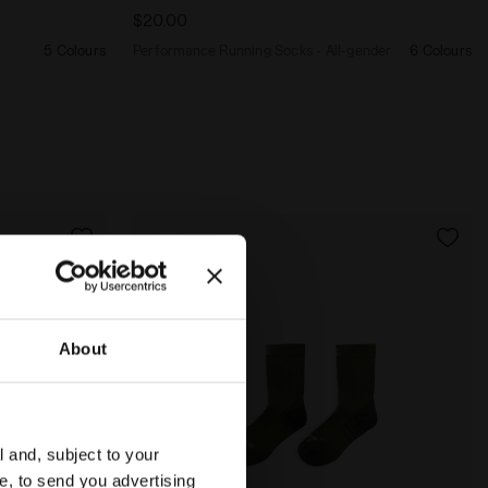
$20.00
5 Colours
Performance Running Socks - All-gender
6 Colours
About
l and, subject to your
ce, to send you advertising