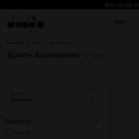
Sign up! Be t
Men
Homepage
Sport
Accessories
Sports Accessories
(59 Results)
Sort by
Featured
Collection
Running