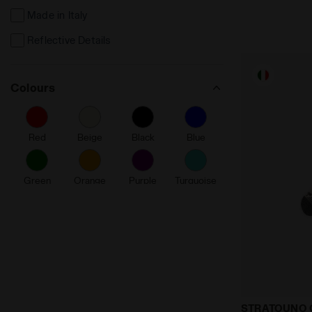
Made in Italy
Reflective Details
Colours
Red
Beige
Black
Blue
Green
Orange
Purple
Turquoise
White
Running soc
STRATOUNO 