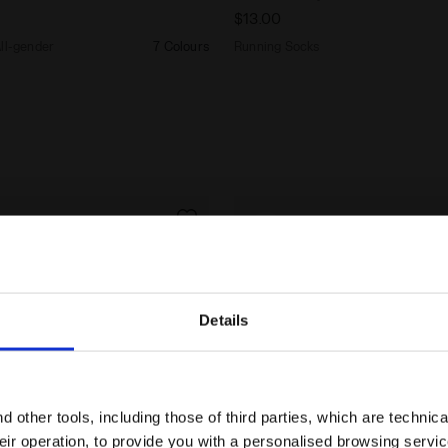
$13.00
All-gender
7 Colours
Running Socks
Details
Are you in the right country?
Please select the country you want to ship to
 other tools, including those of third parties, which are technica
their operation, to provide you with a personalised browsing servi