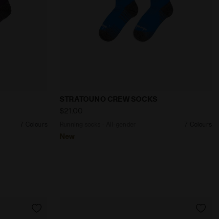
- Diadora
der STRATOUNO CREW SOCKS VIOLET GRAPE COMPOTE - D
Running socks - All-gender STRATOUNO
STRATOUNO CREW SOCKS
$21.00
7 Colours
Running socks - All-gender
7 Colours
New