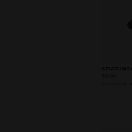
Running soc
STRATOUNO 
$21.00
Running socks - 