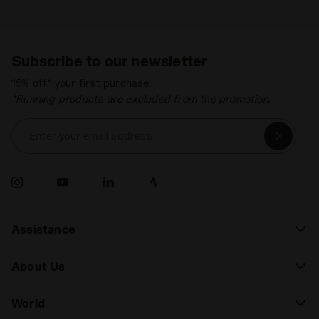
Subscribe to our newsletter
15% off* your first purchase.
*Running products are excluded from the promotion.
Enter your email address
Assistance
About Us
World