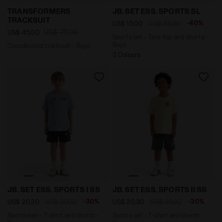
Coordinated tracksuit - Boys TRANSFORMERS TRACKSUI
Sports set - Tank top and 
TRANSFORMERS
JB. SET ESS. SPORTS SL
TRACKSUIT
-40%
US$ 15,00
US$ 25,00
US$ 75,00
US$ 45,00
Sports set - Tank top and shorts -
Boys
Coordinated tracksuit - Boys
3 Colours
Sports set - T-shirt and shorts - Boys JB. SET ESS. S
Sports set - T-shirt and sh
JB. SET ESS. SPORTS I SS
JB. SET ESS. SPORTS II SS
-30%
-30%
US$ 20,30
US$ 29,00
US$ 20,30
US$ 29,00
Sports set - T-shirt and shorts -
Sports set - T-shirt and shorts -