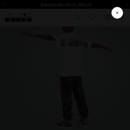
Sign up! Be the first to find out about promotions, unique collabo and m
Sales are live | Up to -50% off