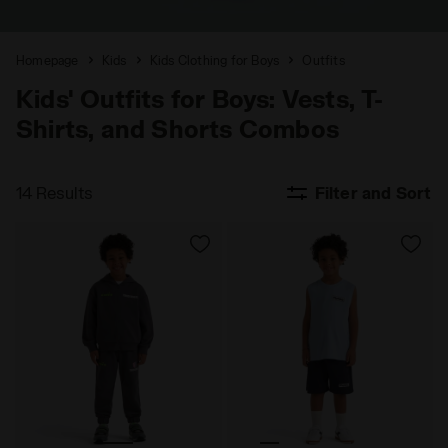
Homepage
Kids
Kids Clothing for Boys
Outfits
Kids' Outfits for Boys: Vests, T-
Shirts, and Shorts Combos
14 Results
Filter and Sort