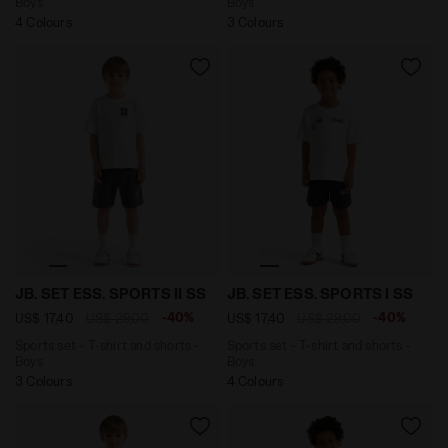
Boys
Boys
4 Colours
3 Colours
Sports set - T-shirt and shorts - Boys JB. SET ESS. S
Sports set - T-shirt and sh
JB. SET ESS. SPORTS II SS
JB. SET ESS. SPORTS I SS
-40%
-40%
US$ 17,40
US$ 29,00
US$ 17,40
US$ 29,00
Sports set - T-shirt and shorts -
Sports set - T-shirt and shorts -
Boys
Boys
3 Colours
4 Colours