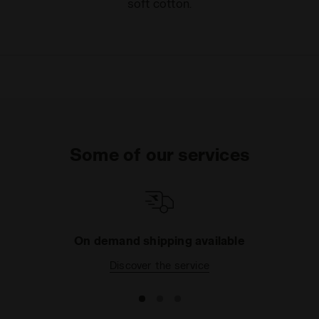
soft cotton.
Some of our services
On demand shipping available
Discover the service