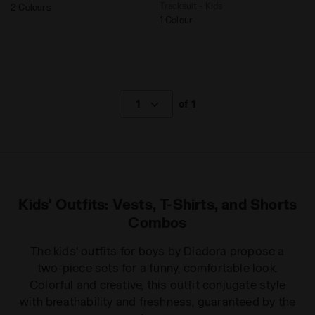
Tracksuit - Kids
2 Colours
1 Colour
1
of 1
Kids' Outfits: Vests, T-Shirts, and Shorts
Combos
The kids' outfits for boys by Diadora propose a
two-piece sets for a funny, comfortable look.
Colorful and creative, this outfit conjugate style
with breathability and freshness, guaranteed by the