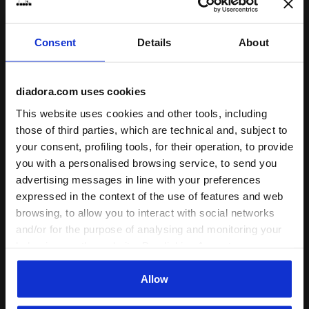
Consent
Details
About
Sports set - T-shirt and shorts - Boys JB. SET ESS. SP
Sports set - T-shirt and sh
JB. SET ESS. SPORTS II SS
JB. SET ESS. SPORTS I SS
diadora.com uses cookies
-30%
-40%
US$ 20,30
US$ 29,00
US$ 17,40
US$ 29,00
This website uses cookies and other tools, including
Sports set - T-shirt and shorts -
Sports set - T-shirt and shorts -
Boys
Boys
those of third parties, which are technical and, subject to
3 Colours
4 Colours
your consent, profiling tools, for their operation, to provide
you with a personalised browsing service, to send you
advertising messages in line with your preferences
expressed in the context of the use of features and web
browsing, to allow you to interact with social networks
and/or for the purpose of analysing and monitoring your
behaviour on the website. By clicking Accept, you
consent to the use of cookies and other profiling,
analytical and social tracking tools. You can manage your
Allow
preferences at any time or revoke the consent given by