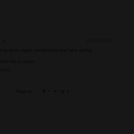
23/06/2026
5
ing shoe, super comfortable and very quality
end this product
chaser
Page no.
of
1