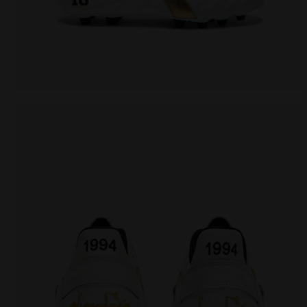
Made In Italy calcio boots for firm ground - Men's 