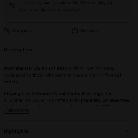
Delivery is generally made within 3 to 5 working days
from when the order is accepted
Shipping
Returns
Description
WINNER ITA OG 94 LT+ MDPU WHITE/GOLD - Diadora
M.Winner ITA OG 94 LT+ MDPU
: from 1994 to today,
dedicated to those who want to leave a mark in football
history.
Staying true to Diadora’s rich football heritage
, the
M.Winner ITA OG 94 is crafted from
premium
,
chrome-free
leather
with a quilted front for that classic feel. The leather
+ View more
upper fits like a glove, molding to your foot’s shape.
With
water-repellent treatment and Hydro technical microfiber
lining
, sudden summer showers are no longer a worry.
Highlights