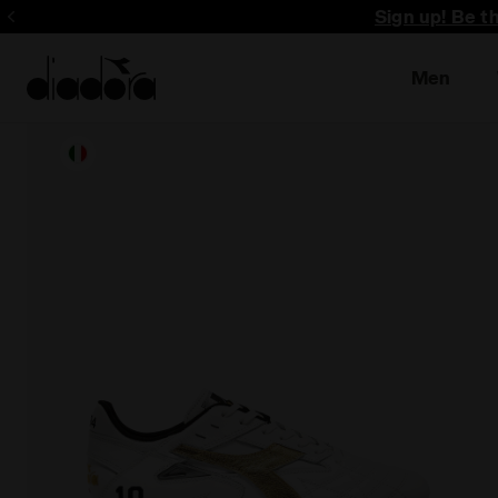
Sign up! Be t
Men