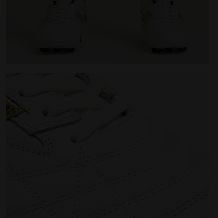
M.WINNER ITA OG 94 LT+ MDPU WHITE/GOLD - Diadora
Made In Italy calcio boots for firm ground - Men's M.