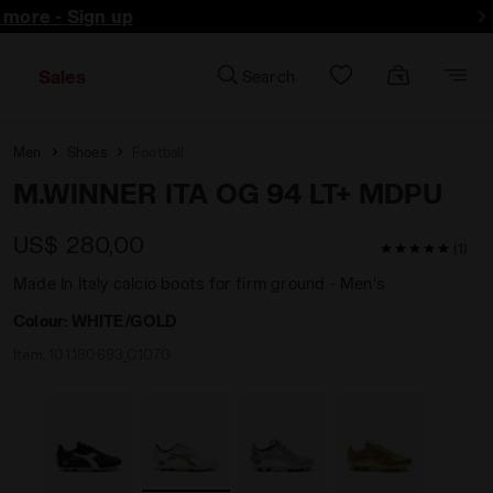
d more - Sign up
Sales
Search
Men
Shoes
Football
M.WINNER ITA OG 94 LT+ MDPU
US$ 280,00
5 / 5 Custom
(1)
Made In Italy calcio boots for firm ground - Men's
Colour:
WHITE/GOLD
Item:
101.180693_C1070