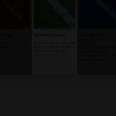
ground
Synthetic ground
Indoor ground /
parquet
 clay surfaces and
Synthetic pitches that have
ly hard surfaces
a rigid surface or natural
Surfaces that are suitab
clay surfaces that are
for practising futsal,
extremely hard
therefore made from PV
rubber or parquet