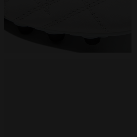
M.WINNER ITA OG 94 LT+ MDPU WHITE/GOLD - Diadora
Made In Italy calcio boots for firm ground - Men's M.