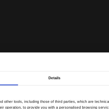
M.WINNER ITA OG 94 LT+ MDPU WHITE/GOLD - Diadora
Details
Are you in the right country?
Please select the country you want to ship to
 other tools, including those of third parties, which are technica
their operation, to provide you with a personalised browsing servi