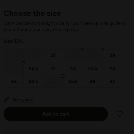
Choose the size
Can’t decide on the right size for you? See our size guide or
find out about our easy return policy
Size (EU):
WINNER ITA OG 94 LT+ MDPU WHITE/GOLD - Diadora
36
36.5
37
38
38.5
39
40
40.5
41
42
42.5
43
44
44.5
45
45.5
46
47
Size guide
Add to cart