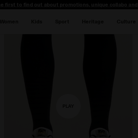
he first to find out about promotions, unique collabo an
Sales are live | Up to -50% off
Women
Kids
Sport
Heritage
Culture
PLAY