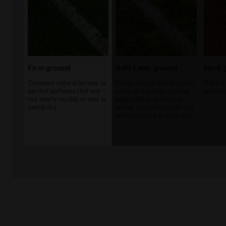
Firm ground
Soft / wet ground
Hard 
Compact natural (grassy or
Heavy natural terrains with
Natural
earthy) surfaces that are
a wet and muddy surface
extreme
not overly muddy or wet or
especially in autumn or
overly dry
winter weather conditions,
which require greater grip