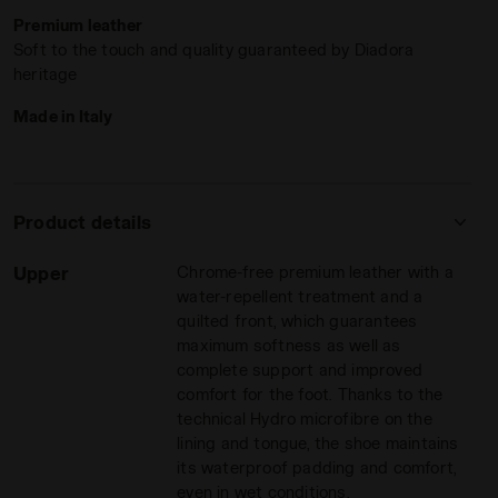
Tailored for the modern game
, the
Ergos NP
anatomical
Premium leather
insole offers unparalleled lightness and flexibility, perfect
Soft to the touch and quality guaranteed by Diadora
for those quick bursts from midfield to the opponent’s box.
heritage
The exclusive
Double Action system
, designed to absorb
impacts, and the unique dual-density insole ensure you stay
Made in Italy
stable in every play.
Ideal for natural grass
,
firm ground
, and even synthetic
surfaces with a rigid base, the M.Winner ITA OG 94 LT+
MDPU delivers top performance on all fronts. Ready to
Product details
dominate? Lace up and let your game speak for itself.
WINNER ITA OG 94 LT+ MDPU WHITE/GOLD - Diadora
Upper
Chrome-free premium leather with a
water-repellent treatment and a
quilted front, which guarantees
maximum softness as well as
complete support and improved
comfort for the foot. Thanks to the
technical Hydro microfibre on the
lining and tongue, the shoe maintains
its waterproof padding and comfort,
even in wet conditions.