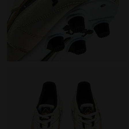
Made In Italy calcio boots for firm ground - Men's 