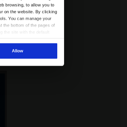
eb browsing, to allow you to
ur on the website. By clicking
 tools. You can manage your
t the bottom of the pages of
ults
g the site with the default
ing
al ones. You can consult the
Allow