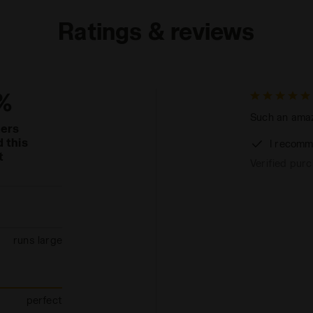
Ratings & reviews
%
Such an amaz
mers
 this
I recomm
t
Verified pur
runs large
perfect