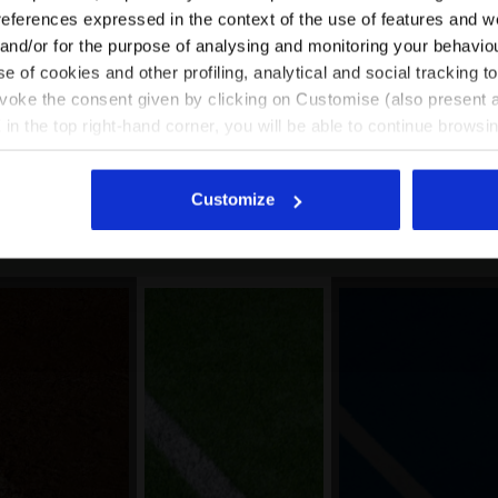
EN/KR
EN/US
references expressed in the context of the use of features and w
 and/or for the purpose of analysing and monitoring your behavio
e of cookies and other profiling, analytical and social tracking
See all countries
evoke the consent given by clicking on Customise (also present a
ype of this shoe. However, the footwear can be used with great res
X in the top right-hand corner, you will be able to continue browsin
pes of terrain/conditions, on the other hand, we recommend choos
he absence of cookies and other tracking tools other than technic
grip.
icking
here
.
Customize
Good option