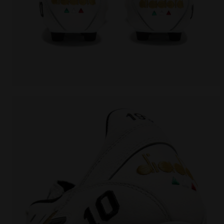
Made In Italy calcio boots for firm ground - Men's 