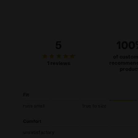
5
100
of custo
recommend
1 reviews
produc
Fit
runs small
true to size
Comfort
unsatisfactory