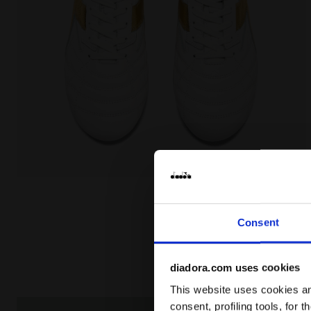
Made In Italy calcio boots for firm ground - Men's 
Consent
diadora.com uses cookies
This website uses cookies and
consent, profiling tools, for 