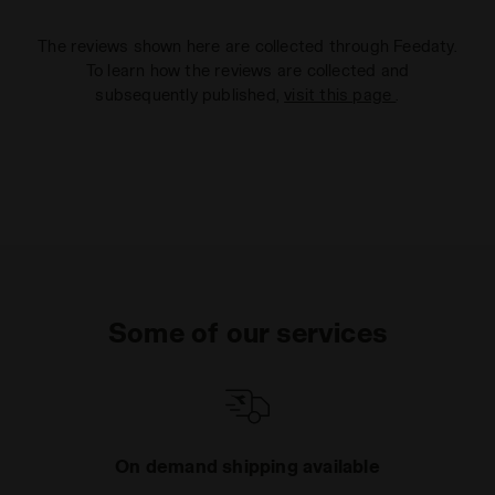
The reviews shown here are collected through Feedaty.
To learn how the reviews are collected and
subsequently published,
visit this page
.
Some of our services
On demand shipping available