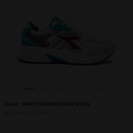
BERNET/BLUE MOON - Diadora
Sports sneakers - All-Gender MYTHOS STAR WHITE/CA
Colour:
WHITE/CABERNET/BLUE MOON
Item:
501.181239_C0010