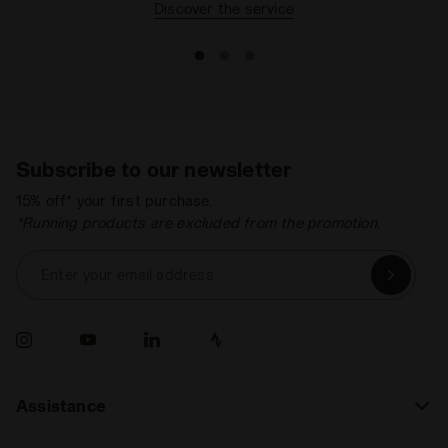
Discover the service
Subscribe to our newsletter
15% off* your first purchase.
*Running products are excluded from the promotion.
Enter your email address
Assistance