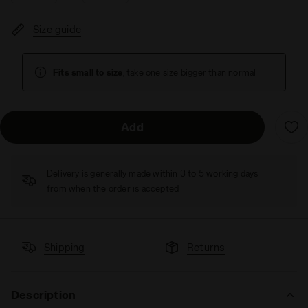
Size guide
Fits small to size
, take one size bigger than normal
Add
Delivery is generally made within 3 to 5 working days
from when the order is accepted
Shipping
Returns
Description