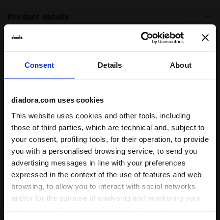
Product details
Upper
Pigskin leather - Textile - Synthetic
material - Printed graphics
Consent
Details
About
Insole
Removable
Ratings & reviews
Midsole
EVA
diadora.com uses cookies
5
100%
Outsole
Rubber - Pebax propulsions
This website uses cookies and other tools, including
Laces
Cotton waxed
of customers
those of third parties, which are technical and, subject to
recommend this
12 reviews
your consent, profiling tools, for their operation, to provide
Lacing
Lace-up
product
you with a personalised browsing service, to send you
system
advertising messages in line with your preferences
expressed in the context of the use of features and web
Fit
browsing, to allow you to interact with social networks
runs small
true to size
runs large
and/or for the purpose of analysing and monitoring your
behaviour on the website. By clicking Accept, you