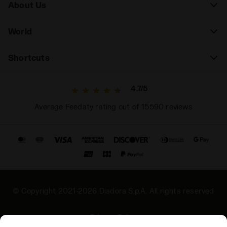
About Us
World
Shortcuts
4.7/5
Average Feedaty rating out of 15590 reviews
© Copyright 2021-2026 Diadora S.p.A. All rights reserved
Privacy Policy