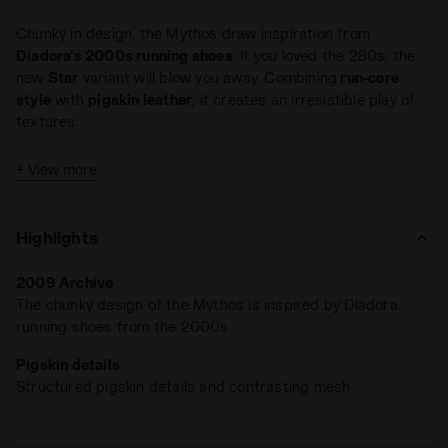
Chunky in design, the Mythos draw inspiration from
Diadora's 2000s running shoes
. If you loved the 280s, the
new
Star
variant will blow you away. Combining
run-core
style
with
pigskin leather
, it creates an irresistible play of
textures.
+ View more
Highlights
2009 Archive
The chunky design of the Mythos is inspired by Diadora
running shoes from the 2000s
Pigskin details
Structured pigskin details and contrasting mesh