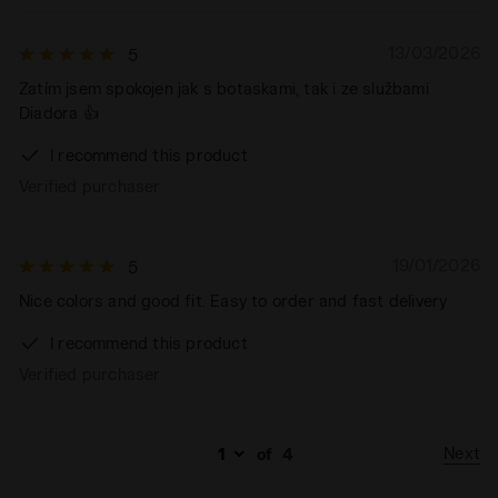
13/03/2026
5
Zatím jsem spokojen jak s botaskami, tak i ze službami
Diadora 👍
I recommend this product
Verified purchaser
19/01/2026
5
Nice colors and good fit. Easy to order and fast delivery
I recommend this product
Verified purchaser
Next
of
4