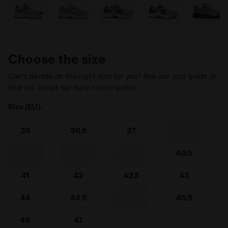
Choose the size
Can’t decide on the right size for you? See our size guide or
find out about our easy return policy
Size (EU):
36
36.5
37
38
38.5
39
40
40.5
41
42
42.5
43
44
44.5
45
45.5
46
47