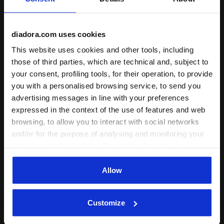
Delivery is generally made within 3 to 5 working days
from when the order is accepted
diadora.com uses cookies
This website uses cookies and other tools, including
those of third parties, which are technical and, subject to
Shipping
Returns
your consent, profiling tools, for their operation, to provide
you with a personalised browsing service, to send you
Description
advertising messages in line with your preferences
expressed in the context of the use of features and web
Polyester triacetate trousers. Leg hem with cuff and zipper,
browsing, to allow you to interact with social networks
drawstring waist.
and/or for the purpose of analysing and monitoring your
behaviour on the website. By clicking Accept, you
Product details
consent to the use of cookies and other profiling,
analytical and social tracking tools. You can manage your
Allow
Materials
100% PL | Lining 100% PL
preferences at any time or revoke the consent given by
clicking on Customise (also present at the bottom of the
Customize
pages of the site). By clicking on the X in the top right-
hand corner, you will be able to continue browsing the