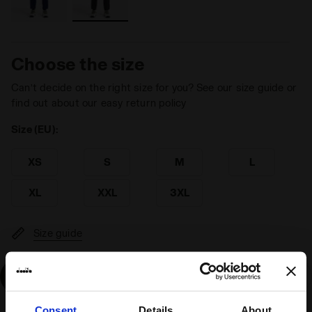
Choose the size
Can’t decide on the right size for you? See our size guide or
find out about our easy return policy
Size (EU):
XS
S
M
L
XL
XXL
3XL
Size guide
Add
Consent
Details
About