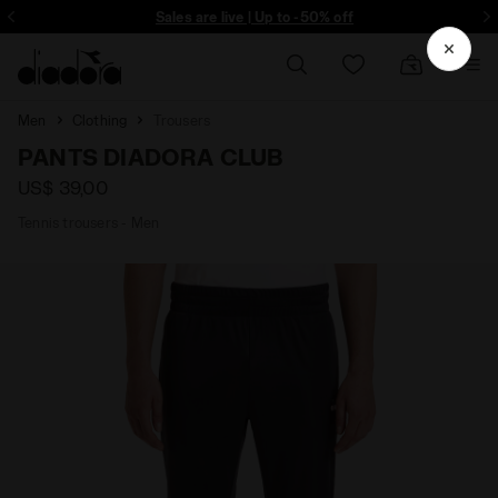
ore - Sign up
Sales are live | Up to -50% off
Men
Clothing
Trousers
PANTS DIADORA CLUB
US$ 39,00
Tennis trousers - Men