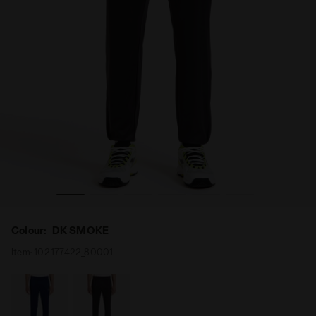
 Diadora
Tennis trousers - Men PANTS DIADORA CLUB DK SMOKE -
Colour:
DK SMOKE
Item:
102.177422_80001