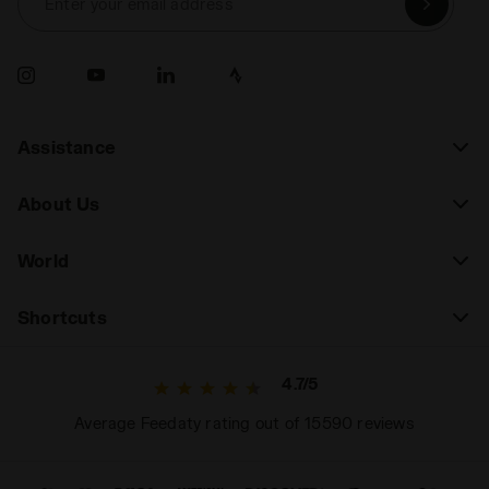
Enter your email address
Assistance
About Us
World
Shortcuts
4.7/5
Average Feedaty rating out of 15590 reviews