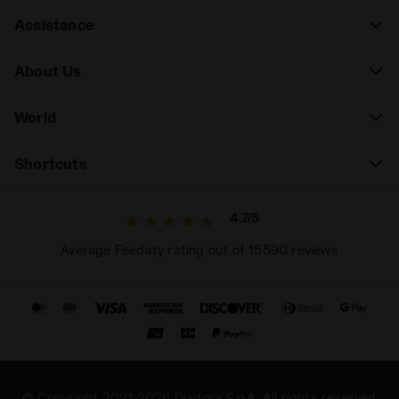
Assistance
About Us
World
Shortcuts
4.7/5
Average Feedaty rating out of 15590 reviews
© Copyright 2021-2026 Diadora S.p.A. All rights reserved