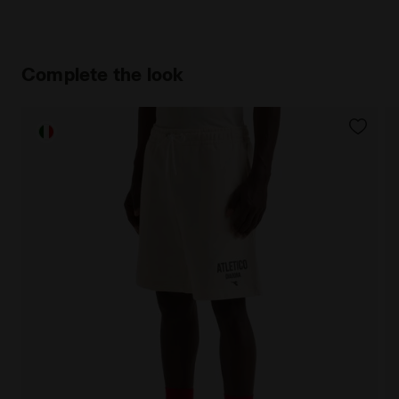
Complete the look