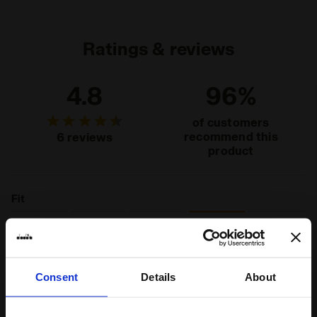
jersey
Ratings & reviews
4.8
96%
of customers
recommend this
6 reviews
product
Fit
runs small
true to size
runs large
Comfort
Consent
Details
About
unsatisfactory
perfect