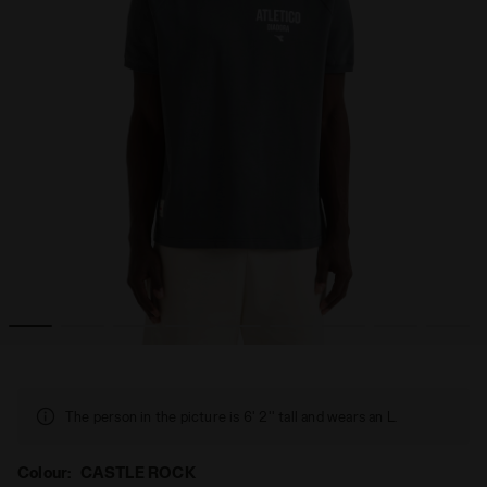
LEGACY CASTLE ROCK - Diadora
Legacy t-shirt - Made in Italy - All-gender T-SHIRT SS 
The person in the picture is 6' 2'' tall and wears an L.
Colour:
CASTLE ROCK