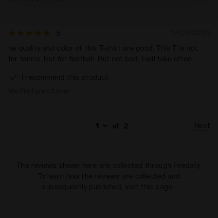
technical ones. You can consult the extended cookie
policy by clicking
here
.
17/03/2025
5
he quality and color of this T-shirt are good. This T is not
for tennis, but for football. But not bad, I will take often.
I recommend this product
Verified purchaser
Next
of
2
The reviews shown here are collected through Feedaty.
To learn how the reviews are collected and
subsequently published,
visit this page
.