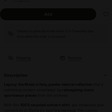
Add
Delivery is generally made within 3 to 5 working days
from when the order is accepted
Shipping
Returns
Description
Legacy: the Made in Italy, gender-neutral collection
that’s
redefining modern streetwear by
reimagining iconic
sportswear pieces
from the archives.
With this
100% recycled cotton t-shirt
, you showcase your
connection to Diadora's sporting heritage. The custom