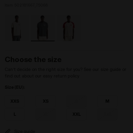
Item:
502.181667_75068
Choose the size
Can’t decide on the right size for you? See our size guide or
find out about our easy return policy
Size (EU):
XXS
XS
S
M
L
XL
XXL
3XL
Size guide