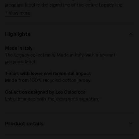
jacquard label is the signature of the entire Legacy line.
+ View more
Highlights
Made in Italy
The Legacy collection is Made in Italy, with a special
jacquard label.
T-shirt with lower environmental impact
Made from 100% recycled cotton jersey
Collection designed by Leo Colacicco
Label branded with the designer’s signature
Product details
Materials
100% Recycled cotton - 230 g/m² - cotton