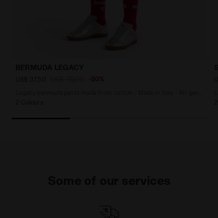
BERMUDA LEGACY
US$ 75,00
-50%
US$ 37,50
U
Legacy bermuda pants made from cotton - Made in Italy - All-gender
L
2 Colours
2
Some of our services