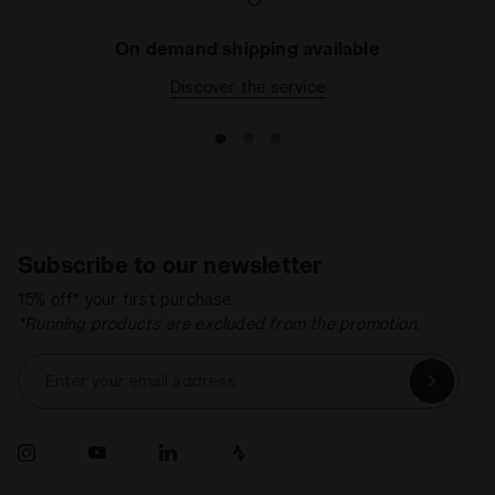
On demand shipping available
Discover the service
Subscribe to our newsletter
15% off* your first purchase.
*Running products are excluded from the promotion.
Enter your email address