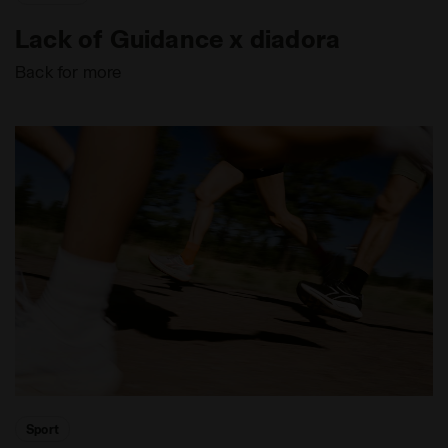
Lack of Guidance x diadora
Back for more
Sport