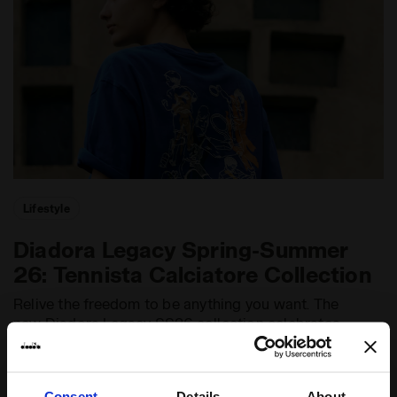
Lifestyle
Diadora Legacy Spring-Summer
26: Tennista Calciatore Collection
Relive the freedom to be anything you want. The
new Diadora Legacy SS26 collection celebrates
a fluid approach to life through sport. Designed
by Nikolaj Hansson.
Consent
Details
About