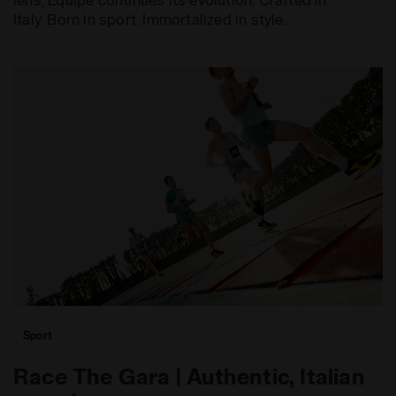
Italy. Born in sport. Immortalized in style.
Sport
Race The Gara | Authentic, Italian