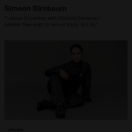
Simeon Birnbaum
"I chose to partner with Diadora because I
believe they want to win as badly as I do."
Lifestyle