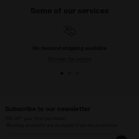
Some of our services
On demand shipping available
Discover the service
Subscribe to our newsletter
15% off* your first purchase.
*Running products are excluded from the promotion.