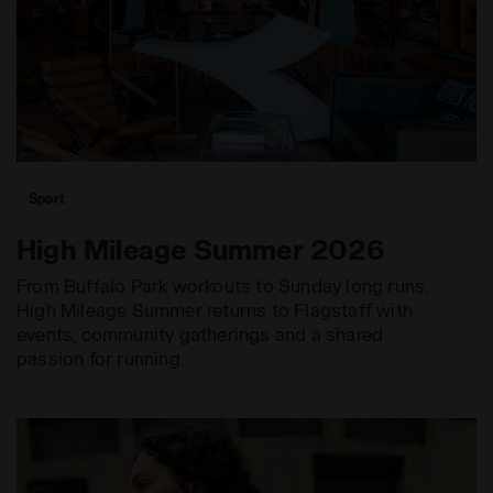
Sport
High Mileage Summer 2026
From Buffalo Park workouts to Sunday long runs,
High Mileage Summer returns to Flagstaff with
events, community gatherings and a shared
passion for running.