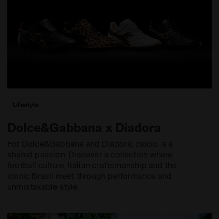
Lifestyle
Dolce&Gabbana x Diadora
For Dolce&Gabbana and Diadora, calcio is a
shared passion. Discover a collection where
football culture, Italian craftsmanship and the
iconic Brasil meet through performance and
unmistakable style.