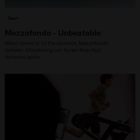
Sport
Mezzofondo - Unbeatable
When speed is of the essence, Mezzofondo
delivers. Introducing our faster-than-fast
distance spike.