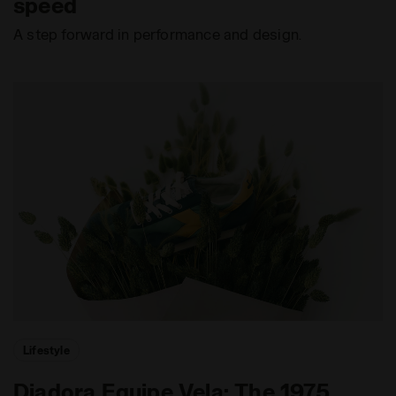
speed
A step forward in performance and design.
Lifestyle
Diadora Equipe Vela: The 1975