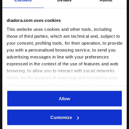
diadora.com uses cookies
This website uses cookies and other tools, including
those of third parties, which are technical and, subject to
your consent, profiling tools, for their operation, to provide
you with a personalised browsing service, to send you
advertising messages in line with your preferences
expressed in the context of the use of features and web
browsing, to allow you to interact with social networks
and/or for the purpose of analysing and monitoring your
behaviour on the website. By clicking Accept, you
consent to the use of cookies and other profiling,
Sport
analytical and social tracking tools. You can manage your
Allow
Diadora Vigore V | Anima N2
preferences at any time or revoke the consent given by
Technology and Unprecedented
clicking on Customise (also present at the bottom of the
Customize
pages of the site). By clicking on the X in the top right-
Responsiveness
hand corner, you will be able to continue browsing the