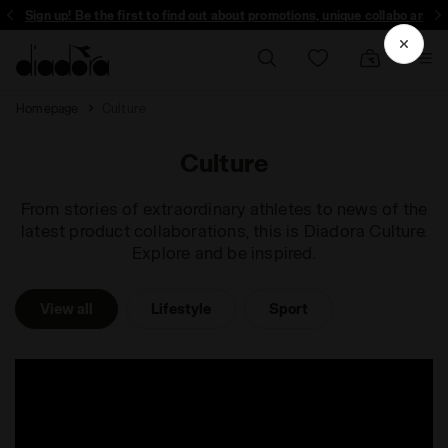
ign up! Be the first to find out about promotions, unique collabo and more - 
Homepage
Culture
Culture
From stories of extraordinary athletes to news of the
latest product collaborations, this is Diadora Culture.
Explore and be inspired.
View all
Lifestyle
Sport