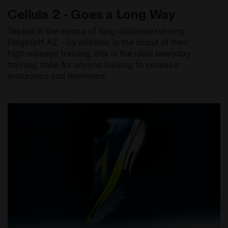
Cellula 2 - Goes a Long Way
Tested in the mecca of long-distance running –
Flagstaff, AZ – by athletes in the midst of their
high-mileage training, this is the ideal everyday
training shoe for anyone looking to increase
endurance and resilience.