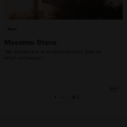
Sport
Massimo Stano
“My discipline is an endurance sport, built on
effort and sweat."
Next
1
of 7