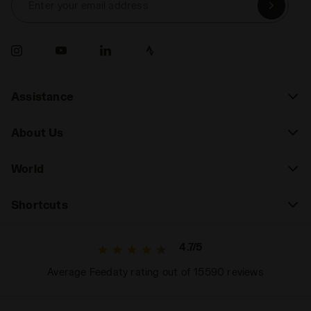
Enter your email address
Assistance
About Us
World
Shortcuts
4.7/5
Average Feedaty rating out of 15590 reviews