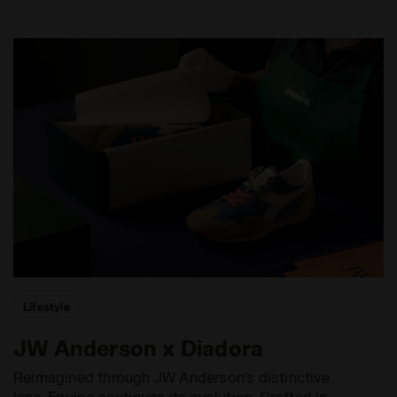
Lifestyle
JW Anderson x Diadora
Reimagined through JW Anderson’s distinctive
lens, Equipe continues its evolution. Crafted in