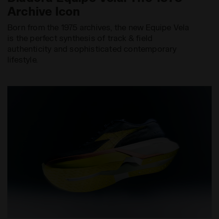
Archive Icon
Born from the 1975 archives, the new Equipe Vela
is the perfect synthesis of track & field
authenticity and sophisticated contemporary
lifestyle.