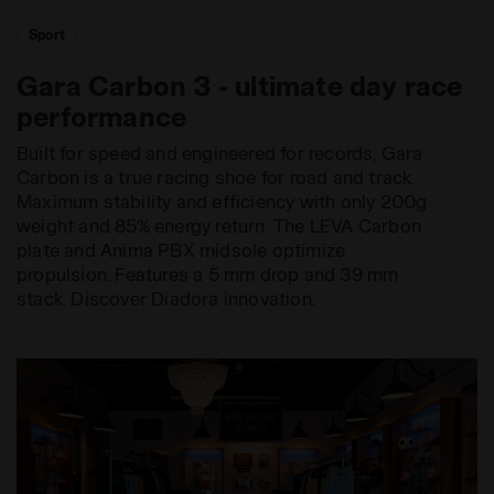
Sport
Gara Carbon 3 - ultimate day race
performance
Built for speed and engineered for records, Gara
Carbon is a true racing shoe for road and track.
Maximum stability and efficiency with only 200g
weight and 85% energy return. The LEVA Carbon
plate and Anima PBX midsole optimize
propulsion. Features a 5 mm drop and 39 mm
stack. Discover Diadora innovation.