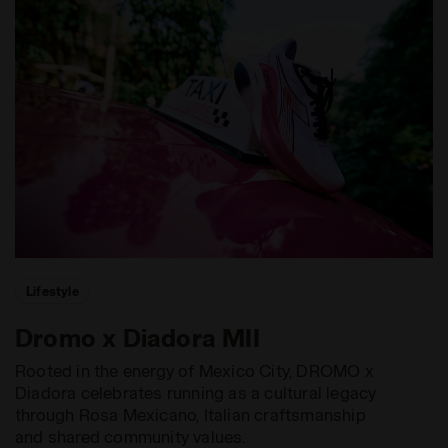
Lifestyle
Dromo x Diadora MII
Rooted in the energy of Mexico City, DROMO x
Diadora celebrates running as a cultural legacy
through Rosa Mexicano, Italian craftsmanship
and shared community values.