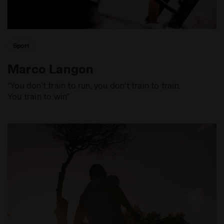
Sport
Marco Langon
“You don’t train to run, you don’t train to train.
You train to win"