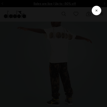
ore - Sign up
Sales are live | Up to -50% off