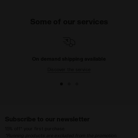
Some of our services
On demand shipping available
Discover the service
Subscribe to our newsletter
15% off* your first purchase.
*Running products are excluded from the promotion.