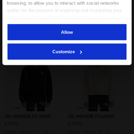
browsing, to allow you to interact with social networks
Sweatshirt - Girls JG. SWEATSHIRT RHINESTONE BLACK
Zipped hoodie - Girls JG.
JG. SWEATSHIRT
JG. HOODIE FZ
and/or for the purpose of analysing and monitoring your
RHINESTONE
WONDERLAND
behaviour on the website. By clicking Accept, you
-20%
-20%
€ 47,92
€ 59,90
€ 63,92
€ 79,90
consent to the use of cookies and other profiling,
Sweatshirt - Girls
Zipped hoodie - Girls
analytical and social tracking tools. You can manage your
Allow
2 Colours
1 Colour
preferences at any time or revoke the consent given by
clicking on Customise (also present at the bottom of the
Customize
pages of the site). By clicking on the X in the top right-
hand corner, you will be able to continue browsing the
site with the default settings and, therefore, in the
absence of cookies and other tracking tools other than
technical ones. You can consult the extended cookie
policy by clicking
here
.
Hoodie - Regular Fit - Girl JG. HOODIE FZ LOGO BLACK 
Hoodie - Regular Fit - Gir
JG. HOODIE FZ LOGO
JG. HOODIE FZ LOGO
€ 38,00
€ 38,00
Hoodie - Regular Fit - Girl
Hoodie - Regular Fit - Girl