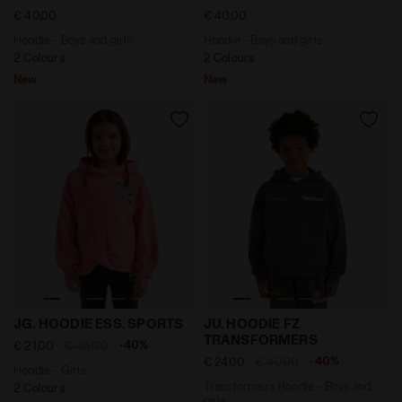
€ 40,00
€ 40,00
Hoodie - Boys and girls
Hoodie - Boys and girls
2 Colours
2 Colours
New
New
Hoodie - Girls JG. HOODIE ESS. SPORTS PINK LEMONA
Transformers Hoodie - Boy
JG. HOODIE ESS. SPORTS
JU. HOODIE FZ
TRANSFORMERS
-40%
€ 21,00
€ 35,00
-40%
€ 24,00
€ 40,00
Hoodie - Girls
Transformers Hoodie - Boys and
2 Colours
girls