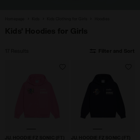
Homepage
Kids
Kids Clothing for Girls
Hoodies
Kids' Hoodies for Girls
17 Results
Filter and Sort
Hoodie - Boys and girls JU. HOODIE FZ SONIC (FT) C
Hoodie - Boys and girls JU
JU. HOODIE FZ SONIC (FT)
JU. HOODIE FZ SONIC (FT)