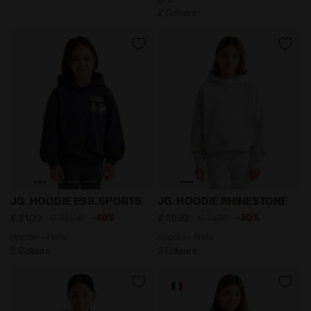
2 Colours
Hoodie - Girls JG. HOODIE ESS. SPORTS BLUE DENIM -
Hoodie - Girls JG. HOODI
JG. HOODIE ESS. SPORTS
JG. HOODIE RHINESTONE
-40%
-20%
€ 21,00
€ 35,00
€ 59,92
€ 74,90
Hoodie - Girls
Hoodie - Girls
2 Colours
2 Colours