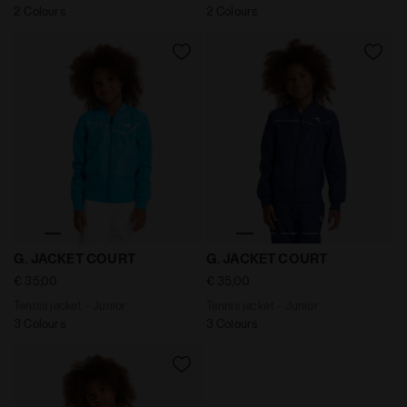
2 Colours
2 Colours
Tennis jacket - Junior G. JACKET COURT ROYAL FLUO - 
Tennis jacket - Junior G. 
G. JACKET COURT
G. JACKET COURT
€ 35,00
€ 35,00
Tennis jacket - Junior
Tennis jacket - Junior
3 Colours
3 Colours