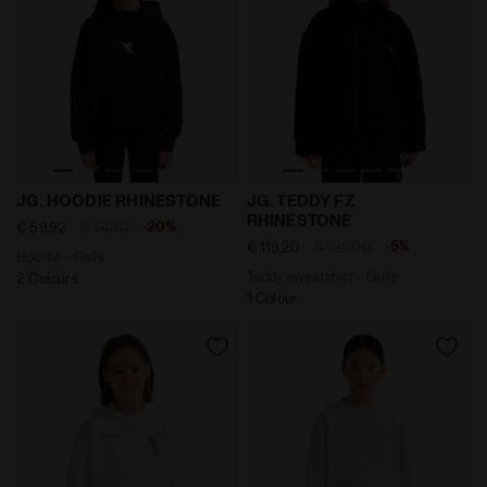
Hoodie - Girls JG. HOODIE RHINESTONE BLACK - Diad
Teddy sweatshirt - Girls J
JG. HOODIE RHINESTONE
JG. TEDDY FZ
RHINESTONE
-20%
€ 59,92
€ 74,90
-5%
€ 119,20
€ 125,00
Hoodie - Girls
Teddy sweatshirt - Girls
2 Colours
1 Colour