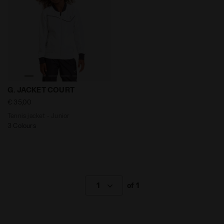
Tennis jacket - Junior G. JACKET COURT OPTICAL WHIT
G. JACKET COURT
€ 35,00
Tennis jacket - Junior
3 Colours
1
of 1