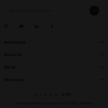
Enter your email address
Assistance
About Us
World
Shortcuts
4.7/5
Average Feedaty rating out of 15582 reviews