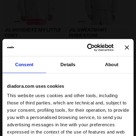
My Little Pony Hoodie - Boys and girls JU. HOODIE F
Sweatshirt - Girls JG. S
JU. HOODIE FZ MY LITTLE
JG. SWEATSHIRT
PONY
RHINESTONE
-40%
-20%
€ 24,00
€ 40,00
€ 47,92
€ 59,90
My Little Pony Hoodie - Boys and
Sweatshirt - Girls
girls
2 Colours
2 Colours
Consent
Details
About
diadora.com uses cookies
This website uses cookies and other tools, including
those of third parties, which are technical and, subject to
your consent, profiling tools, for their operation, to provide
you with a personalised browsing service, to send you
advertising messages in line with your preferences
expressed in the context of the use of features and web