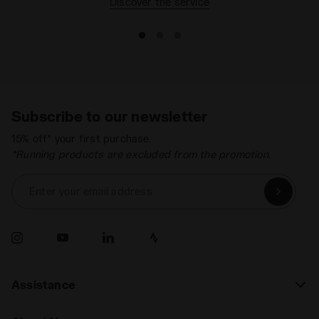
Discover the service
Subscribe to our newsletter
15% off* your first purchase.
*Running products are excluded from the promotion.
Enter your email address
Assistance