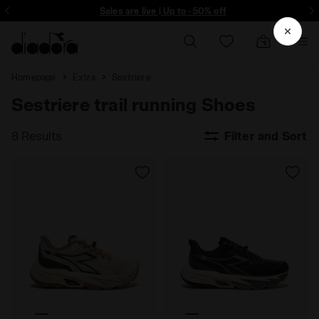
ore - Sign up
Sales are live | Up to -50% off
Homepage
Extra
Sestriere
Sestriere trail running Shoes
8 Results
Filter and Sort