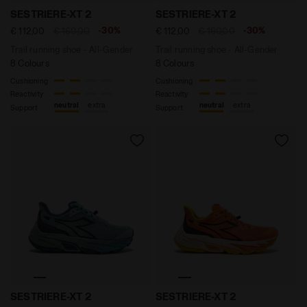
Trail running shoe - All-Gender SESTRIERE-XT 2 WHIS
Trail running shoe - All-
SESTRIERE-XT 2
SESTRIERE-XT 2
-30%
-30%
€ 112,00
€ 160,00
€ 112,00
€ 160,00
Trail running shoe - All-Gender
Trail running shoe - All-Gender
8 Colours
8 Colours
Cushioning
Cushioning
Reactivity
Reactivity
neutral
extra
neutral
extra
Support
Support
Trail running shoe - All-Gender SESTRIERE-XT 2 TOUR
Trail running shoe - All-G
SESTRIERE-XT 2
SESTRIERE-XT 2