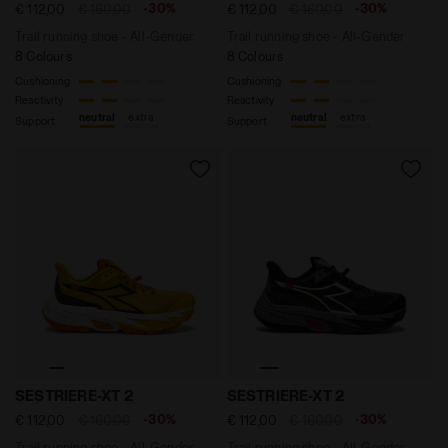
-30%
-30%
€ 112,00
€ 160,00
€ 112,00
€ 160,00
Trail running shoe - All-Gender
Trail running shoe - All-Gender
8 Colours
8 Colours
Cushioning
Cushioning
Reactivity
Reactivity
neutral
extra
neutral
extra
Support
Support
Trail running shoe - All-Gender SESTRIERE-XT 2 YL
Trail running shoe - All-G
SESTRIERE-XT 2
SESTRIERE-XT 2
-30%
-30%
€ 112,00
€ 160,00
€ 112,00
€ 160,00
Trail running shoe - All-Gender
Trail running shoe - All-Gender