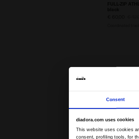
Coordinated 
FULL-ZIP AT
black
€ 60,00
€ 12
Coordinated track
Consent
diadora.com uses cookies
This website uses cookies and
consent, profiling tools, for 