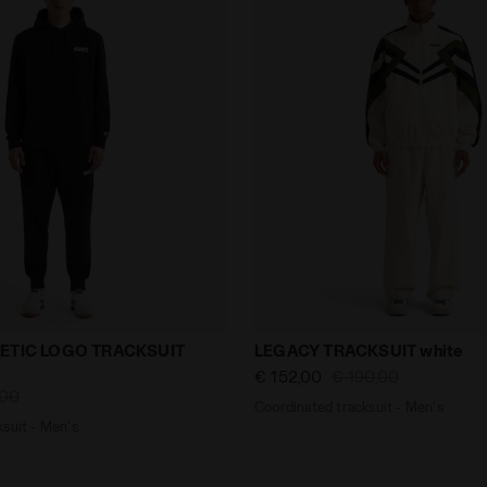
tracksuit - Men's HOODIE ATHLETIC LOGO TRACKSUIT blac
Coordinated tracksuit - Me
ETIC LOGO TRACKSUIT
LEGACY TRACKSUIT white
€ 152,00
€ 190,00
,00
Coordinated tracksuit - Men's
suit - Men's