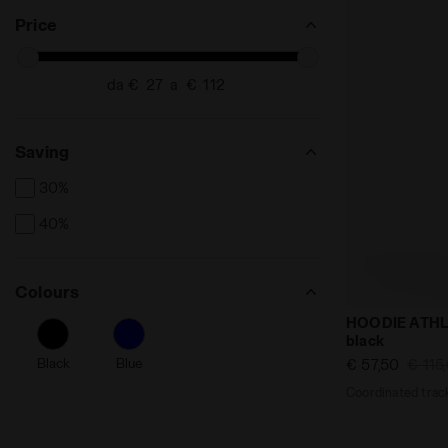
Price
da €
a €
Saving
30%
40%
Colours
Coordinated 
HOODIE ATHL
black
Black
Blue
€ 57,50
€ 115
Coordinated track