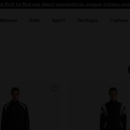
he first to find out about promotions, unique collabo an
Women
Kids
Sport
Heritage
Culture