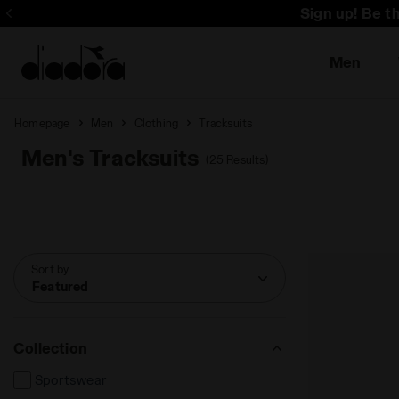
Sign up! Be t
Men
Homepage
Men
Clothing
Tracksuits
Men's Tracksuits
(25 Results)
Sort by
Featured
Collection
Sportswear