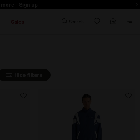
d more - Sign up
Sales
Search
Hide filters