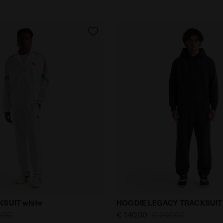
uit - Men TENNIS TRACKSUIT white - null
Lifestyle Tracksuit - Men 
SUIT white
HOODIE LEGACY TRACKSUIT 
5,00
€ 140,00
€ 200,00