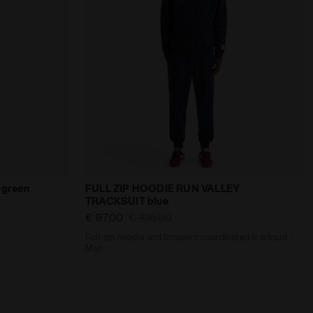
HOODIE LEGACY TRACKSUIT green - null
Full-zip hoodie and trousers coordinated
green
FULL ZIP HOODIE RUN VALLEY
TRACKSUIT blue
€ 87,00
€ 135,00
Full-zip hoodie and trousers coordinated tracksuit -
Men