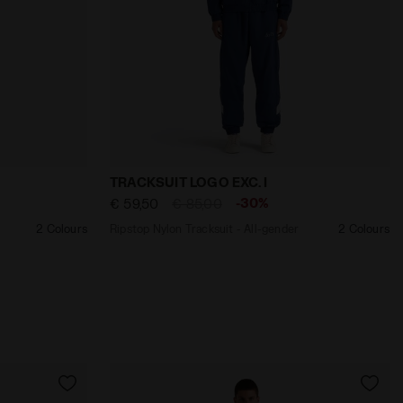
 Diadora
All-gender TRACKSUIT LOGO EXC. I BLACK - Diadora
Ripstop Nylon Tracksuit - All-gender TR
TRACKSUIT LOGO EXC. I
-30%
€ 59,50
€ 85,00
2 Colours
Ripstop Nylon Tracksuit - All-gender
2 Colours