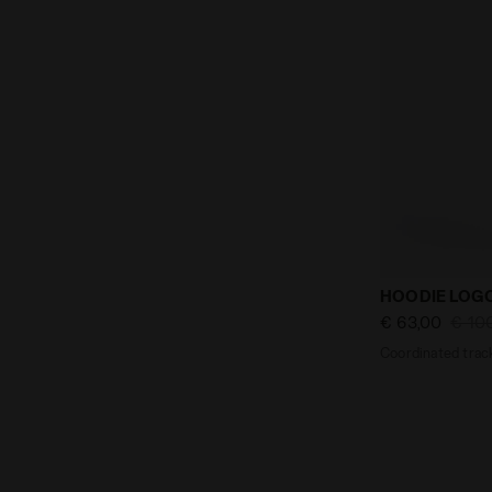
Coordinated 
HOODIE LOGO
€ 63,00
€ 10
Coordinated track