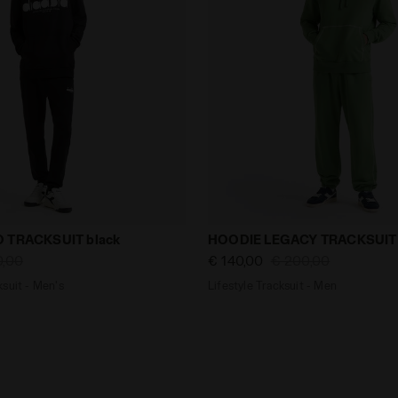
tracksuit - Men's HOODIE LOGO TRACKSUIT black - null
Lifestyle Tracksuit - Men 
 TRACKSUIT black
HOODIE LEGACY TRACKSUIT 
0,00
€ 140,00
€ 200,00
suit - Men's
Lifestyle Tracksuit - Men