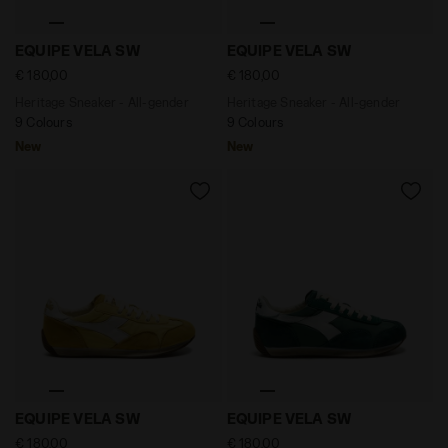
Heritage Sneaker - All-gender EQUIPE VELA SW ANDOR
Heritage Sneaker - All-ge
EQUIPE VELA SW
EQUIPE VELA SW
€ 180,00
€ 180,00
Heritage Sneaker - All-gender
Heritage Sneaker - All-gender
9 Colours
9 Colours
New
New
Heritage Sneaker - All-gender EQUIPE VELA SW SAUTE
Heritage Sneaker - All-gen
EQUIPE VELA SW
EQUIPE VELA SW
€ 180,00
€ 180,00