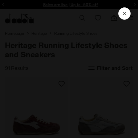
ore - Sign up
Sales are live | Up to -50% off
Homepage
Heritage
Running Lifestyle Shoes
Heritage Running Lifestyle Shoes
and Sneakers
91 Results
Filter and Sort