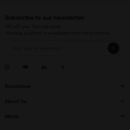
Subscribe to our newsletter
15% off* your first purchase.
*Running products are excluded from the promotion.
Enter your email address
Assistance
About Us
World