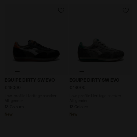
Low-profile Heritage sneaker - All-gender EQUIPE DI
Low-profile Heritage sneak
EQUIPE DIRTY SW EVO
EQUIPE DIRTY SW EVO
€ 180,00
€ 180,00
Low-profile Heritage sneaker -
Low-profile Heritage sneaker -
All-gender
All-gender
13 Colours
13 Colours
New
New