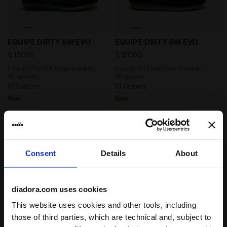
Low-profile Heritage sneaker - All-gender EQUIPE D
Low-profile Heritage sneak
EQUIPE DIRTY SW EVO
EQUIPE DIRTY SW EVO
€ 180,00
€ 180,00
Low-profile Heritage sneaker -
Low-profile Heritage sneaker -
All-gender
All-gender
13 Colours
13 Colours
New
New
Consent
Details
About
diadora.com uses cookies
This website uses cookies and other tools, including
those of third parties, which are technical and, subject to