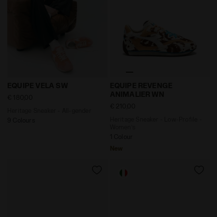
Heritage Sneaker - All-gender EQUIPE VELA SW TULIP 
Heritage Sneaker - Low-Pr
EQUIPE VELA SW
EQUIPE REVENGE
ANIMALIER WN
€ 180,00
€ 210,00
Heritage Sneaker - All-gender
Heritage Sneaker - Low-Profile -
9 Colours
Women’s
1 Colour
New