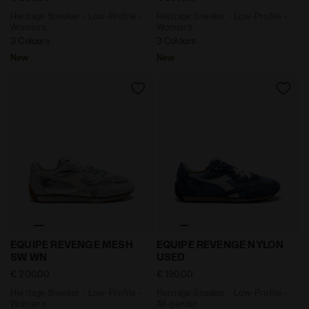
Heritage Sneaker - Low-Profile -
Heritage Sneaker - Low-Profile -
Women’s
Women’s
3 Colours
3 Colours
New
New
Heritage Sneaker - Low-Profile - Women’s EQUIPE RE
Heritage Sneaker - Low-Pr
EQUIPE REVENGE MESH
EQUIPE REVENGE NYLON
SW WN
USED
€ 200,00
€ 190,00
Heritage Sneaker - Low-Profile -
Heritage Sneaker - Low-Profile -
Women’s
All-gender