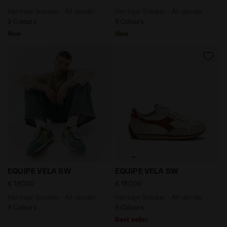
Heritage Sneaker - All-gender
Heritage Sneaker - All-gender
9 Colours
9 Colours
New
New
Heritage Sneaker - All-gender EQUIPE VELA SW SHAMR
Heritage Sneaker - All-gen
EQUIPE VELA SW
EQUIPE VELA SW
€ 180,00
€ 180,00
Heritage Sneaker - All-gender
Heritage Sneaker - All-gender
9 Colours
9 Colours
Best seller