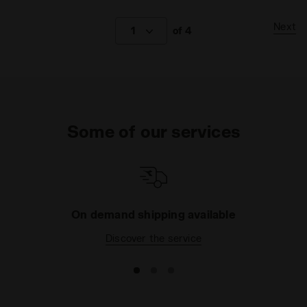
Next
1
of 4
Some of our services
On demand shipping available
Discover the service