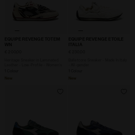
Heritage Sneaker in Laminated Leather - Low-Profile
Balletcore Sneaker - Made I
EQUIPE REVENGE TOTEM
EQUIPE REVENGE ETOILE
WN
ITALIA
€ 200,00
€ 230,00
Heritage Sneaker in Laminated
Balletcore Sneaker - Made In Italy
Leather - Low-Profile - Women’s
- All-gender
1 Colour
1 Colour
New
New