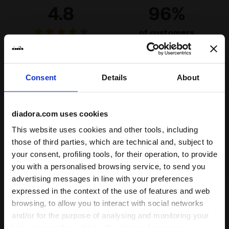
4.8
96%
of customers
recommend this
12 reviews
product
Consent
Details
About
Fit
unsatisfactory
perfect
diadora.com uses cookies
This website uses cookies and other tools, including
Comfort
those of third parties, which are technical and, subject to
unsatisfactory
perfect
your consent, profiling tools, for their operation, to provide
you with a personalised browsing service, to send you
advertising messages in line with your preferences
12/06/2026
5
expressed in the context of the use of features and web
Great socks. Super comfortable- I wish they had more
browsing, to allow you to interact with social networks
colors.
and/or for the purpose of analysing and monitoring your
behaviour on the website. By clicking Accept, you