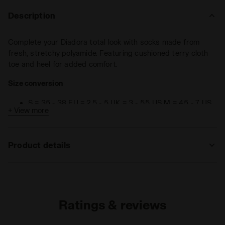
Description
Complete your Diadora total look with socks made from
fresh, stretchy polyamide. Featuring cushioned terry cloth
toe and heel for added comfort.
Size conversion
S = 35 - 38 EU = 2,5 - 5 UK = 3 - 5,5 US M = 4,5 - 7 US
+ View more
W
M = 39 - 42 EU = 6 - 8 UK = 6,5 - 8,5 US M = 7,5 - 10
US W
Product details
L = 43 - 46 EU = 9 - 11,5 UK = 9,5 - 12 US M = 11 - 13,5
US W
Materials
92% Polyamide - 6% Polypropylene - 2%
Elastam
Ratings & reviews