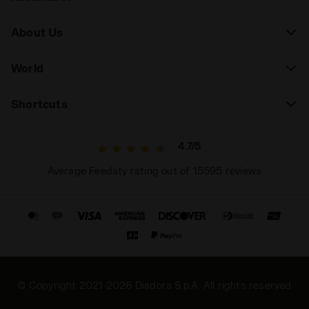
About Us
World
Shortcuts
4.7/5
Average Feedaty rating out of 15595 reviews
© Copyright 2021-2026 Diadora S.p.A. All rights reserved