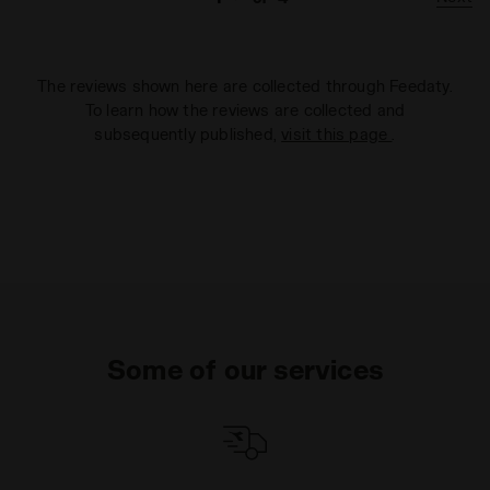
The reviews shown here are collected through Feedaty.
To learn how the reviews are collected and
subsequently published,
visit this page
.
Some of our services