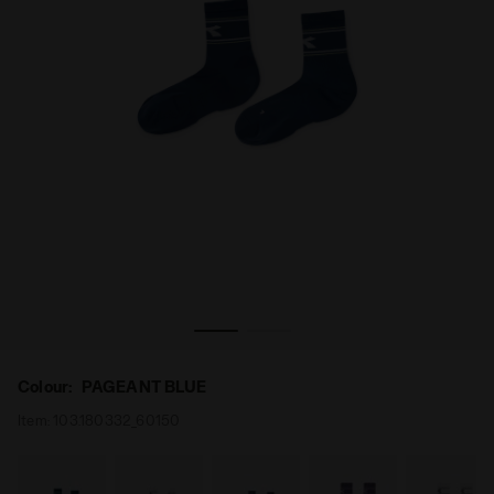
Socks - Men’s SOCKS PAGEANT BLUE - Diadora
Colour:
PAGEANT BLUE
Item:
103.180332_60150