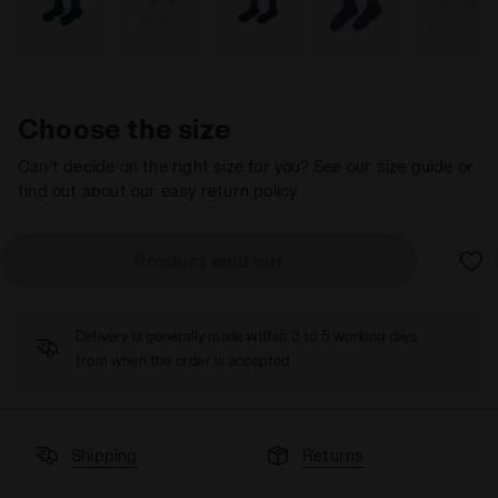
Choose the size
Can’t decide on the right size for you? See our size guide or
find out about our easy return policy
Product sold out
Delivery is generally made within 3 to 5 working days
from when the order is accepted
Shipping
Returns