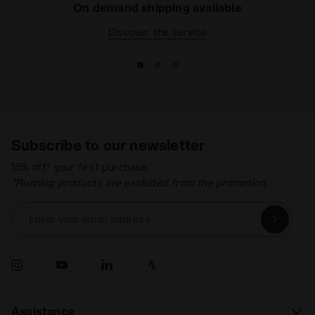
On demand shipping available
Discover the service
Subscribe to our newsletter
15% off* your first purchase.
*Running products are excluded from the promotion.
Enter your email address
Assistance