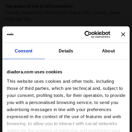
The queen of low profile sneakers
Directly inspired by the Diadora low profile running shoes
from the 70s
Stone wash
A typical detail of Diadora Heritage sneakers, the
stonewash treatment softens the leather
Consent
Details
About
Product details
diadora.com uses cookies
Upper
Pigskin suede leather - Stone wash
This website uses cookies and other tools, including
treatment - Light wax treatment
those of third parties, which are technical and, subject to
Insole
Removable
your consent, profiling tools, for their operation, to provide
Ratings & reviews
you with a personalised browsing service, to send you
Midsole
EVA
advertising messages in line with your preferences
4.4
88%
Outsole
Rubber
expressed in the context of the use of features and web
browsing, to allow you to interact with social networks
Laces
Polyester
of customers
and/or for the purpose of analysing and monitoring your