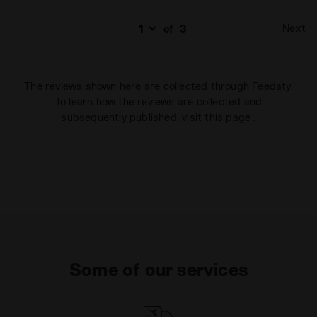
Next
of
3
The reviews shown here are collected through Feedaty.
To learn how the reviews are collected and
subsequently published,
visit this page
.
Some of our services