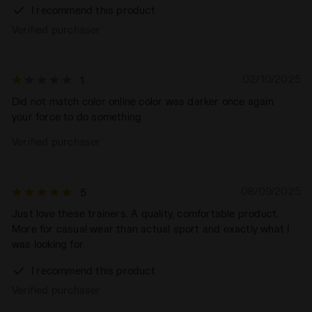
I recommend this product
Verified purchaser
02/10/2025
1
Did not match color online color was darker once again
your force to do something
Verified purchaser
08/09/2025
5
Just love these trainers. A quality, comfortable product.
More for casual wear than actual sport and exactly what I
was looking for.
I recommend this product
Verified purchaser