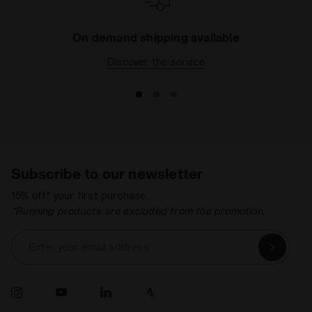
On demand shipping available
Discover the service
Subscribe to our newsletter
15% off* your first purchase.
*Running products are excluded from the promotion.
Enter your email address