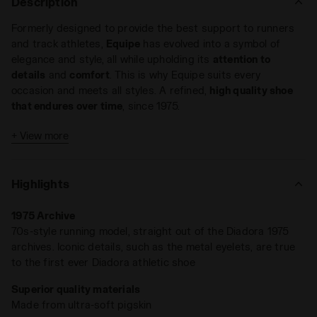
Description
Formerly designed to provide the best support to runners
and track athletes,
Equipe
has evolved into a symbol of
elegance and style, all while upholding its
attention to
details
and
comfort
. This is why Equipe suits every
occasion and meets all styles. A refined,
high quality shoe
that endures over time
, since 1975.
Low-profile sneakers have never been more coveted.
Equipe
+ View more
'75 SW takes its cues straight from the '70s
, the undisputed
queen of low-top shoes that seamlessly transitioned f
rom
the track to today’s lifestyle culture
. This updated version
Highlights
is crafted in soft pigskin leather, finished with a
stone-wash
treatment
that gives it a distinctive, well-worn character.
1975 Archive
70s-style running model, straight out of the Diadora 1975
archives. Iconic details, such as the metal eyelets, are true
to the first ever Diadora athletic shoe
Superior quality materials
Made from ultra-soft pigskin