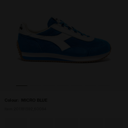
 '75 SW MICRO BLUE - Diadora
Heritage low-profile leather sneaker - All-gender EQUIPE
Colour:
MICRO BLUE
Item:
201.181592_60084