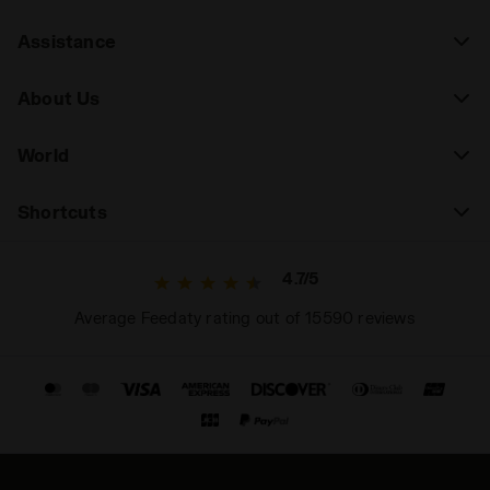
Assistance
About Us
World
Shortcuts
4.7/5
Average Feedaty rating out of 15590 reviews