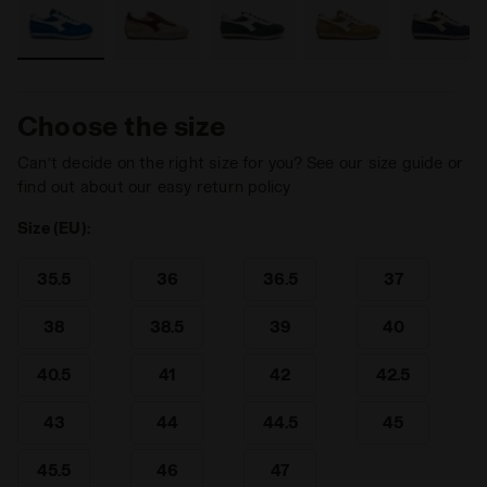
Choose the size
Can’t decide on the right size for you? See our size guide or
find out about our easy return policy
Size (EU):
35.5
36
36.5
37
38
38.5
39
40
40.5
41
42
42.5
43
44
44.5
45
45.5
46
47