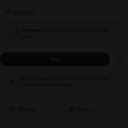
Size guide
Runs large
.consider choosing one size smaller than
usual.
Add
Delivery is generally made within 3 to 5 working days
from when the order is accepted
Shipping
Returns