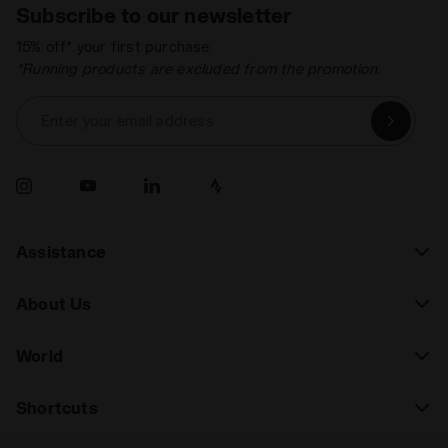
Subscribe to our newsletter
15% off* your first purchase.
*Running products are excluded from the promotion.
Enter your email address
Assistance
About Us
World
Shortcuts