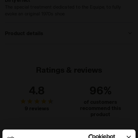
Dirty effect
The special treatment dedicated to the Equipe, to fully
evoke an original 1970s shoe
Product details
Upper
Cow suede leather - Textile - Dirty and
Stone wash treatment
Insole
Removable
Ratings & reviews
Midsole
EVA
4.8
96%
Outsole
Rubber
Laces
Polyester
of customers
recommend this
9 reviews
Lacing
Lace-up
product
system
Fit