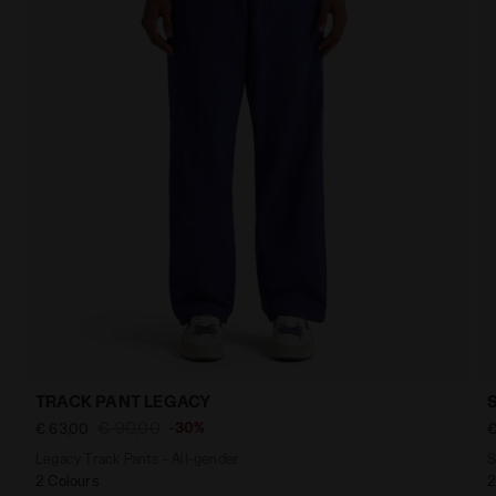
TRACK PANT LEGACY
€ 90,00
-30%
€ 63,00
€
Legacy Track Pants - All-gender
S
2 Colours
2