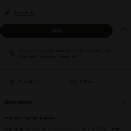
Size guide
Add
Delivery is generally made within 3 to 5 working days
from when the order is accepted
Shipping
Returns
Description
Low-profile, high impact.
Equipe has been ahead of the curve since the ‘70s —
and