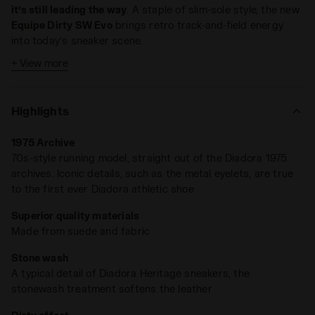
it’s still leading the way
. A staple of slim-sole style, the new
Equipe Dirty SW Evo
brings retro track-and-field energy
into today’s sneaker scene.
+ View more
Crafted from cow suede leather and finished with Diadora’s
signature stonewash and dirty treatments, it’s got that
perfectly worn-in look —
like a rare find pulled straight from
Highlights
the '80s archives
.
1975 Archive
70s-style running model, straight out of the Diadora 1975
archives. Iconic details, such as the metal eyelets, are true
to the first ever Diadora athletic shoe
Superior quality materials
Made from suede and fabric
Stone wash
A typical detail of Diadora Heritage sneakers, the
stonewash treatment softens the leather