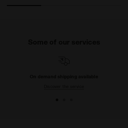
Some of our services
On demand shipping available
Discover the service