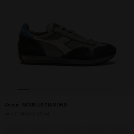
Y SW EVO SKY-BLUE DIAMOND - Diadora
Low-profile Heritage sneaker - All-gender EQUIPE DIRT
Colour:
SKY-BLUE DIAMOND
Item:
201.182642_65004