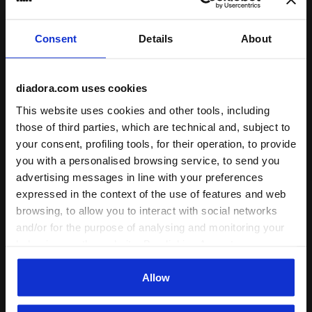
runs small
true to size
runs large
Consent
Details
About
Comfort
unsatisfactory
perfect
diadora.com uses cookies
This website uses cookies and other tools, including
Quality
those of third parties, which are technical and, subject to
unsatisfactory
perfect
your consent, profiling tools, for their operation, to provide
you with a personalised browsing service, to send you
advertising messages in line with your preferences
30/07/2026
5
expressed in the context of the use of features and web
Great shoes, nice quality and good fit. I really like the
browsing, to allow you to interact with social networks
retro style and materials.
and/or for the purpose of analysing and monitoring your
behaviour on the website. By clicking Accept, you
I recommend this product
consent to the use of cookies and other profiling,
Verified purchaser
analytical and social tracking tools. You can manage your
Allow
preferences at any time or revoke the consent given by
clicking on Customise (also present at the bottom of the