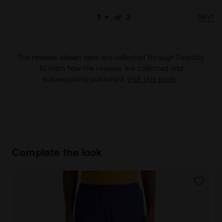
Next
of
3
The reviews shown here are collected through Feedaty.
To learn how the reviews are collected and
subsequently published,
visit this page
.
Complete the look