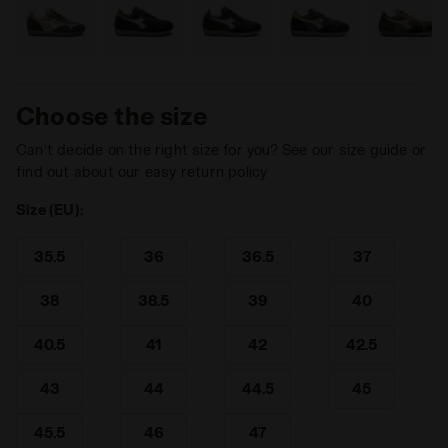
Choose the size
Can’t decide on the right size for you? See our size guide or
find out about our easy return policy
Size (EU):
35.5
36
36.5
37
38
38.5
39
40
40.5
41
42
42.5
43
44
44.5
45
45.5
46
47