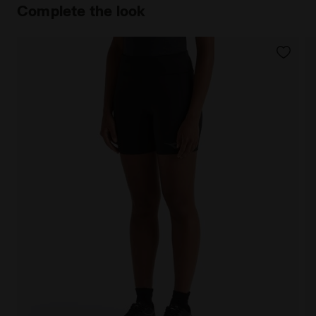
Complete the look