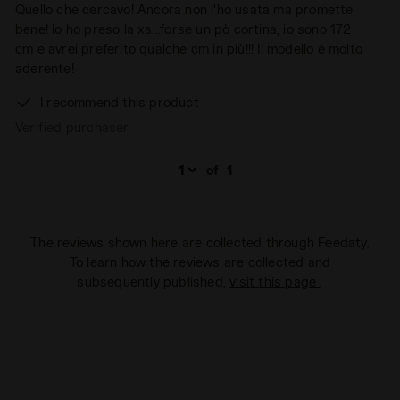
Quello che cercavo! Ancora non l'ho usata ma promette
bene! Io ho preso la xs...forse un pò cortina, io sono 172
cm e avrei preferito qualche cm in più!!! Il modello è molto
aderente!
I recommend this product
Verified purchaser
of
1
The reviews shown here are collected through Feedaty.
To learn how the reviews are collected and
subsequently published,
visit this page
.