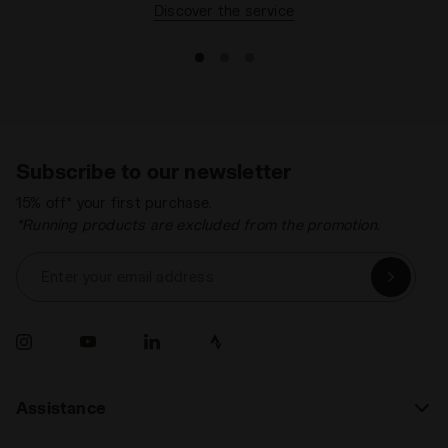
Discover the service
Subscribe to our newsletter
15% off* your first purchase.
*Running products are excluded from the promotion.
Enter your email address
Assistance