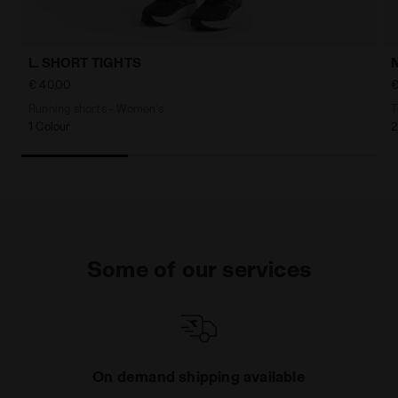
L. SHORT TIGHTS
€ 40,00
€
Running shorts - Women’s
T
1 Colour
2
Some of our services
On demand shipping available