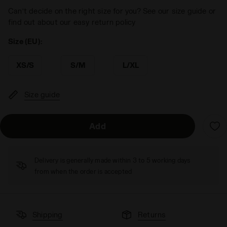
Can’t decide on the right size for you? See our size guide or
find out about our easy return policy
Size (EU):
XS/S
S/M
L/XL
Size guide
Add
Delivery is generally made within 3 to 5 working days
from when the order is accepted
Shipping
Returns