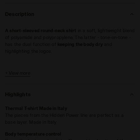
Description
A short-sleeved round-neck shirt
in a soft, lightweight blend
of polyamide and polypropylene. The latter - tone-on-tone -
has the dual function of
keeping the body dry
and
highlighting the logos.
+ View more
Highlights
Thermal T-shirt Made in Italy
The pieces from the Hidden Power line are perfect as a
base layer. Made in Italy
Body temperature control