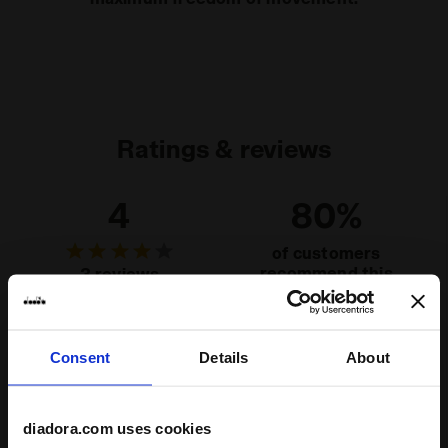
Ratings & reviews
4
80%
of customers
recommend this
3 reviews
product
Consent
Details
About
Fit
runs small
true to size
runs large
diadora.com uses cookies
Comfort