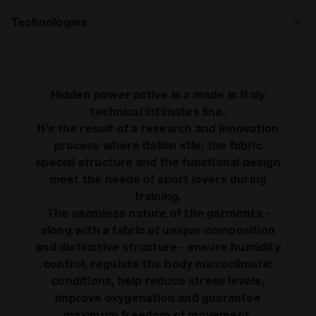
Technologies
MADE IN ITALY
Made in Italy item.
Hidden power active is a made in Italy
BREATHABLE
technical intimates line.
It's the result of a research and innovation
Breathability and lightness thanks to the
honeycomb structure of the microfi bre,
process where italian stle, the fabric
sweat is absorbed by the fabric which is
special structure and the functional design
transmitted on the external side, where,
meet the needs of sport lovers during
Read more
thanks to the fi bre’s micro-capillarization
training.
it’s released in 1/3 of the time compared
DIA FIT
The seamless nature of the garments -
to traditional fabrics
Freedom of movement: this extremely
along with a fabric of unique composition
elastic and light fabric, designed and
and distinctive structure - ensure humidity
shaped to fit as a second skin, follows
control, regulate the body microclimatic
athlete’s movements to guarantee
Read more
conditions, help reduce stress levels,
maximum freedom.
improve oxygenation and guarantee
maximum freedom of movement.