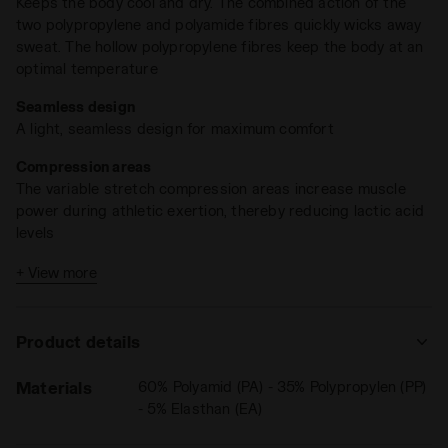
Keeps the body cool and dry. The combined action of the
two polypropylene and polyamide fibres quickly wicks away
sweat. The hollow polypropylene fibres keep the body at an
optimal temperature
Seamless design
A light, seamless design for maximum comfort
Compression areas
The variable stretch compression areas increase muscle
power during athletic exertion, thereby reducing lactic acid
levels
Antibacterial and anti-odour action
+ View more
The polypropylene has bacteriostatic properties, while the
polyamide is deodorising
Product details
Materials
60% Polyamid (PA) - 35% Polypropylen (PP)
- 5% Elasthan (EA)