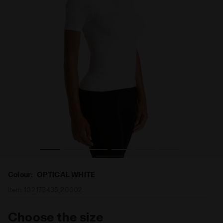
T OPTICAL WHITE - Diadora
Short-sleeved training t-shirt - Women L. SS T-SHIRT AC
Colour:
OPTICAL WHITE
Item:
102.173435_20002
Choose the size