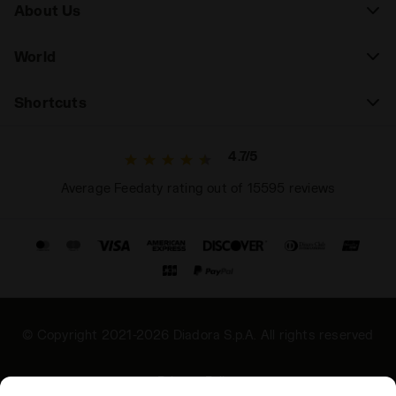
About Us
World
Shortcuts
4.7/5
Average Feedaty rating out of 15595 reviews
© Copyright 2021-2026 Diadora S.p.A. All rights reserved
Privacy Policy