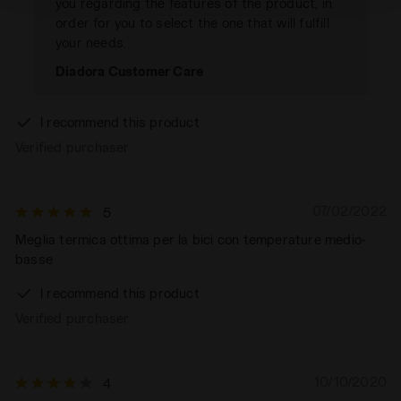
you regarding the features of the product, in
order for you to select the one that will fulfill
your needs.
Diadora Customer Care
I recommend this product
Verified purchaser
07/02/2022
5
Meglia termica ottima per la bici con temperature medio-
basse
I recommend this product
Verified purchaser
10/10/2020
4