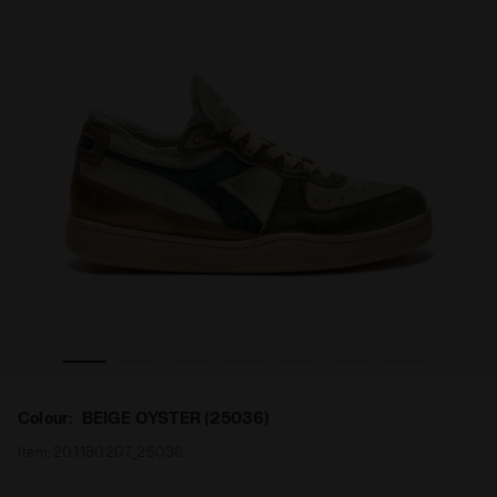
SKIN USED WN BEIGE OYSTER (25036) - Diadora
Heritage shoe - Women MI BASKET ROW CUT METAL PIG
Colour:
BEIGE OYSTER (25036)
Item:
201.180207_25036