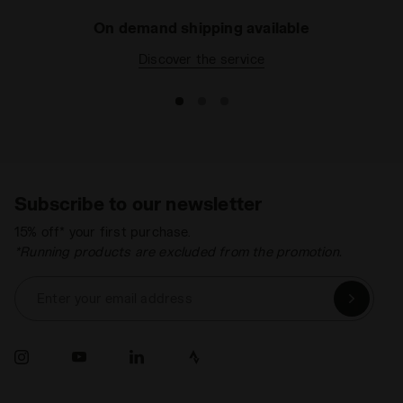
On demand shipping available
Discover the service
Subscribe to our newsletter
15% off* your first purchase.
*Running products are excluded from the promotion.
Enter your email address