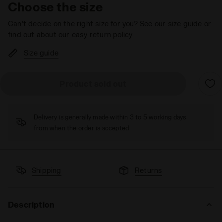
Choose the size
Can’t decide on the right size for you? See our size guide or
find out about our easy return policy
Size guide
Product sold out
Delivery is generally made within 3 to 5 working days
from when the order is accepted
Shipping
Returns
Description