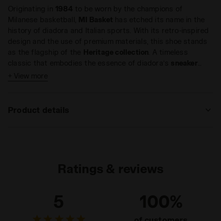
Originating in
1984
to be worn by the champions of
Milanese basketball,
MI Basket
has etched its name in the
history of diadora and Italian sports. With its retro-inspired
design and the use of premium materials, this shoe stands
as the flagship of the
Heritage collection
. A timeless
classic that embodies the essence of diadora’s
sneaker
culture
, where sports roots seamlessly intertwine with high-
+ View more
Key features:
standard
craftsmanship
.
Sporting DNA
Product details
Vintage-inspired distressed effect
Crafted with premium materials
Upper
Premium pigskin leather - Premium
laminated leather - Stone wash and light
For those who love the
MI Basket diadora
in its
low-cut
wax treatment
version and appreciate the fusion of premium materials and
textures, we introduce the new
Ratings & reviews
MI Basket Row Cut Metal
Insole
Removable
Pigskin Used WN
. These
casual women's sneakers
are
crafted from premium pigskin leather and laminated
Outsole
Rubber
5
100%
premium leather, combining style and quality. They undergo
a special stonewash treatment and finish off with a subtle
Laces
Cotton waxed
of customers
wax application, resulting in an unmistakable used effect.