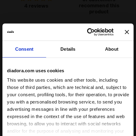
Lacing
Lace-up
recommend this
4 reviews
product
system
Fit
runs small
true to size
runs large
Consent
Details
About
Comfort
unsatisfactory
perfect
diadora.com uses cookies
This website uses cookies and other tools, including
Quality
those of third parties, which are technical and, subject to
your consent, profiling tools, for their operation, to provide
unsatisfactory
perfect
you with a personalised browsing service, to send you
advertising messages in line with your preferences
expressed in the context of the use of features and web
01/10/2023
5
browsing, to allow you to interact with social networks
Love them! Nice colours, perfect fit
and/or for the purpose of analysing and monitoring your