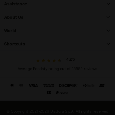
Assistance
About Us
World
Shortcuts
4.7/5
Average Feedaty rating out of 15582 reviews
© Copyright 2021-2026 Diadora S.p.A. All rights reserved