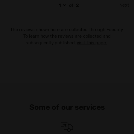
Next
of
2
The reviews shown here are collected through Feedaty.
To learn how the reviews are collected and
subsequently published,
visit this page
.
Some of our services