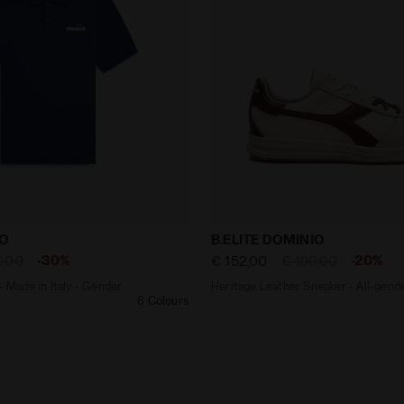
shirt - Made in Italy - Gender Neutral POLO SS LOGO NAV
Heritage Leather Sneaker 
GO
B.ELITE DOMINIO
-30%
-20%
0,00
€ 152,00
€ 190,00
- Made in Italy - Gender
Heritage Leather Sneaker - All-gend
6 Colours