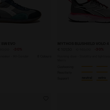
ther sneaker - All-Gender EQUIPE DIRTY SW EVO LIGHT SK
Running shoe - Stability 
Y SW EVO
MYTHOS BLUSHIELD VOLO 4
-30%
-30%
80,00
€ 101,50
€ 145,00
sneaker - All-Gender
8 Colours
Running shoe - Stability and lightnes
Men’s
Cushioning
Reactivity
neutral
extra
Support