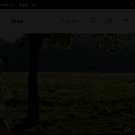
d more - Sign up
Sales
Search