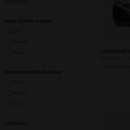
+
Read more
Cement court
Syntethic court
Ideal athlete weight
Firm ground
Light
Hard ground
Medium
Synthetic ground
Heritage lea
EQUIPE DIRT
Heavy
Indoor ground / parquet
€ 126,00
€ 1
Heritage leather 
Recommended distance
Short
Medium
Long
Lightness