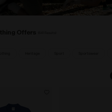
thing Offers
(641 Results)
othing
Heritage
Sport
Sportswear