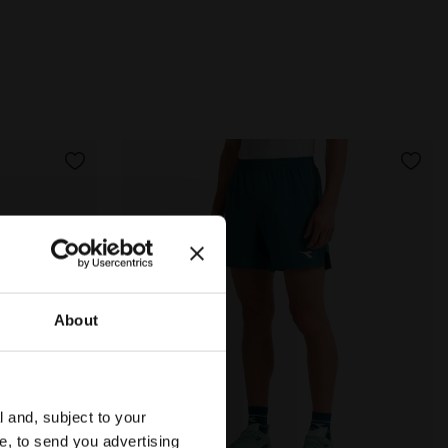
About
l and, subject to your
ce, to send you advertising