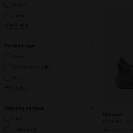
Women
Unisex
+
Read more
Kids
Product type
Shoes
Short sleeve t-shirt
Polo
+
Read more
Long sleeve t-shirts
Shorts and Bermuda
Running surface
Long trousers
Running shoe
CELLULA
Road
Leggins e Tights
€ 128,00
€ 1
Trail running
Running shoe - Co
Jackets