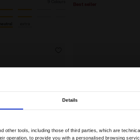
9 Colours
Best seller
neutral
extra
Details
Are you in the right country?
Please select the country you want to ship to
 other tools, including those of third parties, which are technica
their operation, to provide you with a personalised browsing servi