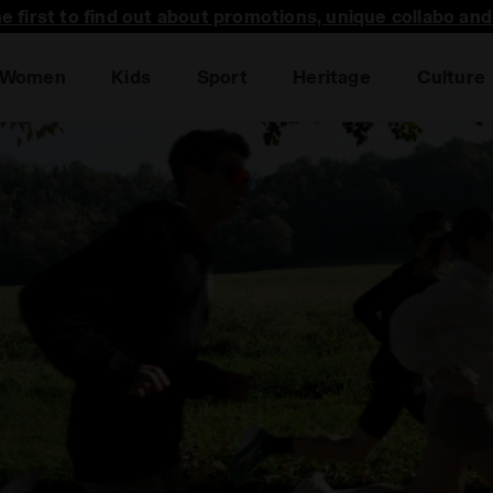
he first to find out about promotions, unique collabo an
Women
Kids
Sport
Heritage
Culture