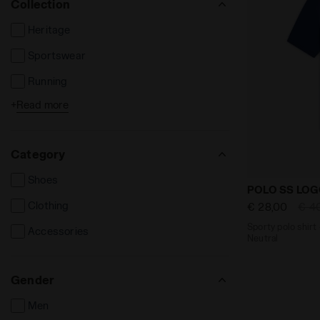
Collection
Heritage
Sportswear
Running
+
Read more
Tennis
Football
Category
Fitness
Shoes
Sporty polo 
POLO SS LO
Clothing
€ 28,00
€ 4
Sporty polo shirt 
Accessories
Neutral
Gender
Men