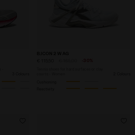
Y-BLUE - Diadora
and lightness - Men’s MYTHOS BLUSHIELD VOLO 4 SILVER 
Tennis shoes for hard surfaces or clay c
B.ICON 2 W AG
-30%
€ 115,50
€ 165,00
s -
Tennis shoes for hard surfaces or clay
3 Colours
courts - Women
2 Colours
Cushioning
Reactivity