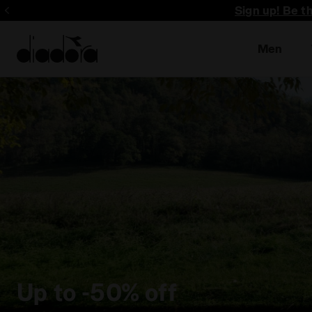
Sign up! Be t
Men
Up to -50% off