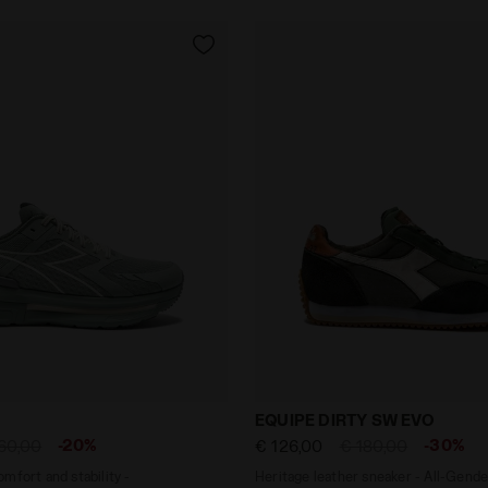
 - Comfort and stability - Men's CELLULA FROSTY GREE
Heritage leather sneaker 
EQUIPE DIRTY SW EVO
-20%
-30%
60,00
€ 126,00
€ 180,00
mfort and stability -
Heritage leather sneaker - All-Gende