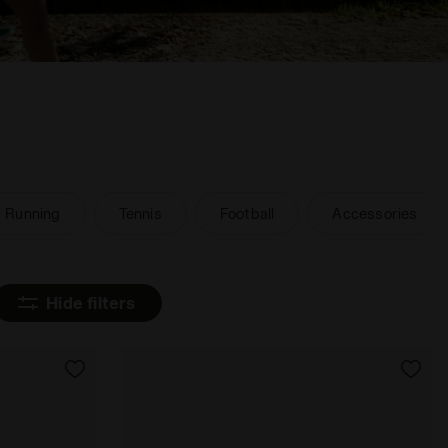
Running
Tennis
Football
Accessories
Hide filters