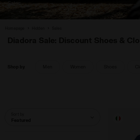
Sales
Homepage
Hidden
Sales
Diadora Sale: Discount Shoes & Clo
Shop by
Men
Women
Shoes
Cl
Sort by
Featured