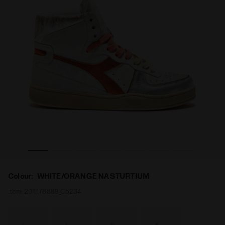
ED WN WHITE/ORANGE NASTURTIUM - Diadora
Heritage shoe - Women MI BASKET METAL PIGSKIN US
Colour:
WHITE/ORANGE NASTURTIUM
Item:
201.178889_C5234