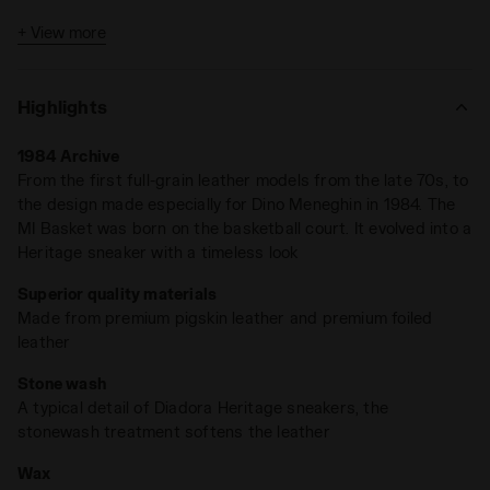
+ View more
Highlights
1984 Archive
From the first full-grain leather models from the late 70s, to
the design made especially for Dino Meneghin in 1984. The
MI Basket was born on the basketball court. It evolved into a
Heritage sneaker with a timeless look
Superior quality materials
Made from premium pigskin leather and premium foiled
leather
Stone wash
A typical detail of Diadora Heritage sneakers, the
stonewash treatment softens the leather
Wax