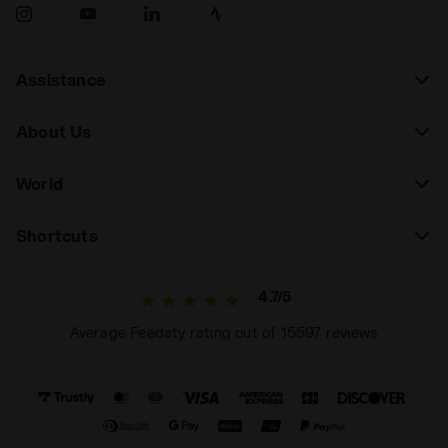
Assistance
About Us
World
Shortcuts
4.7/5
Average Feedaty rating out of 15597 reviews