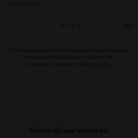
Verified purchaser
Next
of
5
The reviews shown here are collected through Feedaty.
To learn how the reviews are collected and
subsequently published,
visit this page
.
Some of our services