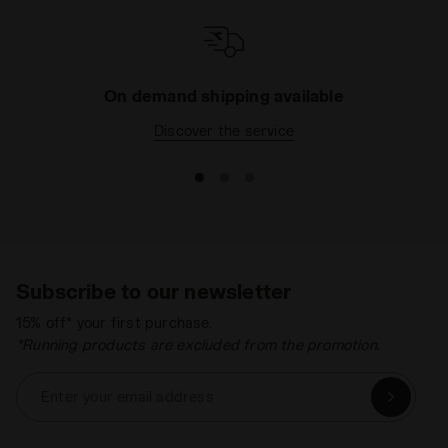
On demand shipping available
Discover the service
Subscribe to our newsletter
15% off* your first purchase.
*Running products are excluded from the promotion.
Enter your email address