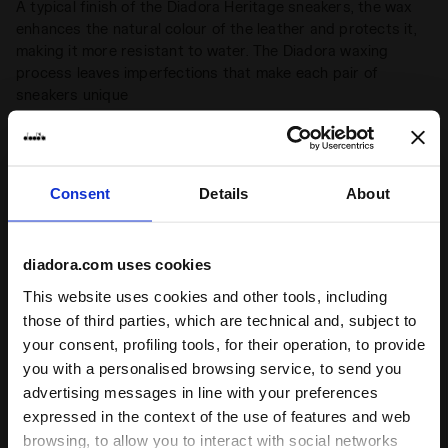
A typical finish of the Diadora Heritage sneakers, the wax
enhances the natural colour of the leather and protects it,
making it more resistant to water. The Diadora waxing
process leaves imperfections that make each pair of
sneakers unique
Women specific
+ View more
Shoe designed starting with the anatomy of the female foot
Consent
Details
About
Product details
Upper
Premium laminated cow leather - Pigskin
diadora.com uses cookies
leather - Stone wash and light wax
treatment
This website uses cookies and other tools, including
Ratings & reviews
those of third parties, which are technical and, subject to
Insole
Removable
your consent, profiling tools, for their operation, to provide
Outsole
Rubber
you with a personalised browsing service, to send you
4.7
94%
advertising messages in line with your preferences
Laces
Cotton waxed (double lace)
expressed in the context of the use of features and web
of customers
browsing, to allow you to interact with social networks
Lacing
Lace-up
recommend this
15 reviews