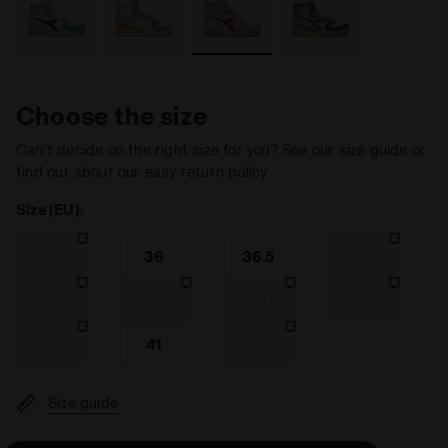
Choose the size
Can’t decide on the right size for you? See our size guide or
find out about our easy return policy
Size (EU):
35.5
36
36.5
37
38
38.5
39
40
40.5
41
42
Size guide