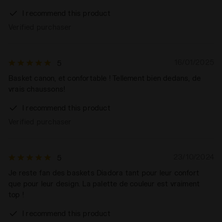
I recommend this product
Verified purchaser
16/01/2025
5
Basket canon, et confortable ! Tellement bien dedans, de
vrais chaussons!
I recommend this product
Verified purchaser
23/10/2024
5
Je reste fan des baskets Diadora tant pour leur confort
que pour leur design. La palette de couleur est vraiment
top !
I recommend this product