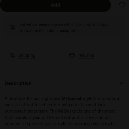
Add
Delivery is generally made within 3 to 5 working days
from when the order is accepted
Shipping
Returns
Description
A new look for our signature
MI Basket
style that comes in
metallic-effect foiled leather with a distressed-look
stonewash treatment. The MI Basket is one of the most
fashionable styles of the moment and this version will
become the perfect go-to style for wearing day-to-night.