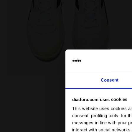
Made In Italy tennis shoe - All-gender B. ELITE STAR
Consent
diadora.com uses cookies
This website uses cookies and
consent, profiling tools, for 
messages in line with your p
interact with social networks