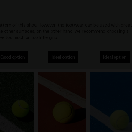
 pattern of this shoe. However, the footwear can be used with grea
 the other surfaces, on the other hand, we recommend choosing a
e too much or too little grip.
Good option
Ideal option
Ideal option