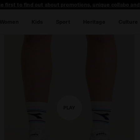
he first to find out about promotions, unique collabo an
Sales are live | Up to -50% off
Women
Kids
Sport
Heritage
Culture
PLAY