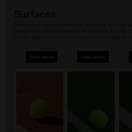
Surfaces
“Ideal option” means it is the ideal surface for the tread
results on surfaces indicated as “Good option” also. For
specific shoe, because this may wear out too quickly or hav
Good option
Good option