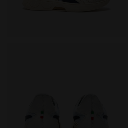
Made In Italy tennis shoe - All-gender B. ELITE STAR