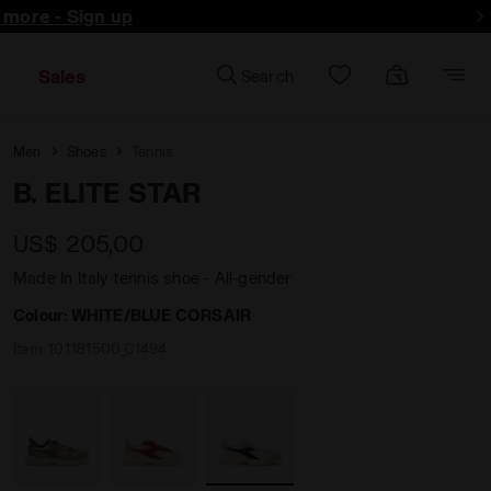
d more - Sign up
Sales
Search
Men
Shoes
Tennis
B. ELITE STAR
US$ 205,00
Made In Italy tennis shoe - All-gender
Colour:
WHITE/BLUE CORSAIR
Item:
101.181500_C1494