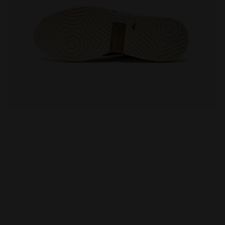
 WHITE/BLUE CORSAIR - Diadora
Made In Italy tennis shoe - All-gender B. ELITE STAR 