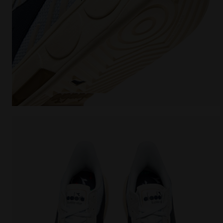
Made In Italy tennis shoe - All-gender B. ELITE STAR