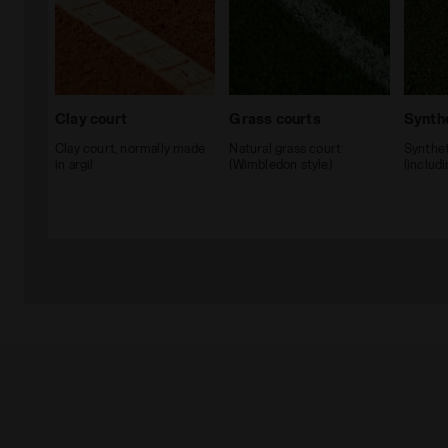
Clay court
Grass courts
Synthe
Clay court, normally made
Natural grass court
Synthet
in argil
(Wimbledon style)
(includ