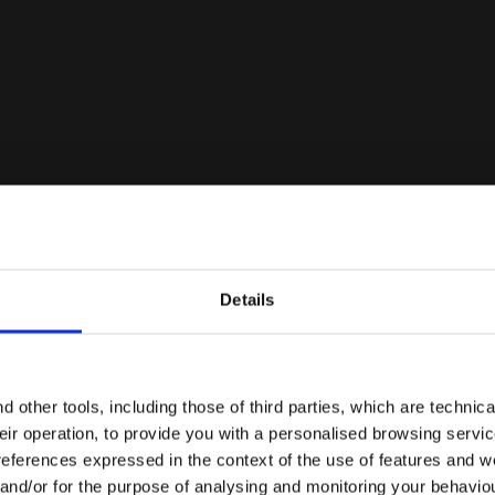
 WHITE/BLUE CORSAIR - Diadora
Details
Are you in the right country?
Please select the country you want to ship to
 other tools, including those of third parties, which are technica
their operation, to provide you with a personalised browsing servi
EN/AE
EN/US
references expressed in the context of the use of features and w
 and/or for the purpose of analysing and monitoring your behavio