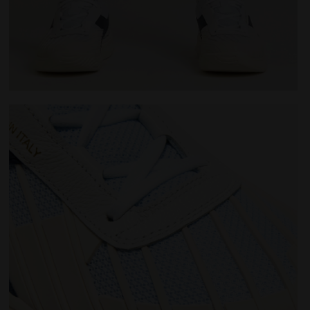
 WHITE/BLUE CORSAIR - Diadora
Made In Italy tennis shoe - All-gender B. ELITE STAR 