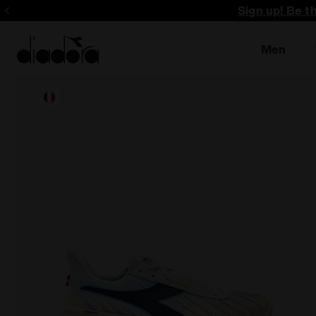
Sign up! Be t
Men