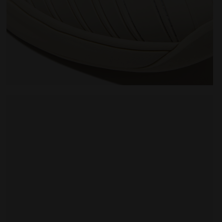
 WHITE/BLUE CORSAIR - Diadora
Made In Italy tennis shoe - All-gender B. ELITE STAR 