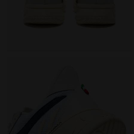
Made In Italy tennis shoe - All-gender B. ELITE STAR