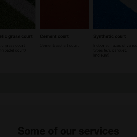
tic grass court
Cement court
Synthetic court
ic grass court
Cement/asphalt court
Indoor surfaces of vario
ing padel court)
types (e.g., parquet,
linoleum)
Some of our services