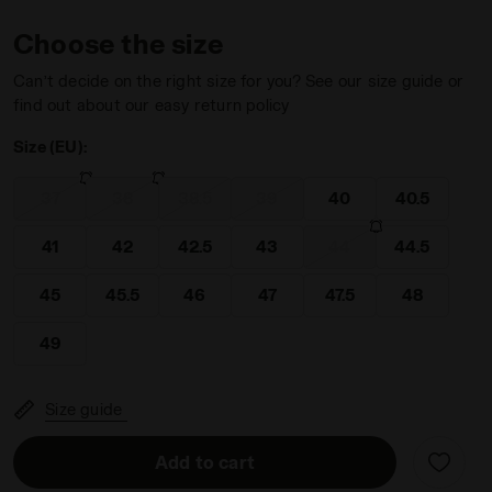
Choose the size
Can’t decide on the right size for you? See our size guide or
find out about our easy return policy
Size (EU):
WHITE/BLUE CORSAIR - Diadora
37
38
38.5
39
40
40.5
41
42
42.5
43
44
44.5
45
45.5
46
47
47.5
48
49
Size guide
Add to cart