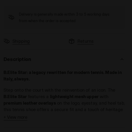
Delivery is generally made within 3 to 5 working days
from when the order is accepted
Shipping
Returns
WHITE/BLUE CORSAIR - Diadora
Description
B.Elite Star: a legacy rewritten for modern tennis. Made in
Italy, always.
Step onto the court with the reinvention of an icon. The
B.Elite Star
features a
lightweight mesh upper
with
premium leather overlays
on the logo, eyestay, and heel tab,
this tennis shoe offers a secure fit and a touch of heritage
flair.
+ View more
Engineered for players who demand
speed and control
, the