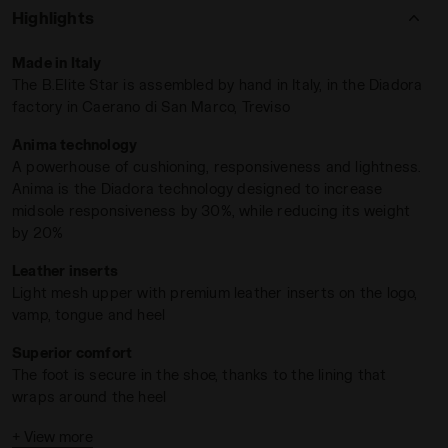
cushioned heel wrap ensures superior comfort and stability
Highlights
during intense rallies.
Powered by Anima technology
, the
midsole delivers exceptional responsiveness, shock
Made in Italy
absorption, and agility—ideal for
rapid exchanges and sharp
The B.Elite Star is assembled by hand in Italy, in the Diadora
directional play
.
factory in Caerano di San Marco, Treviso
With an
All Ground (AG) outsole
, the B.Elite Star excels
Anima technology
across surfaces, from clay to hard courts. For athletes who
A powerhouse of cushioning, responsiveness and lightness.
trust in the unmatched
craftsmanship of Made in Italy
–this
Anima is the Diadora technology designed to increase
is your moment to break new records.
midsole responsiveness by 30%, while reducing its weight
WHITE/BLUE CORSAIR - Diadora
by 20%
Leather inserts
Light mesh upper with premium leather inserts on the logo,
vamp, tongue and heel
Superior comfort
The foot is secure in the shoe, thanks to the lining that
wraps around the heel
For all playing surfaces
+ View more