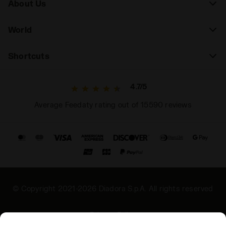
About Us
World
Shortcuts
4.7/5
Average Feedaty rating out of 15590 reviews
© Copyright 2021-2026 Diadora S.p.A. All rights reserved
Privacy Policy