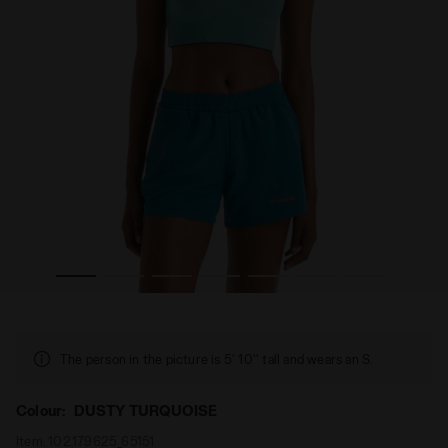
URQUOISE - Diadora
Sporty bra - Women L. MEDIUM BRA RUN CREW DUSTY T
The person in the picture is 5' 10'' tall and wears an S.
Colour:
DUSTY TURQUOISE
Item:
102.179625_65151