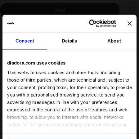
Add
Delivery is generally made within 3 to 5 working days
from when the order is accepted
Consent
Details
About
diadora.com uses cookies
Shipping
Returns
This website uses cookies and other tools, including
those of third parties, which are technical and, subject to
your consent, profiling tools, for their operation, to provide
Description
you with a personalised browsing service, to send you
advertising messages in line with your preferences
Keep everything in place with this
sports bra
made from
expressed in the context of the use of features and web
polyamide fabric with honey mesh inserts. An additional
browsing, to allow you to interact with social networks
mesh panel on the back, combined with the elastic band,
and/or for the purpose of analysing and monitoring your
enhances
breathability
and comfort of the bra. Designed to
behaviour on the website. By clicking Accept, you
provide optimal support during your workouts, this
running