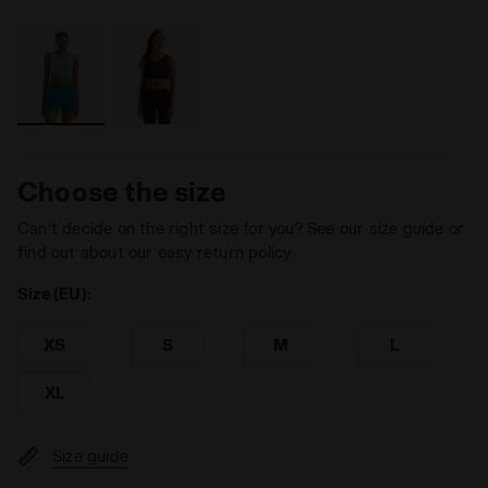
Choose the size
Can’t decide on the right size for you? See our size guide or
find out about our easy return policy
Size (EU):
XS
S
M
L
XL
Size guide