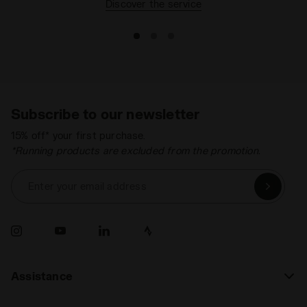
Discover the service
Subscribe to our newsletter
15% off* your first purchase.
*Running products are excluded from the promotion.
Enter your email address
Assistance