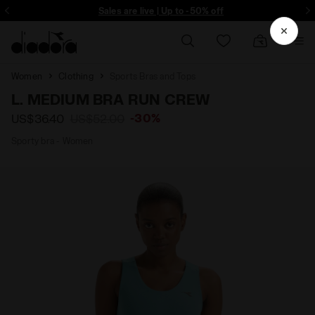
ore - Sign up
Sales are live | Up to -50% off
Women
Clothing
Sports Bras and Tops
L. MEDIUM BRA RUN CREW
-30%
US$36.40
US$52.00
Sporty bra - Women