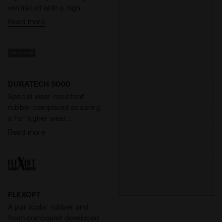
ventilated with a high
absorption and desorption
Read more
capacity, 100% breathable.
It minimizes the thermal
sensation and has
antibacterial components
that help eliminate odors.
DDATTIVO is extremely
DURATECH 5000
light and offers optimal
Special wear-resistant
performance without
rubber compound assuring
adding weight. The hihg-
a far higher wear
density foam prevents
resistance than standard
Read more
fatiue by ensuring excellent
rubber, offering an
cushioning and restoring
effective solution to shoe
maximum energy.
heel wear.
FLEXOFT
A particolar rubber and
foam compound developed