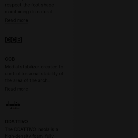
Overall, Anima has a
respect the foot shape
reactivity level around 60%.
maintaining its natural
anatomy. The nucleo of
Read more
technology in S.B.S.
mediates he impact
between the foot and the
morpho base. for an
incomparable comfort. By
fusing the morpho base
CCB
and the nucleo Blushield
Medial stabilizer created to
minimises the asymetrical
control torsional stability of
behaviour on the feet
the area of the arch
support, giving the shoe
Read more
lightness and stability
without altering shock
absorption.
DDATTIVO
The DDATTIVO insola is a
high-density foam, fully