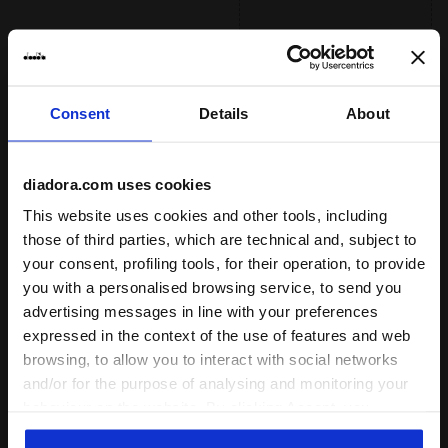
than standard rubber, offering an
fatiue by ensuring excellent cushioning
effective solution to shoe heel wear.
Read more
and restoring maximum energy.
Ideal athlete weight
medium, heavy
FLEXOFT
A particolar rubber and foam compound
Consent
Details
About
developed to guarantee lightweight ,
: road
Surface
flexibility, shock absorption and better
propulsion in the forefoot area.
track
Read more
diadora.com uses cookies
road
This website uses cookies and other tools, including
those of third parties, which are technical and, subject to
trail running
your consent, profiling tools, for their operation, to provide
you with a personalised browsing service, to send you
: low, regular, high
Cushioning
advertising messages in line with your preferences
low
expressed in the context of the use of features and web
browsing, to allow you to interact with social networks
regular
and/or for the purpose of analysing and monitoring your
high
behaviour on the website. By clicking Accept, you
consent to the use of cookies and other profiling,
extreme