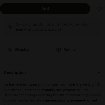
Add
Delivery is generally made within 3 to 5 working days
from when the order is accepted
Shipping
Returns
Description
No barriers between you and your runs: with
Vigore 3
, you'll
experience unmatched
stability
and
protection
. The
Blushield technology, covering the entire foot area, provides
superior cushioning while
minimizing any asymmetric foot