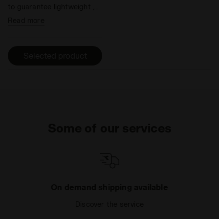
to guarantee lightweight ,
flexibility, shock absorption
Read more
and better propulsion in the
forefoot area.
Selected product
Some of our services
On demand shipping available
Discover the service