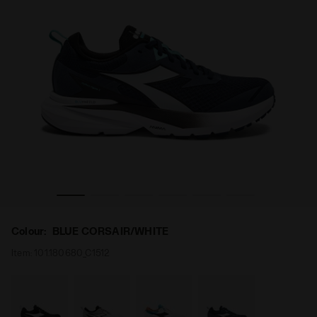
OS BLUSHIELD VIGORE 3 BLUE CORSAIR/WHITE - Diadora
Running shoe - Stability and protection - Men’s MYTH
Colour:
BLUE CORSAIR/WHITE
Item:
101.180680_C1512