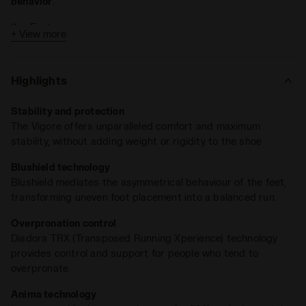
behavior
.
Key Features:
+ View more
Drop: 11 mm
Weight: 235 grams (size 9)
Highlights
Blushield and TRX technologies
Stability and protection
With the
TRX
(
Transposed Running Experience
) technology,
The Vigore offers unparalleled comfort and maximum
Vigore is engineered to
reduce overpronation
, offering ideal
stability, without adding weight or rigidity to the shoe
pronation control by simulating double-density support.
Blushield technology
Blushield mediates the asymmetrical behaviour of the feet,
transforming uneven foot placement into a balanced run.
Overpronation control
Diadora TRX (Transposed Running Xperience) technology
provides control and support for people who tend to
overpronate
Anima technology