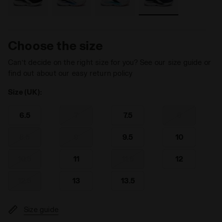
Choose the size
Can’t decide on the right size for you? See our size guide or
find out about our easy return policy
Size (UK):
6.5
7
7.5
8
8.5
9
9.5
10
10.5
11
11.5
12
12.5
13
13.5
Size guide