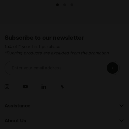
Subscribe to our newsletter
15% off* your first purchase.
*Running products are excluded from the promotion.
Enter your email address
Assistance
About Us