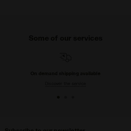
Some of our services
On demand shipping available
Discover the service
Subscribe to our newsletter