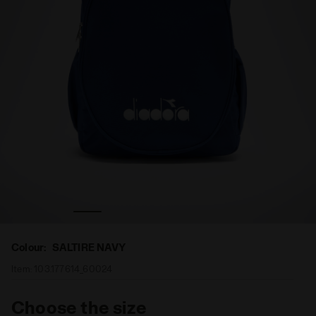
dora
Tennis backpack BACKPACK TENNIS SALTIRE NAVY - Dia
Colour:
SALTIRE NAVY
Item:
103.177614_60024
Choose the size