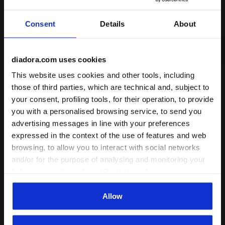
Comfort
Consent
Details
About
unsatisfactory
perfect
diadora.com uses cookies
24/07/2025
5
This website uses cookies and other tools, including
those of third parties, which are technical and, subject to
EXCELLENT TRAVEL BAG...CARRY ALL MY GYM
your consent, profiling tools, for their operation, to provide
EQUIPMENT.👍👍👍
you with a personalised browsing service, to send you
I recommend this product
advertising messages in line with your preferences
Verified purchaser
expressed in the context of the use of features and web
browsing, to allow you to interact with social networks
and/or for the purpose of analysing and monitoring your
14/03/2024
5
behaviour on the website. By clicking Accept, you
consent to the use of cookies and other profiling,
Everything is at the highest level. As usual. Thank you all
for your work. Respect and prosperity for your company.
analytical and social tracking tools. You can manage your
Allow
preferences at any time or revoke the consent given by
I recommend this product
clicking on Customise (also present at the bottom of the