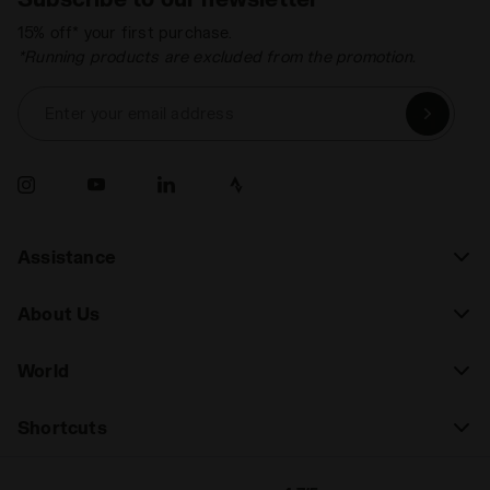
15% off* your first purchase.
*Running products are excluded from the promotion.
Enter your email address
Assistance
About Us
World
Shortcuts