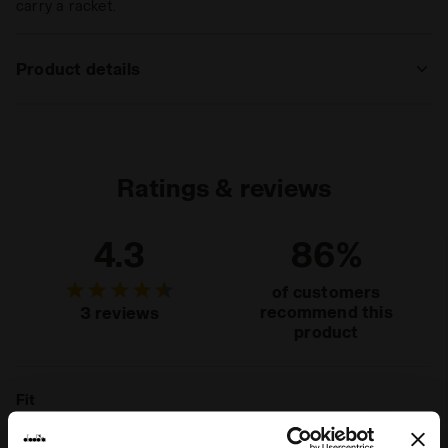
carry a racket.
Product details
Materials
100% PL
Ratings & reviews
4.3
86%
of customers
recommend this
3 reviews
product
Fit
unsatisfactory
perfect