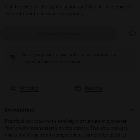
Can’t decide on the right size for you? See our size guide or
find out about our easy return policy
Product sold out
Delivery is generally made within 3 to 5 working days
from when the order is accepted
Shipping
Returns
Description
Practical backpack with semi-rigid structure in polyester
fabric with mesh inserts on the straps. Two side pockets
and a functional front compartment that can be used to