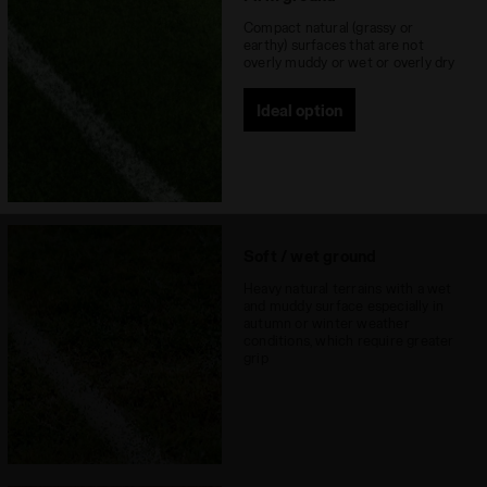
Recommended
Firm Ground
Compact natural (grassy or
earthy) surfaces that are not
surfaces
overly muddy or wet or overly dry
Lacing system
Lace-up
Ideal option
Soft / wet ground
Heavy natural terrains with a wet
and muddy surface especially in
autumn or winter weather
conditions, which require greater
grip