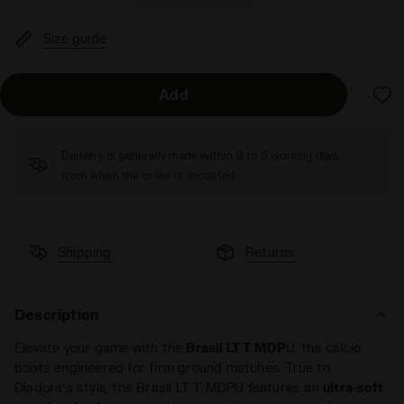
Size guide
Add
Delivery is generally made within 3 to 5 working days
from when the order is accepted
Shipping
Returns
Description
Elevate your game with the
Brasil LT T MDP
U, the calcio
boots engineered for firm ground matches. True to
Diadora’s style, the Brasil LT T MDPU features an
ultra-soft