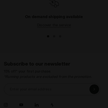
On demand shipping available
Discover the service
Subscribe to our newsletter
15% off* your first purchase.
*Running products are excluded from the promotion.
Enter your email address