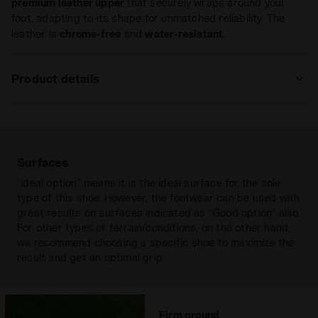
premium leather upper
that securely wraps around your
foot, adapting to its shape for unmatched reliability. The
leather is
chrome-free
and
water-resistant
.
Product details
Upper
in extremely-soft premium leather that
is achieved through ultra-soft and
water-resistant “chrome-free” tanning.
An anti-stretch fabric lining and a rear
Surfaces
lining in non-slip PU, with an insole with
“Ideal option” means it is the ideal surface for the sole
flex points on the ball of the foot.
type of this shoe. However, the footwear can be used with
great results on surfaces indicated as “Good option” also.
Insole
Anatomical, removable
For other types of terrain/conditions, on the other hand,
Outsole
Differentiated density polyurethane
we recommend choosing a specific shoe to maximize the
with 12 fixed studs
result and get an optimal grip.
Laces
single pair
Materials
Leather
Firm ground