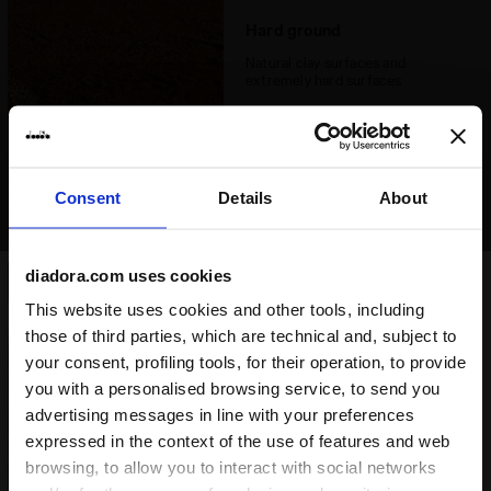
Hard ground
Natural clay surfaces and
extremely hard surfaces
Consent
Details
About
diadora.com uses cookies
Synthetic ground
This website uses cookies and other tools, including
Synthetic pitches that have a
those of third parties, which are technical and, subject to
rigid surface or natural clay
your consent, profiling tools, for their operation, to provide
surfaces that are extremely hard
you with a personalised browsing service, to send you
Good option
advertising messages in line with your preferences
expressed in the context of the use of features and web
browsing, to allow you to interact with social networks