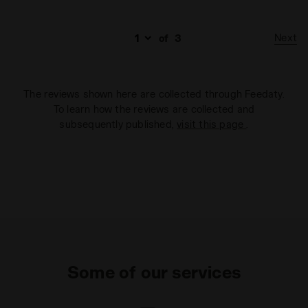
Next
of
3
The reviews shown here are collected through Feedaty.
To learn how the reviews are collected and
subsequently published,
visit this page
.
Some of our services