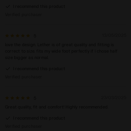
I recommend this product
Verified purchaser
13/05/2025
5
love the design. Lether is of great quality and fitting is
correct to size. fits my wide foot perfectly if i chose half
size bigger as normal.
I recommend this product
Verified purchaser
23/03/2025
5
Great quality, fit and comfort! Highly recommended.
I recommend this product
Verified purchaser