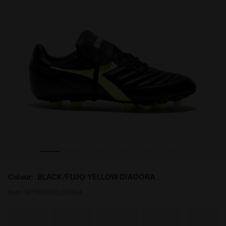
U BLACK/FLUO YELLOW DIADORA - Diadora
Calcio boots for firm ground - Men's BRASIL LT T MDP
Colour:
BLACK/FLUO YELLOW DIADORA
Item:
101.180697_C0004