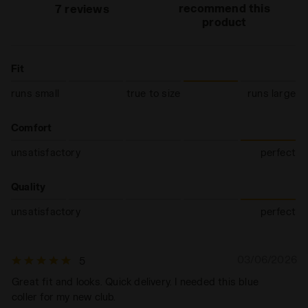
recommend this
7 reviews
product
Fit
runs small
true to size
runs large
Comfort
unsatisfactory
perfect
Quality
unsatisfactory
perfect
03/06/2026
5
Great fit and looks. Quick delivery. I needed this blue
coller for my new club.