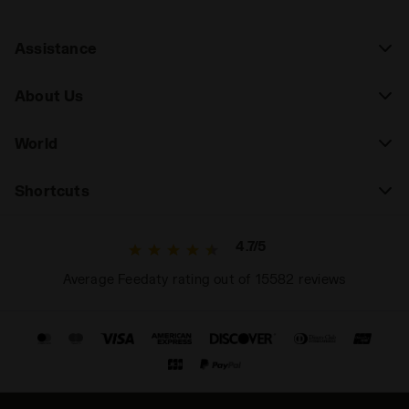
Assistance
About Us
World
Shortcuts
4.7/5
Average Feedaty rating out of 15582 reviews