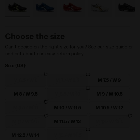
Choose the size
Can’t decide on the right size for you? See our size guide or
find out about our easy return policy
Size (US):
M 6.5 / W 8
M 7 / W 8.5
M 7.5 / W 9
M 8 / W 9.5
M 8.5 / W 10
M 9 / W 10.5
M 9.5 / W 11
M 10 / W 11.5
M 10.5 / W 12
M 11 / W 12.5
M 11.5 / W 13
M 12 / W 13.5
M 12.5 / W 14
M 13 / W 14.5