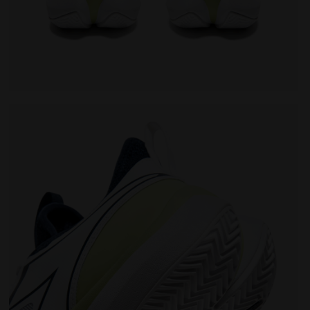
TE/PAGEANT BLUE - Diadora
Tennis shoes for clay courts - Men FINALE CLAY WHIT