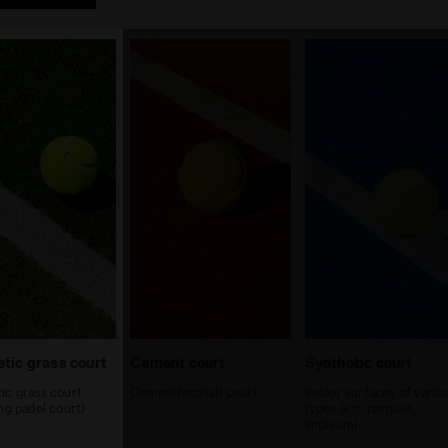
tic grass court
Cement court
Synthetic court
ic grass court
Cement/asphalt court
Indoor surfaces of vario
ing padel court)
types (e.g., parquet,
linoleum)