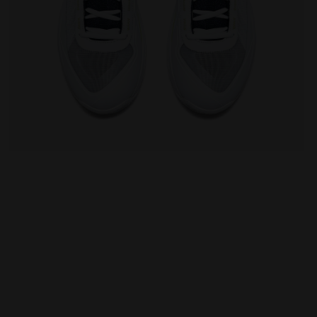
TE/PAGEANT BLUE - Diadora
Tennis shoes for clay courts - Men FINALE CLAY WHIT