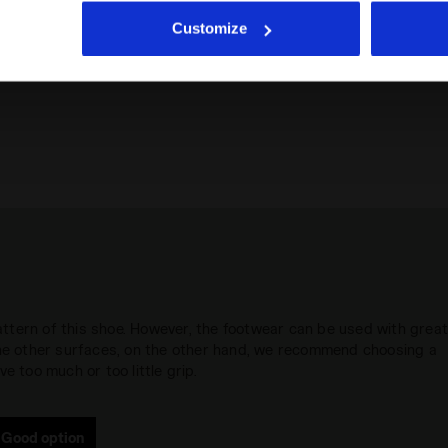
icking
here
.
Customize
 pattern of this shoe. However, the footwear can be used with grea
 the other surfaces, on the other hand, we recommend choosing a
e too much or too little grip.
Good option