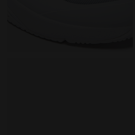
Tennis shoes for clay courts - Men FINALE CLAY WHI