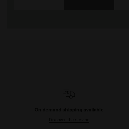
On demand shipping available
Discover the service