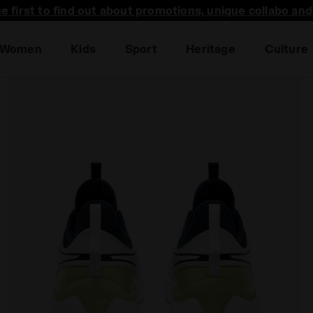
he first to find out about promotions, unique collabo an
Women
Kids
Sport
Heritage
Culture