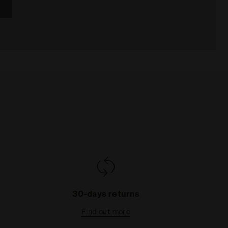
30-days returns
Find out more