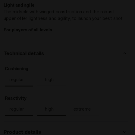
Light and agile
The midsole with winged construction and the robust
upper offer lightness and agility, to launch your best shot
For players of all levels
Technical details
E/PAGEANT BLUE - Diadora
: regular
Cushioning
regular
high
: regular, high
Reactivity
regular
high
extreme
Product details