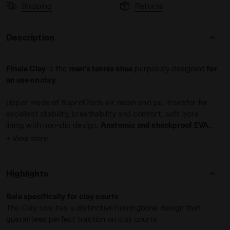
Shipping
Returns
Description
Finale Clay
is the
men's tennis shoe
purposely designed
for
an use on clay.
E/PAGEANT BLUE - Diadora
Upper made of SuprellTech, air mesh and p.u. transfer for
excellent stability, breathability and comfort, soft lycra
lining with non-slip design.
Anatomic and shockproof EVA
foam insole
; midsole of light EVA and arch reinforcement to
+ View more
Elite and club players
improve stability. Outsole of rubber with special
wear-
Weight: 390 gr / 13.7 oz (size 8 UK)
resistant Duratech 5000 compound
.
Drop: 10 mm (0.39 in)
Highlights
Use:
Sole specifically for clay courts
The Clay sole has a distinctive herringbone design that
guarantees perfect traction on clay courts