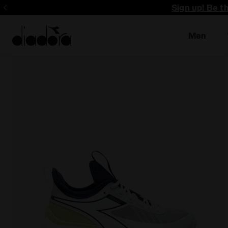
Sign up! Be t
Men