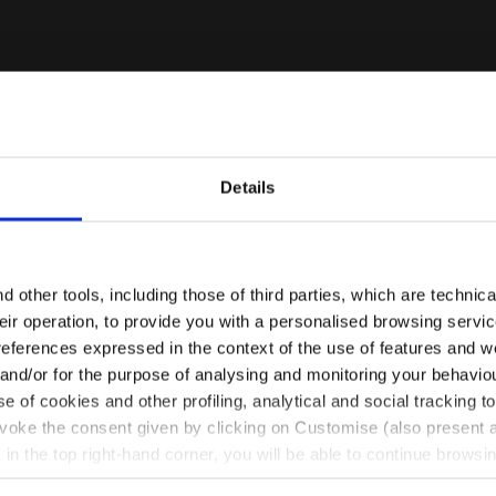
Details
Are you in the right country?
Please select the country you want to ship to
 other tools, including those of third parties, which are technica
their operation, to provide you with a personalised browsing servi
EN/CA
EN/US
references expressed in the context of the use of features and w
 and/or for the purpose of analysing and monitoring your behavio
e of cookies and other profiling, analytical and social tracking
See all countries
evoke the consent given by clicking on Customise (also present a
X in the top right-hand corner, you will be able to continue browsin
he absence of cookies and other tracking tools other than technic