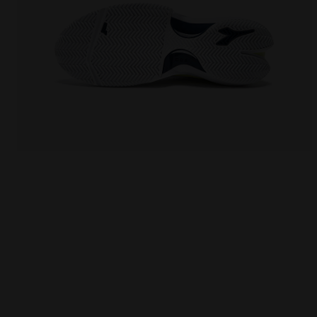
Tennis shoes for clay courts - Men FINALE CLAY WHI