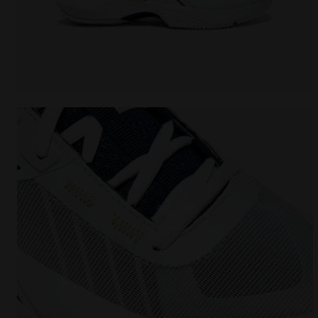
Tennis shoes for clay courts - Men FINALE CLAY WHI