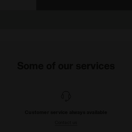
Some of our services
Customer service always available
Contact us