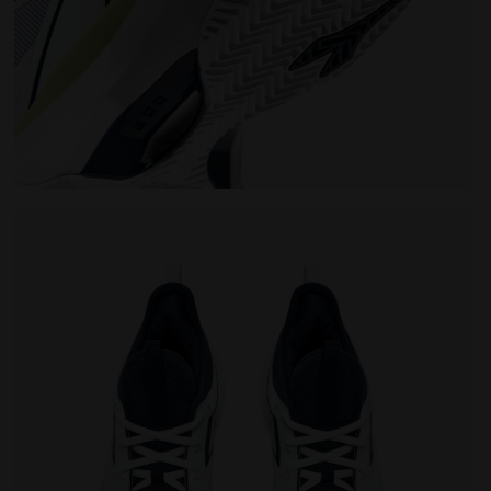
TE/PAGEANT BLUE - Diadora
Tennis shoes for clay courts - Men FINALE CLAY WHIT