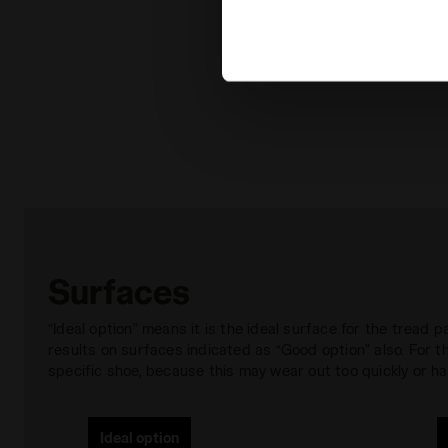
extended cookie policy by cl
Surfaces
“Ideal option” means it is the ideal surface for the tread
results on surfaces indicated as “Good option” also. For
specific shoe, because this may wear out too quickly or hav
Ideal option