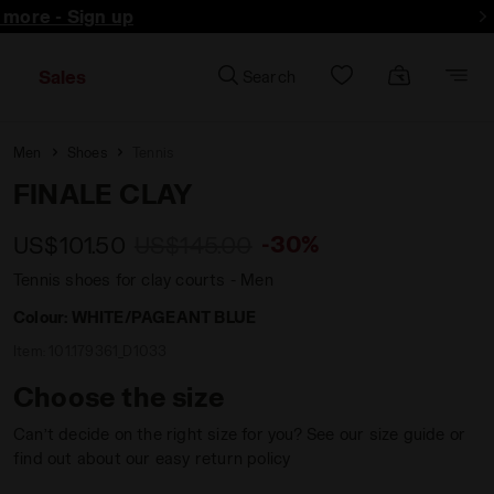
d more - Sign up
Sales
Search
Men
Shoes
Tennis
FINALE CLAY
-30%
US$101.50
US$145.00
Tennis shoes for clay courts - Men
Colour:
WHITE/PAGEANT BLUE
Item:
101.179361_D1033
Choose the size
Can’t decide on the right size for you? See our size guide or
find out about our easy return policy