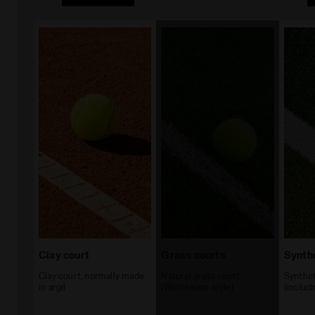
Clay court
Grass courts
Synthe
Clay court, normally made
Natural grass court
Synthet
in argil
(Wimbledon style)
(includ