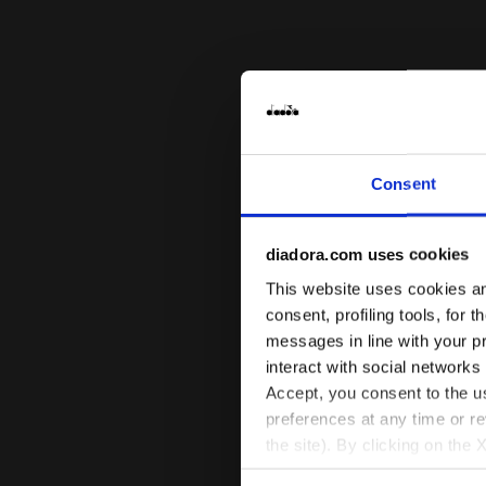
Consent
diadora.com uses cookies
This website uses cookies and
consent, profiling tools, for 
messages in line with your p
interact with social networks
Accept, you consent to the us
preferences at any time or r
the site). By clicking on the 
settings and, therefore, in t