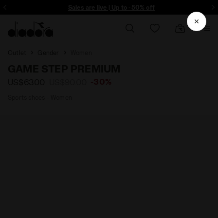
ore - Sign up
Sales are live | Up to -50% off
Outlet
Gender
Women
GAME STEP PREMIUM
-30%
US$63.00
US$90.00
Sports shoes - Women