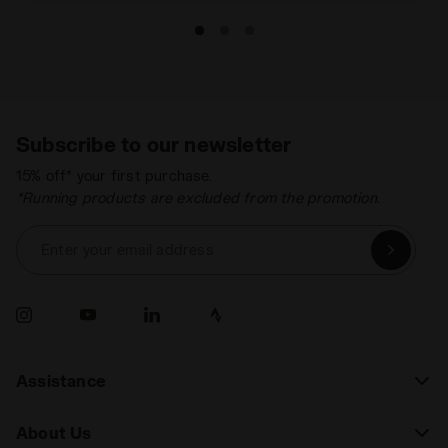
Subscribe to our newsletter
15% off* your first purchase.
*Running products are excluded from the promotion.
Enter your email address
Assistance
About Us