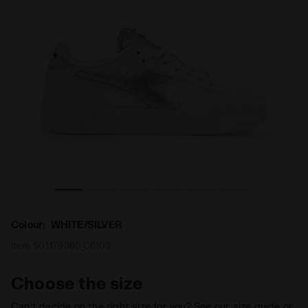
ER - Diadora
Sports shoes - Women GAME STEP PREMIUM WHITE/SILV
Colour:
WHITE/SILVER
Item:
501.179380_C6103
Choose the size
Can’t decide on the right size for you? See our size guide or