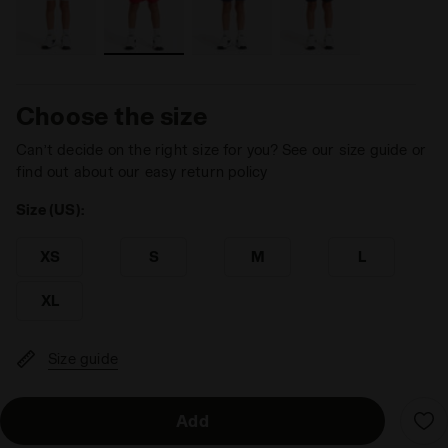
Choose the size
Can’t decide on the right size for you? See our size guide or
find out about our easy return policy
Size (US):
XS
S
M
L
XL
Size guide
Add