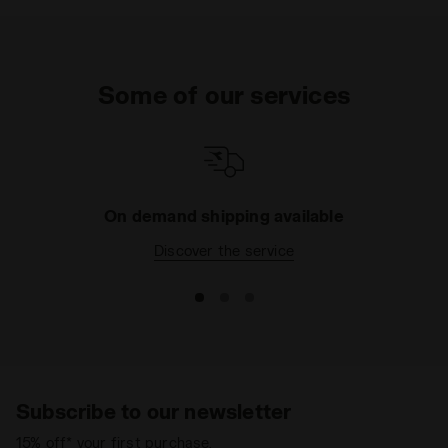
Some of our services
On demand shipping available
Discover the service
Subscribe to our newsletter
15% off* your first purchase.