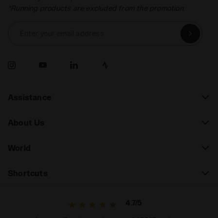
*Running products are excluded from the promotion.
Enter your email address
Assistance
About Us
World
Shortcuts
4.7/5