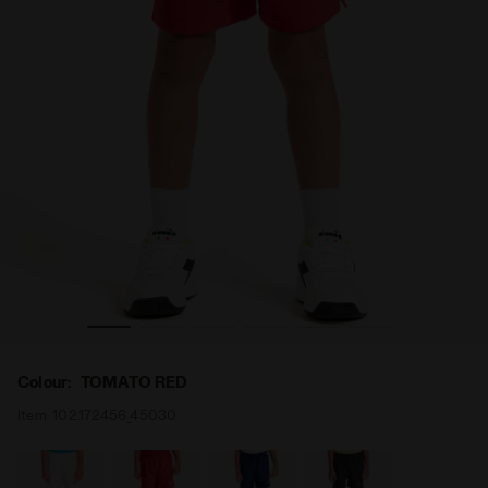
 RED - Diadora
Tennis bermuda shorts - Junior J. SHORT COURT TOMATO
Colour:
TOMATO RED
Item:
102.172456_45030