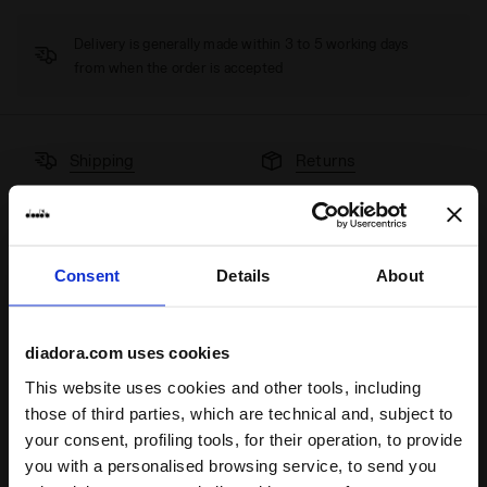
Delivery is generally made within 3 to 5 working days
from when the order is accepted
Shipping
Returns
Description
Consent
Details
About
Shorts in lightweight elasticated microfibre, with an internal
elasticated mesh belt and internal mesh pockets.
diadora.com uses cookies
Product details
This website uses cookies and other tools, including
those of third parties, which are technical and, subject to
Materials
92% PL 8%EA
your consent, profiling tools, for their operation, to provide
you with a personalised browsing service, to send you