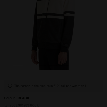
 80S BLACK - Diadora
Sports jacket with a regular fit - Gender Neutral JACKET
The person in the picture is 6' 2'' tall and wears an L.
Colour:
BLACK
Item:
502.180983_80013