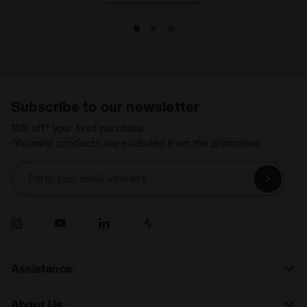
Subscribe to our newsletter
15% off* your first purchase.
*Running products are excluded from the promotion.
Enter your email address
Assistance
About Us