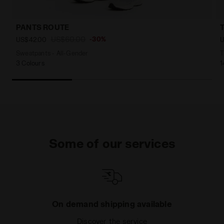
PANTS ROUTE
US$60.00
-30%
US$42.00
U
Sweatpants - All-Gender
T
3 Colours
1
Some of our services
On demand shipping available
Discover the service