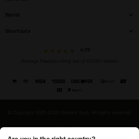
World
Shortcuts
4.7/5
Average Feedaty rating out of 15590 reviews
© Copyright 2021-2026 Diadora S.p.A. All rights reserved
Privacy Policy
Are you in the right country?