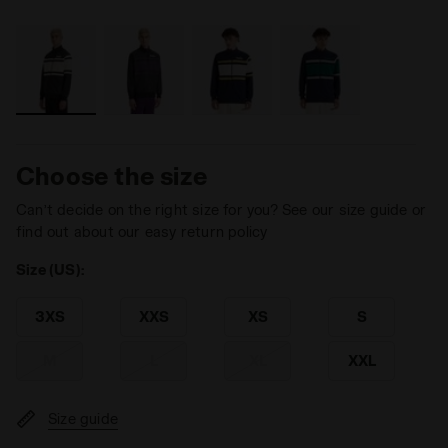
Choose the size
Can’t decide on the right size for you? See our size guide or
find out about our easy return policy
Size (US):
3XS
XXS
XS
S
M
L
XL
XXL
Size guide