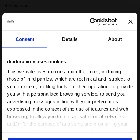
extra edge.
+ View more
With a
regular fit
and
gender-neutral style
, Jacket 80s fits
everyone and every look.
Highlights
Consent
Details
About
From the Diadora performance archives
A design from the Diadora archive, bringing the classic
elements of '80s track jackets back onto the scene
diadora.com uses cookies
80s football style
This website uses cookies and other tools, including
The design, the fine-rib collar and cuffs are the typical
those of third parties, which are technical and, subject to
details of football jackets from that era
your consent, profiling tools, for their operation, to provide
you with a personalised browsing service, to send you
advertising messages in line with your preferences
expressed in the context of the use of features and web
Product details
browsing, to allow you to interact with social networks
and/or for the purpose of analysing and monitoring your
Materials
Polycotton (60% Cotton - 40% Polyester)
behaviour on the website. By clicking Accept, you
consent to the use of cookies and other profiling,
Complete the look