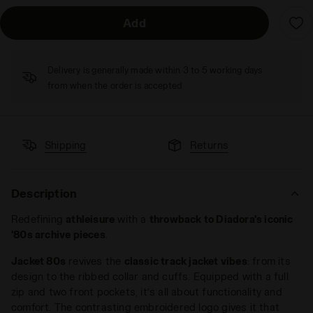
Add
Delivery is generally made within 3 to 5 working days
from when the order is accepted
Shipping
Returns
Description
Redefining
athleisure
with a
throwback to Diadora's iconic
'80s archive pieces
.
Jacket 80s
revives the
classic track jacket vibes
: from its
design to the ribbed collar and cuffs. Equipped with a full
zip and two front pockets, it’s all about functionality and
comfort. The contrasting embroidered logo gives it that