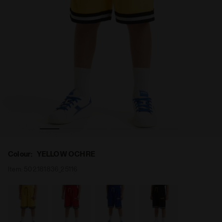
W OCHRE - Diadora
Bermuda shorts - Boy JB. BERMUDA BASKETBALL YELLO
Colour:
YELLOW OCHRE
Item:
502.181836_25116