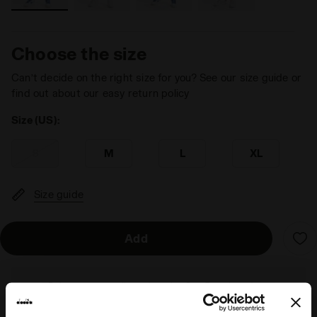
Choose the size
Can’t decide on the right size for you? See our size guide or
find out about our easy return policy
Size (US):
S
M
L
XL
Size guide
Add
Delivery is generally made within 3 to 5 working days
from when the order is accepted