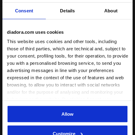
Consent
Details
About
Shipping
Returns
diadora.com uses cookies
Description
This website uses cookies and other tools, including
those of third parties, which are technical and, subject to
your consent, profiling tools, for their operation, to provide
Ideal for lounging at home or maximizing comfort during
play,
JB Bermuda Basketball
are crafted from
smooth
,
you with a personalised browsing service, to send you
breathable polyester
. With an elastic waist and an
advertising messages in line with your preferences
adjustable drawstring, they offer the perfect fit. Featuring
expressed in the context of the use of features and web
the Diadora logo on the front and pockets for added
browsing, to allow you to interact with social networks
convenience.
and/or for the purpose of analysing and monitoring your
+ View more
behaviour on the website. By clicking Accept, you
consent to the use of cookies and other profiling,
analytical and social tracking tools. You can manage your
Allow
Product details
preferences at any time or revoke the consent given by
clicking on Customise (also present at the bottom of the
Materials
100% Polyester (PL) - 155 g/m²
Customize