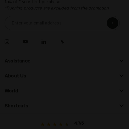
15% off* your first purchase.
*Running products are excluded from the promotion.
Enter your email address
Assistance
About Us
World
Shortcuts
4.7/5