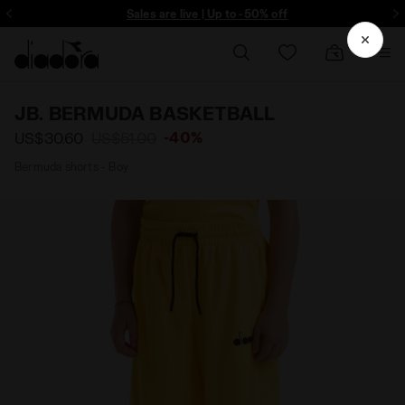
ore - Sign up
Sales are live | Up to -50% off
JB. BERMUDA BASKETBALL
-40%
US$30.60
US$51.00
Bermuda shorts - Boy