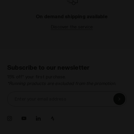
On demand shipping available
Discover the service
Subscribe to our newsletter
15% off* your first purchase.
*Running products are excluded from the promotion.
Enter your email address