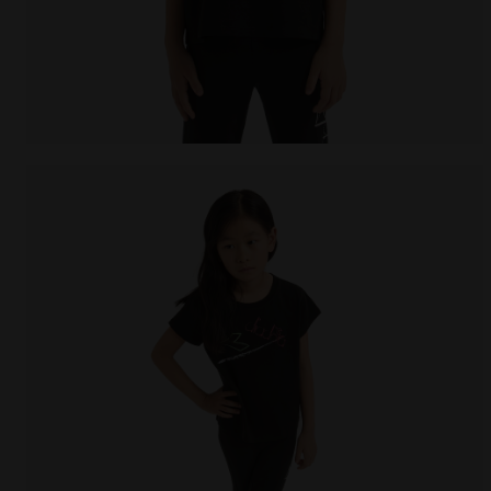
Cotton t-shirt - Girls JG. T-SHIRT SS GRAFFITI BLACK 