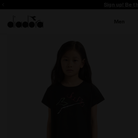
Sign up! Be t
Men