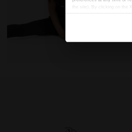
the site). By clicking on the 
settings and, therefore, in t
extended cookie policy by cl
Cotton t-shirt - Girls JG. T-SHIRT SS GRAFFITI BLACK 