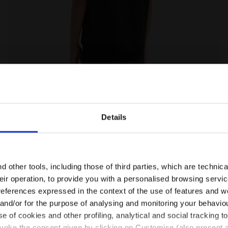
- Diadora
Cotton t-shirt - Girls JG. T-SHIRT SS GRAFFITI BLACK -
Details
Are you in the right country?
Please select the country you want to ship to
 other tools, including those of third parties, which are technica
their operation, to provide you with a personalised browsing servi
EN/CA
EN/US
references expressed in the context of the use of features and w
 and/or for the purpose of analysing and monitoring your behavio
e of cookies and other profiling, analytical and social tracking
See all countries
evoke the consent given by clicking on Customise (also present a