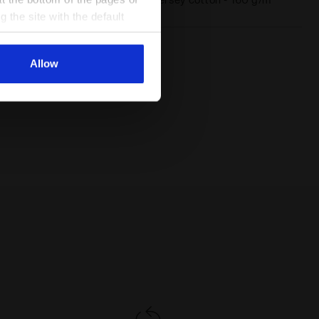
Materials
g the site with the default
al ones. You can consult the
Allow
 Diadora