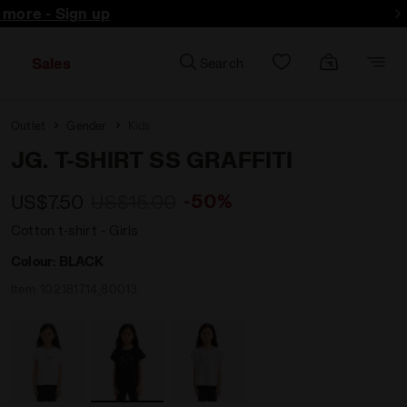
d more - Sign up
Sales
Search
Outlet
Gender
Kids
JG. T-SHIRT SS GRAFFITI
-50%
US$7.50
US$15.00
Cotton t-shirt - Girls
Colour:
BLACK
Item:
102.181714_80013