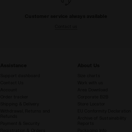
Customer service always available
Contact us
Assistance
About Us
Support dashboard
Size charts
Contact Us
Work with us
Account
Area Download
Order tracker
Corporate B2B
Shipping & Delivery
Store Locator
Withdrawal, Returns and
EU Conformity Declaration
Refunds
Archive of Sustainability
Payment & Security
Reports
Registration & Orders
Packaging Info