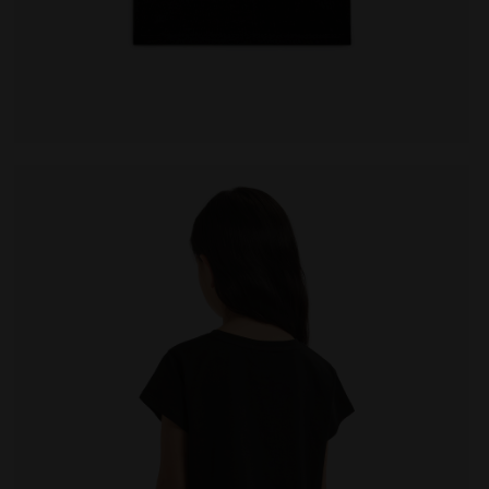
- Diadora
Cotton t-shirt - Girls JG. T-SHIRT SS GRAFFITI BLACK -