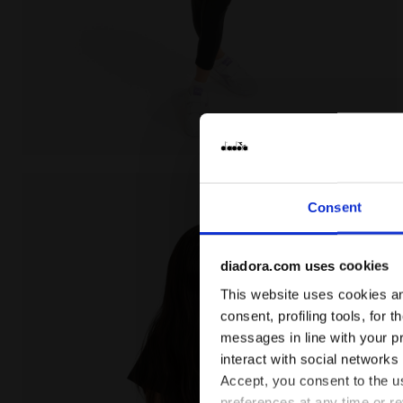
Cotton t-shirt - Girls JG. T-SHIRT SS GRAFFITI BLACK 
Consent
diadora.com uses cookies
This website uses cookies and
consent, profiling tools, for 
messages in line with your p
interact with social networks
Accept, you consent to the us
preferences at any time or r