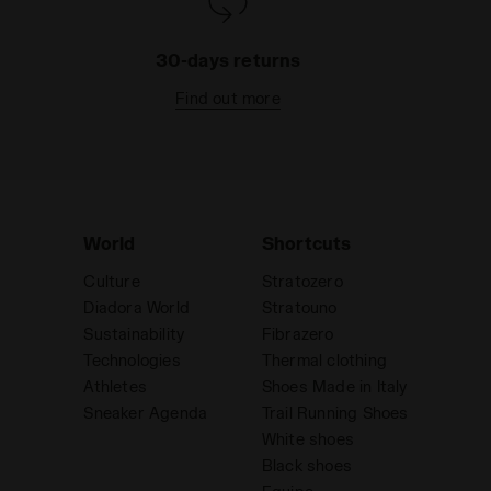
30-days returns
Find out more
World
Shortcuts
Culture
Stratozero
Diadora World
Stratouno
Sustainability
Fibrazero
Technologies
Thermal clothing
Athletes
Shoes Made in Italy
Sneaker Agenda
Trail Running Shoes
White shoes
Black shoes