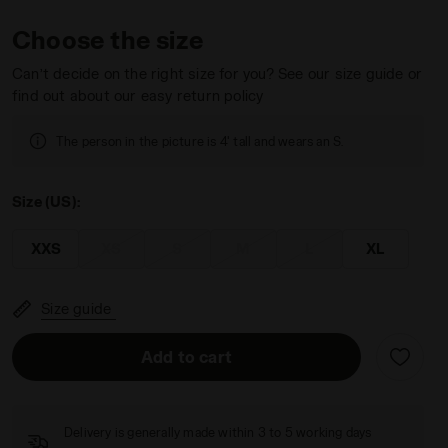
Choose the size
Can’t decide on the right size for you? See our size guide or
find out about our easy return policy
 Diadora
The person in the picture is 4' tall and wears an S.
Size (US):
XXS
XS
S
M
L
XL
Size guide
Add to cart
Delivery is generally made within 3 to 5 working days