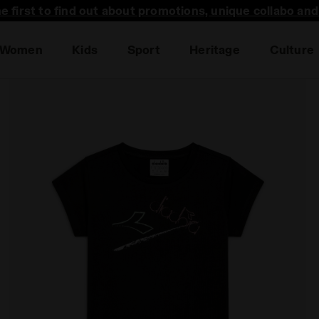
he first to find out about promotions, unique collabo an
Women
Kids
Sport
Heritage
Culture