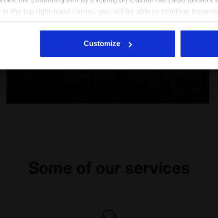
X in the top right-hand corner, you will be able to continue browsin
he absence of cookies and other tracking tools other than technic
icking
here
.
Customize
- Diadora
Cotton t-shirt - Girls JG. T-SHIRT SS GRAFFITI BLACK -
Some of our services