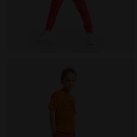
Junior cotton T-shirt - Unisex JU.T-SHIRT SS BL R