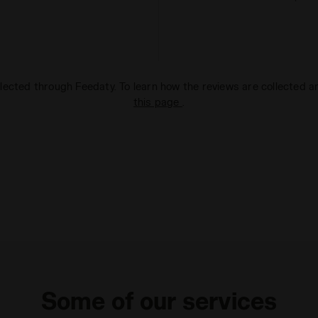
lected through Feedaty. To learn how the reviews are collected 
this page
.
Some of our services