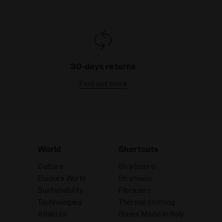
30-days returns
Find out more
World
Shortcuts
Culture
Stratozero
Diadora World
Stratouno
Sustainability
Fibrazero
Technologies
Thermal clothing
Athletes
Shoes Made in Italy