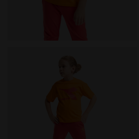
Junior cotton T-shirt - Unisex JU.T-SHIRT SS BL R