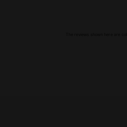
The reviews shown here are col