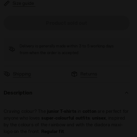
Size guide
Product sold out
INBOW PERSIMMON ORANGE - Diadora
Delivery is generally made within 3 to 5 working days
from when the order is accepted
Shipping
Returns
Description
Craving colour? The
junior T-shirts
in
cotton
are perfect for
anyone who loves
super-colourful
outfits
:
unisex
, inspired
by the colours of the rainbow and with the diadora maxi-
logo on the front.
Regular fit
.