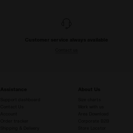
Customer service always available
Contact us
Assistance
About Us
Support dashboard
Size charts
Contact Us
Work with us
Account
Area Download
Order tracker
Corporate B2B
Shipping & Delivery
Store Locator