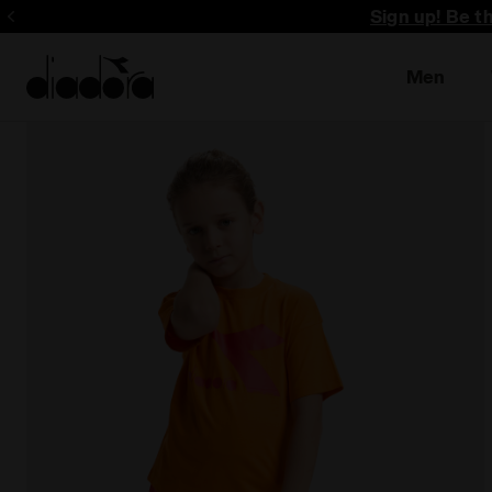
Sign up! Be t
Men