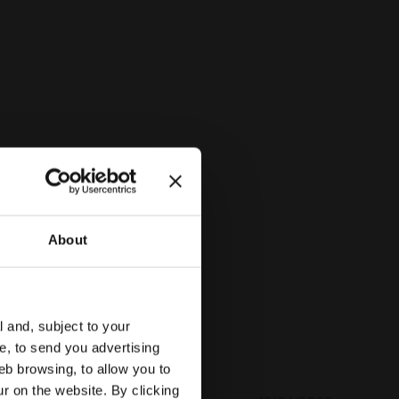
INBOW PERSIMMON ORANGE - Diadora
About
l and, subject to your
ce, to send you advertising
eb browsing, to allow you to
ur on the website. By clicking