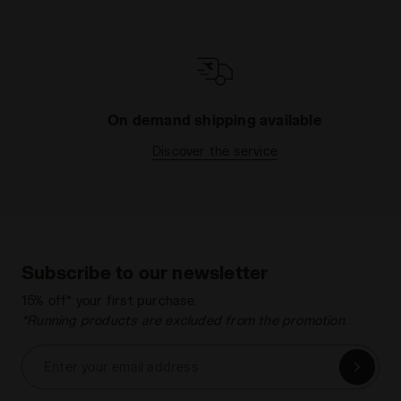
On demand shipping available
Discover the service
Subscribe to our newsletter
15% off* your first purchase.
*Running products are excluded from the promotion.
Enter your email address