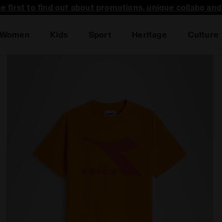
he first to find out about promotions, unique collabo an
Women
Kids
Sport
Heritage
Culture