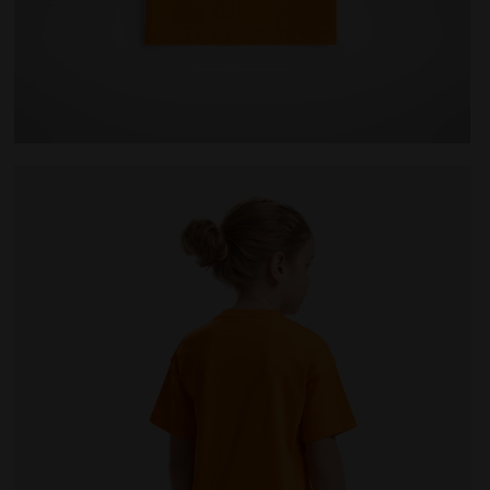
AINBOW PERSIMMON ORANGE - Diadora
Junior cotton T-shirt - Unisex JU.T-SHIRT SS BL RA