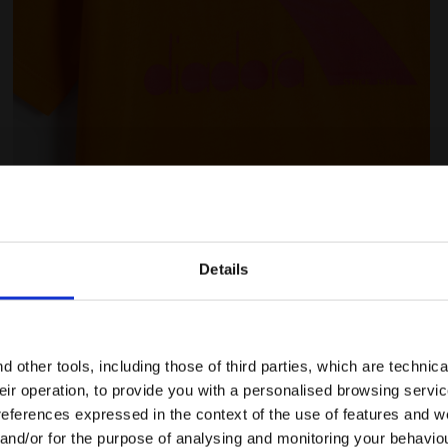
AINBOW PERSIMMON ORANGE - Diadora
Junior cotton T-shirt - Unisex JU.T-SHIRT SS BL RA
Details
Are you in the right country?
Ratings & reviews
Please select the country you want to ship to
 other tools, including those of third parties, which are technica
their operation, to provide you with a personalised browsing servi
EN/CA
EN/US
references expressed in the context of the use of features and w
 and/or for the purpose of analysing and monitoring your behavio