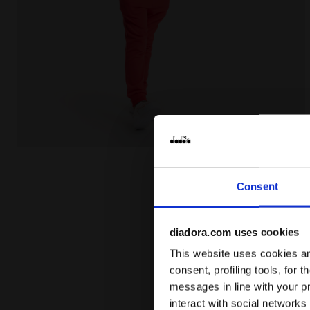
Junior cotton T-shirt - Unisex JU.T-SHIRT SS BL R
Consent
diadora.com uses cookies
This website uses cookies and
consent, profiling tools, for 
messages in line with your p
interact with social networks