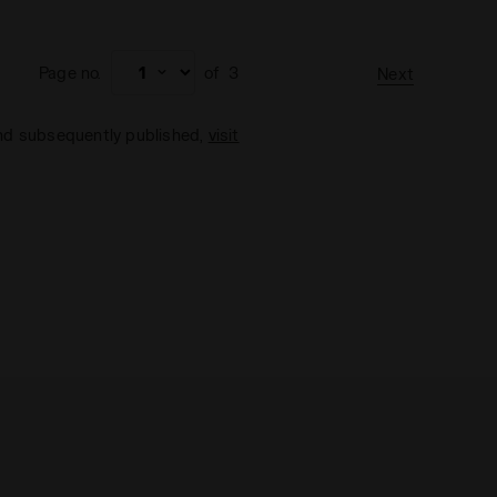
Page no.
of
3
Next
and subsequently published,
visit