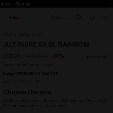
d more - Sign up
Sales
Search
Outlet
Gender
Kids
JU.T-SHIRT SS BL RAINBOW
-30%
US$9.10
US$13.00
4.9 / 5 Custo
(8)
Junior cotton T-shirt - Unisex
Colour:
PERSIMMON ORANGE
Item:
102.178266_40040
Choose the size
Can’t decide on the right size for you? See our size guide or
find out about our easy return policy