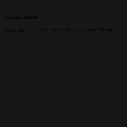
Product details
Materials
100% Cotone BC single jersey 150 gsm
INBOW PERSIMMON ORANGE - Diadora