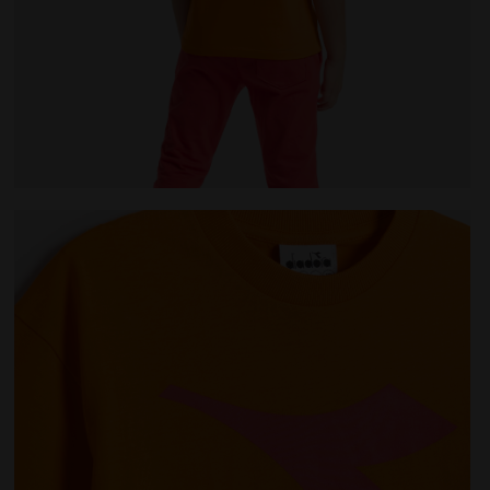
AINBOW PERSIMMON ORANGE - Diadora
Junior cotton T-shirt - Unisex JU.T-SHIRT SS BL RA