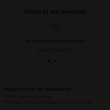
Some of our services
On demand shipping available
Discover the service
Subscribe to our newsletter
15% off* your first purchase.
*Running products are excluded from the promotion.