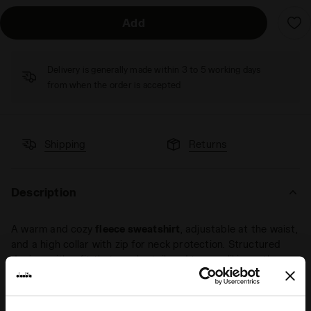
Add
Delivery is generally made within 3 to 5 working days
from when the order is accepted
Shipping
Returns
Description
A warm and cozy
fleece sweatshirt
, adjustable at the waist,
and a high collar with zip for neck protection. Structured
design, with a fit that can be tailored to your liking – the
perfect fleece sweatshirt for those early chilly days, ready
to tackle them in style.