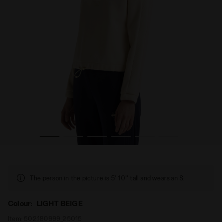
HL. LOGO LIGHT BEIGE - Diadora
Half-zip sweatshirt - Women’s L. SWEATSHIRT 1/2 ZIP AT
The person in the picture is 5' 10'' tall and wears an S.
Colour:
LIGHT BEIGE
Item:
502.180999_25015