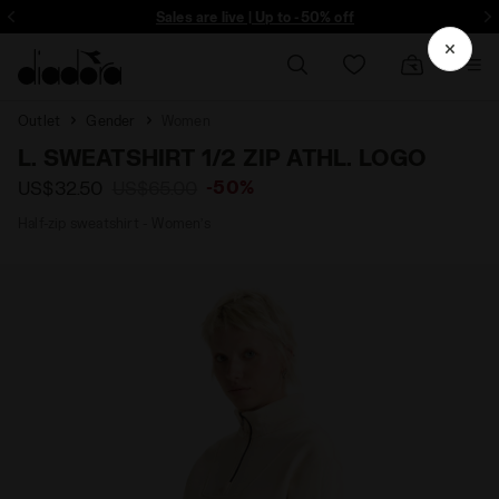
ore - Sign up
Sales are live | Up to -50% off
Outlet
Gender
Women
L. SWEATSHIRT 1/2 ZIP ATHL. LOGO
-50%
US$32.50
US$65.00
Half-zip sweatshirt - Women’s