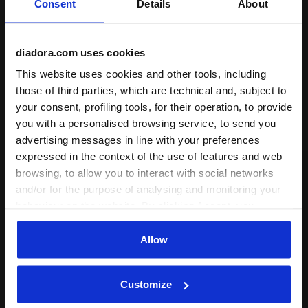
Consent
Details
About
+ View more
diadora.com uses cookies
Product details
This website uses cookies and other tools, including
those of third parties, which are technical and, subject to
Materials
80% Recycled cotton - 20% Polyester
(Brushed fleece recycle 350 g/m² + Rib
your consent, profiling tools, for their operation, to provide
2X1 315 g/m²)
Complete the look
you with a personalised browsing service, to send you
advertising messages in line with your preferences
expressed in the context of the use of features and web
browsing, to allow you to interact with social networks
and/or for the purpose of analysing and monitoring your
behaviour on the website. By clicking Accept, you
consent to the use of cookies and other profiling,
analytical and social tracking tools. You can manage your
Allow
preferences at any time or revoke the consent given by
clicking on Customise (also present at the bottom of the
Customize
pages of the site). By clicking on the X in the top right-
hand corner, you will be able to continue browsing the