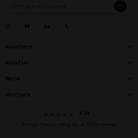
Enter your email address
Assistance
About Us
World
Shortcuts
4.7/5
Average Feedaty rating out of 15590 reviews