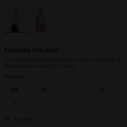
Choose the size
Can’t decide on the right size for you? See our size guide or
find out about our easy return policy
Size (US):
XXS
XS
S
M
L
Size guide