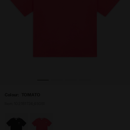
ESS. SPORTS TOMATO - Diadora
Cotton t-shirt - Comfort fit - Women’s L. T-SHIRT SS II 
Colour:
TOMATO
Item:
102.181724_45051