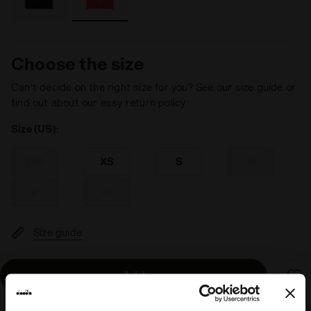
Choose the size
Can’t decide on the right size for you? See our size guide or
find out about our easy return policy
Size (US):
XXS
XS
S
M
L
XL
Size guide
Add