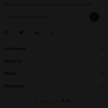
*Running products are excluded from the promotion.
Enter your email address
Assistance
About Us
World
Shortcuts
4.7/5