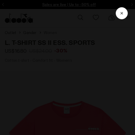
ore - Sign up
Sales are live | Up to -50% off
Outlet
Gender
Women
L. T-SHIRT SS II ESS. SPORTS
-30%
US$16.80
US$24.00
Cotton t-shirt - Comfort fit - Women’s