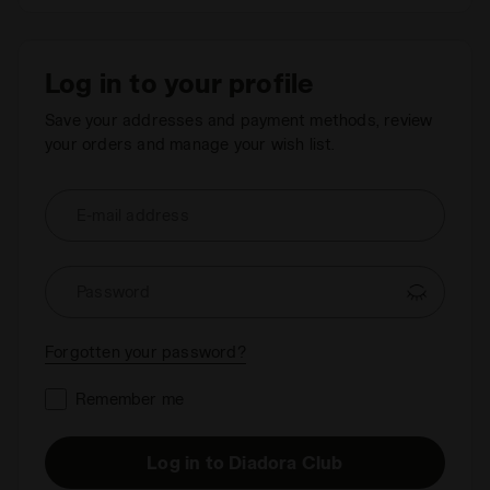
Log in to your profile
Save your addresses and payment methods, review
your orders and manage your wish list.
E-mail address
Password
Forgotten your password?
Remember me
Log in to Diadora Club