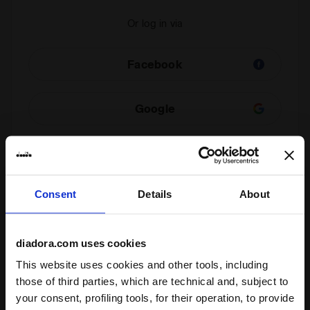
Or log in via
Facebook
Google
Check your order
Consent
Details
About
You can view the status of your order even if you are
not a registered user. Enter your order number and
email address.
diadora.com uses cookies
This website uses cookies and other tools, including
those of third parties, which are technical and, subject to
Check order status and/or withdraw
your consent, profiling tools, for their operation, to provide