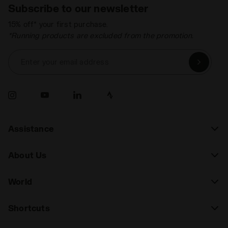
Subscribe to our newsletter
15% off* your first purchase.
*Running products are excluded from the promotion.
Enter your email address
Assistance
About Us
World
Shortcuts