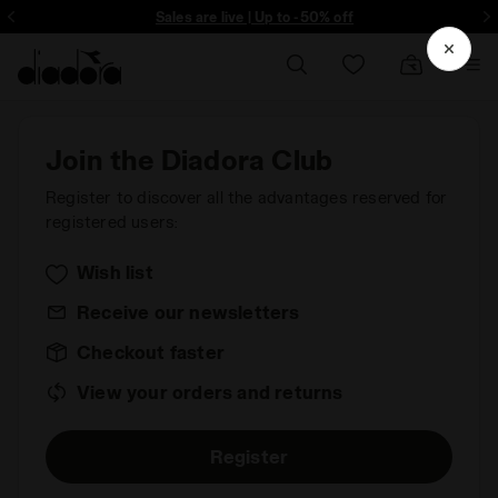
ore - Sign up
Sales are live | Up to -50% off
Join the Diadora Club
Register to discover all the advantages reserved for
registered users:
Wish list
Receive our newsletters
Checkout faster
View your orders and returns
Register