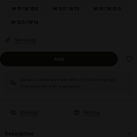
M 11 / W 12.5
M 11.5 / W 13
M 12 / W 13.5
M 12.5 / W 14
Size guide
Add
Delivery is generally made within 3 to 5 working days
from when the order is accepted
Shipping
Returns
Description