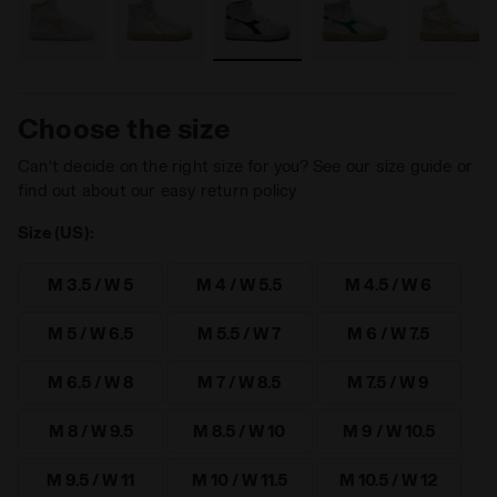
Choose the size
Can’t decide on the right size for you? See our size guide or
find out about our easy return policy
Size (US):
M 3.5 / W 5
M 4 / W 5.5
M 4.5 / W 6
M 5 / W 6.5
M 5.5 / W 7
M 6 / W 7.5
M 6.5 / W 8
M 7 / W 8.5
M 7.5 / W 9
M 8 / W 9.5
M 8.5 / W 10
M 9 / W 10.5
M 9.5 / W 11
M 10 / W 11.5
M 10.5 / W 12