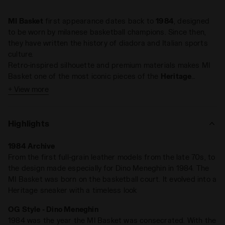
MI Basket
first appearance dates back to
1984
, designed
to be worn by milanese basketball champions. Since then,
they have written the history of diadora and Italian sports
culture.
Retro-inspired silhouette and premium materials makes MI
Basket one of the most iconic pieces of the
Heritage
collection. A timeless classic, on and off court.
+ View more
Highlights
1984 Archive
From the first full-grain leather models from the late 70s, to
the design made especially for Dino Meneghin in 1984. The
MI Basket was born on the basketball court. It evolved into a
Heritage sneaker with a timeless look
OG Style - Dino Meneghin
1984 was the year the MI Basket was consecrated. With the