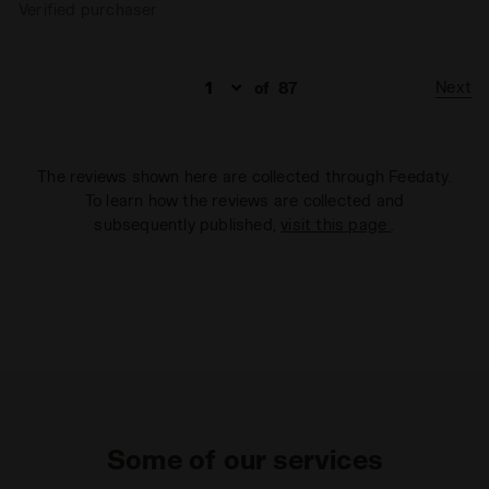
Verified purchaser
Next
of
87
The reviews shown here are collected through Feedaty.
To learn how the reviews are collected and
subsequently published,
visit this page
.
Some of our services