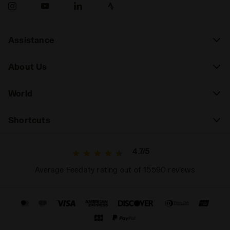
Assistance
About Us
World
Shortcuts
4.7/5
Average Feedaty rating out of 15590 reviews