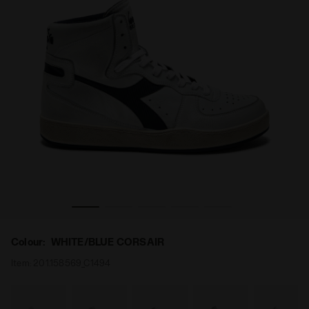
/BLUE CORSAIR - Diadora
Heritage shoe - Gender Neutral MI BASKET USED WHITE
Colour:
WHITE/BLUE CORSAIR
Item:
201.158569_C1494