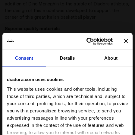
addition of Dino Meneghin to the stable of Diadora athletes,
the design of this model was developed to support the
career of this great Italian basketball player
Superior quality materials
Made from full-grain leather
Stone wash
A typical detail of Diadora Heritage sneakers, the
Consent
Details
About
stonewash treatment softens the leather
Wax
+ View more
A typical finish of the Diadora Heritage sneakers, the wax
diadora.com uses cookies
enhances the natural colour of the leather and protects it,
This website uses cookies and other tools, including
making it more resistant to water. The Diadora waxing
Product details
those of third parties, which are technical and, subject to
process leaves imperfections that make each pair of
your consent, profiling tools, for their operation, to provide
sneakers unique
Upper
Full grain cow leather - Stone washed and
you with a personalised browsing service, to send you
wax treatment
advertising messages in line with your preferences
Insole
Removable
expressed in the context of the use of features and web
Ratings & reviews
browsing, to allow you to interact with social networks