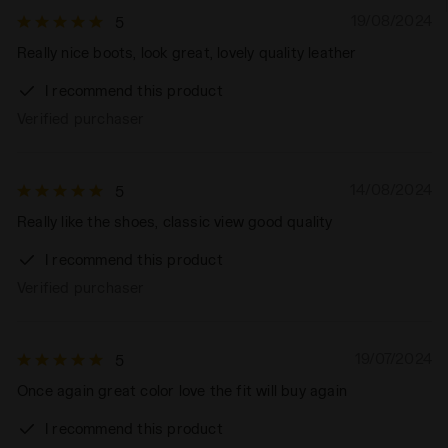
19/08/2024
5
Really nice boots, look great, lovely quality leather
I recommend this product
Verified purchaser
14/08/2024
5
Really like the shoes, classic view good quality
I recommend this product
Verified purchaser
19/07/2024
5
Once again great color love the fit will buy again
I recommend this product