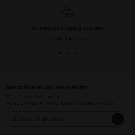
On demand shipping available
Discover the service
Subscribe to our newsletter
15% off* your first purchase.
*Running products are excluded from the promotion.
Enter your email address