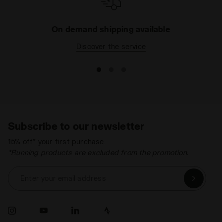
Lacing
Lace-up
system
On demand shipping available
Discover the service
Subscribe to our newsletter
15% off* your first purchase.
*Running products are excluded from the promotion.
Enter your email address