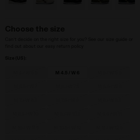
Choose the size
Can’t decide on the right size for you? See our size guide or
find out about our easy return policy
Size (US):
M 4 / W 5.5
M 4.5 / W 6
M 5 / W 6.5
M 5.5 / W 7
M 6 / W 7.5
M 6.5 / W 8
M 7 / W 8.5
M 7.5 / W 9
M 8 / W 9.5
M 8.5 / W 10
M 9 / W 10.5
M 9.5 / W 11
M 10 / W 11.5
M 10.5 / W 12
M 11 / W 12.5