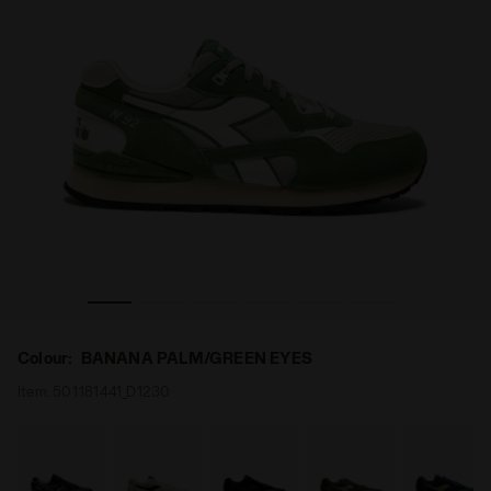
ALM/GREEN EYES - Diadora
Sports sneakers - All-Gender N.92 ADVANCE BANANA P
Colour:
BANANA PALM/GREEN EYES
Item:
501.181441_D1230