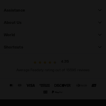
Assistance
About Us
World
Shortcuts
4.7/5
Average Feedaty rating out of 15595 reviews