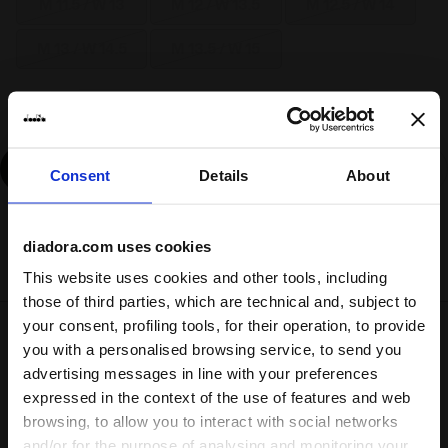
M 11.5 / W 13
M 12 / W 13.5
M 12.5 / W 14
M 13 / W 14.5
M 13.5 / W 15
Size guide
Add
Consent
Details
About
Delivery is generally made within 3 to 5 working days
diadora.com uses cookies
from when the order is accepted
This website uses cookies and other tools, including
those of third parties, which are technical and, subject to
your consent, profiling tools, for their operation, to provide
Shipping
Returns
you with a personalised browsing service, to send you
advertising messages in line with your preferences
expressed in the context of the use of features and web
Description
browsing, to allow you to interact with social networks
and/or for the purpose of analysing and monitoring your