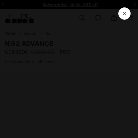
ore - Sign up
Sales are live | Up to -50% off
Outlet
Gender
Men
N.92 ADVANCE
-30%
US$56.00
US$80.00
Sports sneakers - All-Gender